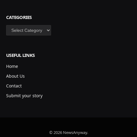
CATEGORIES
Categories
USEFUL LINKS
Home
About Us
Contact
Submit your story
© 2026 NewsAnyway.