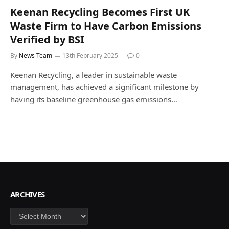
Keenan Recycling Becomes First UK
Waste Firm to Have Carbon Emissions
Verified by BSI
By
News Team
13th February 2025
0
Keenan Recycling, a leader in sustainable waste
management, has achieved a significant milestone by
having its baseline greenhouse gas emissions…
ARCHIVES
Archives