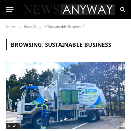
Home
Posts Tagged "Sustainable Business"
»
BROWSING:
SUSTAINABLE BUSINESS
NEWS