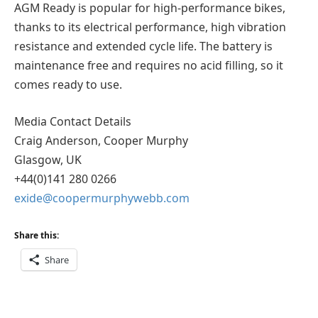
AGM Ready is popular for high-performance bikes,
thanks to its electrical performance, high vibration
resistance and extended cycle life. The battery is
maintenance free and requires no acid filling, so it
comes ready to use.
Media Contact Details
Craig Anderson, Cooper Murphy
Glasgow, UK
+44(0)141 280 0266
exide@coopermurphywebb.com
Share this:
Share