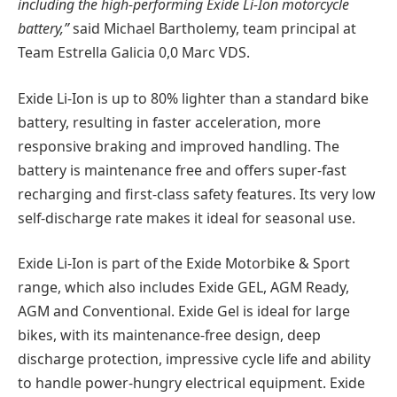
including the high-performing Exide Li-Ion motorcycle
battery,”
said Michael Bartholemy, team principal at
Team Estrella Galicia 0,0 Marc VDS.
Exide Li-Ion is up to 80% lighter than a standard bike
battery, resulting in faster acceleration, more
responsive braking and improved handling. The
battery is maintenance free and offers super-fast
recharging and first-class safety features. Its very low
self-discharge rate makes it ideal for seasonal use.
Exide Li-Ion is part of the Exide Motorbike & Sport
range, which also includes Exide GEL, AGM Ready,
AGM and Conventional. Exide Gel is ideal for large
bikes, with its maintenance-free design, deep
discharge protection, impressive cycle life and ability
to handle power-hungry electrical equipment. Exide