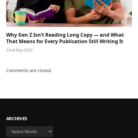
Why Gen Z Isn’t Reading Long Copy — and What
That Means for Every Publication Still Writing It
22nd May 2026
Comments are closed.
ARCHIVES
Archives