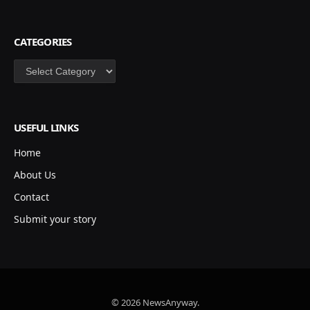
CATEGORIES
Categories
USEFUL LINKS
Home
About Us
Contact
Submit your story
© 2026 NewsAnyway.