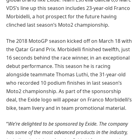
VDS’s line up this season includes 23-year-old Franco
Morbidelli, a hot prospect for the future having
clinched last season’s Moto2 championship.
The 2018 MotoGP season kicked off on March 18 with
the Qatar Grand Prix. Morbidelli finished twelfth, just
16 seconds behind the race winner, in an exceptional
debut performance. This season he is racing
alongside teammate Thomas Luthi, the 31-year-old
who recorded 10 podium finishes in last season’s
Moto2 championship. As part of the sponsorship
deal, the Exide logo will appear on Franco Morbidelli’s
bike, team livery and in team promotional material.
“
We’re delighted to be sponsored by Exide. The company
has some of the most advanced products in the industry,