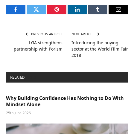
Facebook
Twitter
Pinterest
LinkedIn
Tumblr
Email
PREVIOUS ARTICLE
NEXT ARTICLE
LGA strengthens
Introducing the buying
partnership with Porism
sector at the World Film Fair
2018
RELATED
POSTS
Why Building Confidence Has Nothing to Do With
Mindset Alone
25th June 2026