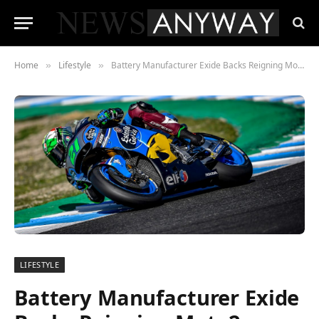
Home
Lifestyle
Battery Manufacturer Exide Backs Reigning Moto2 Champion Morbidelli
»
»
LIFESTYLE
Battery Manufacturer Exide