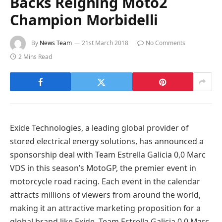
Backs Reigning Moto2
Champion Morbidelli
By
News Team
21st March 2018
No Comments
2 Mins Read
Exide Technologies, a leading global provider of
stored electrical energy solutions, has announced a
sponsorship deal with Team Estrella Galicia 0,0 Marc
VDS in this season’s MotoGP, the premier event in
motorcycle road racing. Each event in the calendar
attracts millions of viewers from around the world,
making it an attractive marketing proposition for a
global brand like Exide. Team Estrella Galicia 0,0 Marc