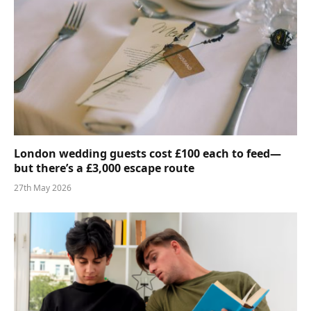
London wedding guests cost £100 each to feed—
but there’s a £3,000 escape route
27th May 2026