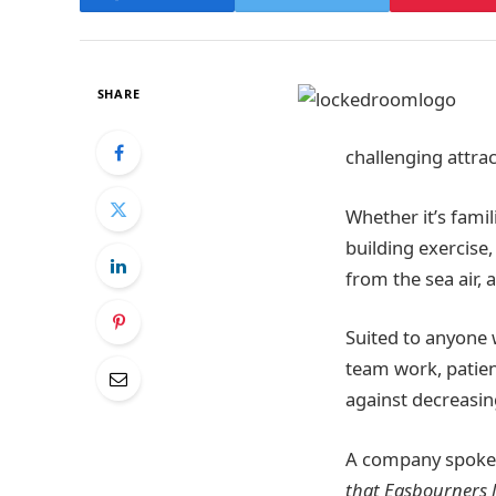
SHARE
challenging attrac
Whether it’s famil
building exercise
from the sea air,
Suited to anyone 
team work, patien
against decreasin
A company spokes
that Easbourners l