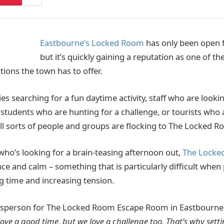
Eastbourne’s Locked Room
has only been open 
but it’s quickly gaining a reputation as one of t
tions the town has to offer.
ies searching for a fun daytime activity, staff who are looki
, students who are hunting for a challenge, or tourists who 
 all sorts of people and groups are flocking to The Locked R
who’s looking for a brain-teasing afternoon out,
The Locke
ce and calm – something that is particularly difficult when
g time and increasing tension.
person for The Locked Room Escape Room in Eastbourne 
ove a good time, but we love a challenge too. That’s why sett