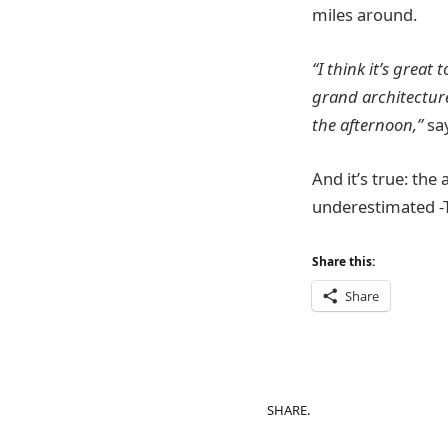
miles around.
“I think it’s great
grand architecture
the
afternoon,”
sa
And it’s true: the
underestimated -T
Share this:
Share
SHARE.