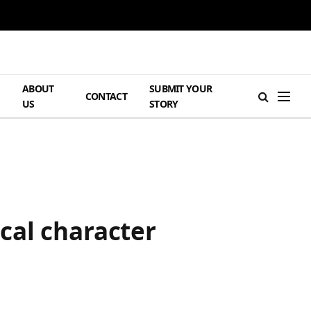
ABOUT
SUBMIT YOUR
H
CONTACT
US
STORY
cal character