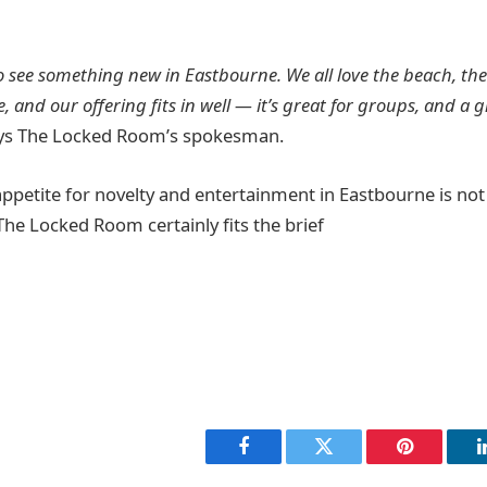
 to see something new in Eastbourne. We all love the beach, th
, and our offering fits in well — it’s great for groups, and a 
ys The Locked Room’s spokesman.
 appetite for novelty and entertainment in Eastbourne is not
he Locked Room certainly fits the brief
Facebook
Twitter
Pinterest