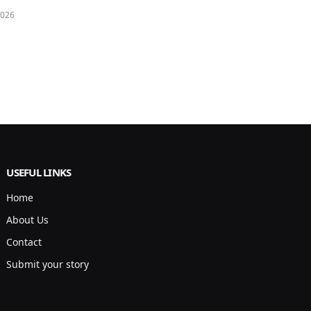
2026
USEFUL LINKS
Home
About Us
Contact
Submit your story