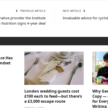
PREVIOUS ARTICLE
NEXT ARTICLE
native provider the Institute
Invaluable advice for cyclis
Nutrition signs 4-year deal
nce Has
indset
London wedding guests cost
Why Gen
£100 each to feed—but there’s
Copy — 
a £3,000 escape route
for Ever
Writing 