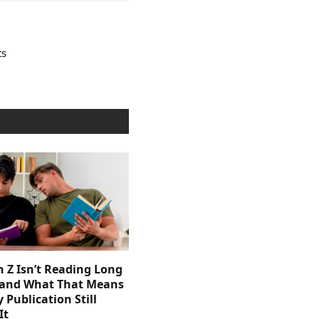
ts
 Z Isn’t Reading Long
and What That Means
y Publication Still
It