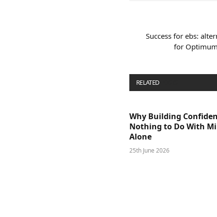
Success for ebs: alter
for Optimum 
RELATED
POSTS
Why Building Confide
Nothing to Do With M
Alone
25th June 2026