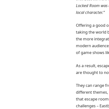
Locked
Room was a 
local character.”
Offering a good o
taking the world 
the more integrat
modern audience –
of game shows lik
As a result, esca
are thought to n
They can range fro
different themes, 
that escape room 
challenges – East