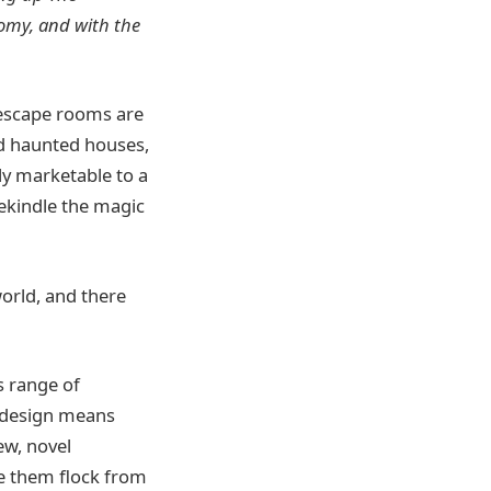
nomy, and with the
 escape rooms are
nd haunted houses,
ly marketable to a
ekindle the magic
orld, and there
s range of
et design means
ew, novel
ee them flock from