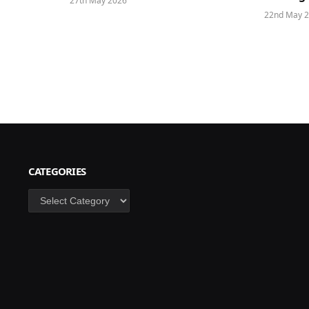
27th May 2026
22nd May 
CATEGORIES
Categories