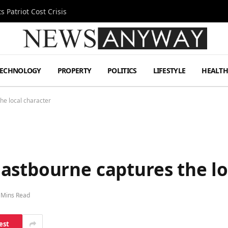
 Patriot Cost Crisis
TECHNOLOGY
PROPERTY
POLITICS
LIFESTYLE
HEALT
he local character
astbourne captures the lo
 Mins Read
est