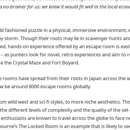
no-brainer for us: we knew it would fit well in the local eco
ld fashioned puzzle in a physical, immersive environment,
by storm. Though their roots may lie in scavenger hunts a
ed, hands-on experience offered by an escape room is easi
 as punters look for novel, retro experiences and aim to r
e the Crystal Maze and Fort Boyard.
pe rooms have spread from their roots in Japan across the w
ow be around 8000 escape rooms globally.
m wild west and sci-fi styles, to more niche aesthetics. Thi
the different levels of complexity and the quality of the s
enthusiasts are known to travel across the globe to face n
bourne’s The Locked Room is an example that is likely to s