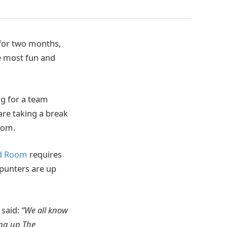
for two months,
he most fun and
ng for a team
are taking a break
oom.
d Room
requires
 punters are up
said:
“We all know
ing up The