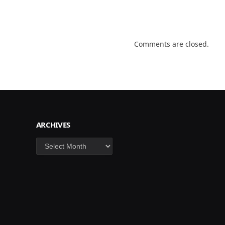
Comments are closed.
ARCHIVES
Archives