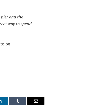
e pier and the
great way to spend
 to be
LinkedIn
Tumblr
Email