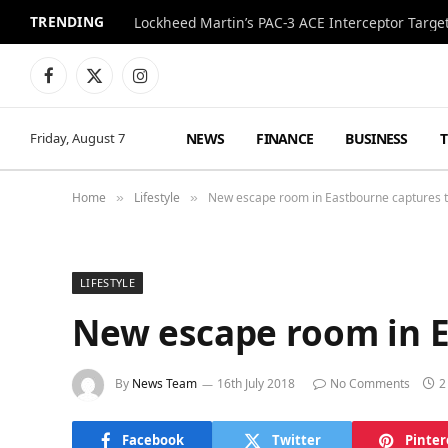
TRENDING
Lockheed Martin’s PAC-3 ACE Interceptor Targets
Facebook
X
Instagram
(Twitter)
NEWS
FINANCE
BUSINESS
Friday, August 7
Home
Lifestyle
New escape room in Eastbourne captures t
»
»
LIFESTYLE
New escape room in E
By
News Team
16th July 2018
No Comments
2
Facebook
Twitter
Pinter