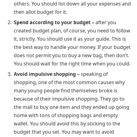
others. You should list down all your expenses and
then allot budget for it.
Spend according to your budget –
after you
created budget plan, of course, you need to follow
it, strictly. You should use it as your guide. This is
the best way to handle your money. If your budget
does not permit you to buy a new bag, then don’t.
You should wait for the right time when you could.
Avoid impulsive shopping –
speaking of
shopping, one of the most common causes why
many young people find themselves broke is
because of their impulsive shopping. They go to
the mall to buy one item and they ended up going
home with tons of shopping bags and empty
wallet. You should avoid this by sticking to the
budget that you set. You may want to avoid