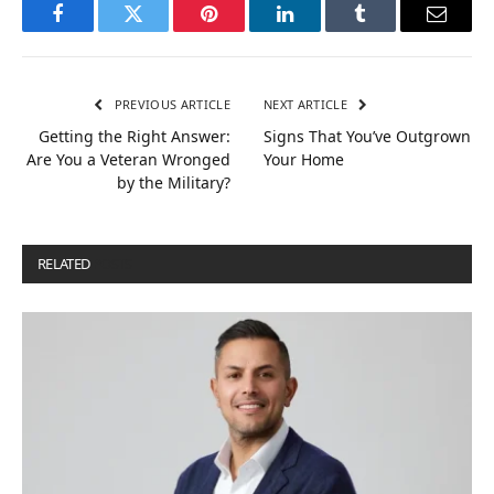
Facebook
Twitter
Pinterest
LinkedIn
Tumblr
Email
PREVIOUS ARTICLE
NEXT ARTICLE
Getting the Right Answer:
Signs That You’ve Outgrown
Are You a Veteran Wronged
Your Home
by the Military?
RELATED
POSTS