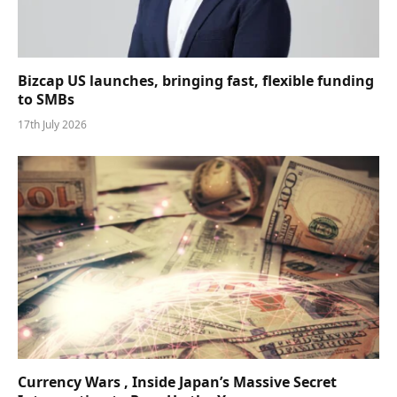
Bizcap US launches, bringing fast, flexible funding
to SMBs
17th July 2026
Currency Wars , Inside Japan’s Massive Secret