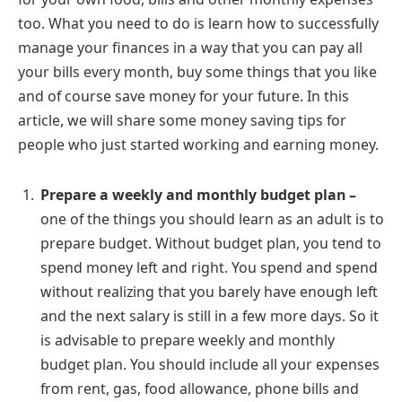
too. What you need to do is learn how to successfully
manage your finances in a way that you can pay all
your bills every month, buy some things that you like
and of course save money for your future. In this
article, we will share some money saving tips for
people who just started working and earning money.
Prepare a weekly and monthly budget plan –
one of the things you should learn as an adult is to
prepare budget. Without budget plan, you tend to
spend money left and right. You spend and spend
without realizing that you barely have enough left
and the next salary is still in a few more days. So it
is advisable to prepare weekly and monthly
budget plan. You should include all your expenses
from rent, gas, food allowance, phone bills and