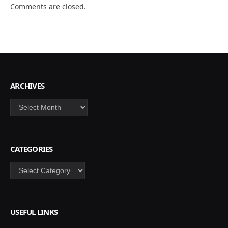
Comments are closed.
ARCHIVES
Archives
CATEGORIES
Categories
USEFUL LINKS