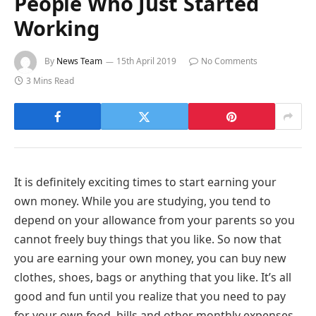
People Who Just Started
Working
By
News Team
15th April 2019
No Comments
3 Mins Read
It is definitely exciting times to start earning your
own money. While you are studying, you tend to
depend on your allowance from your parents so you
cannot freely buy things that you like. So now that
you are earning your own money, you can buy new
clothes, shoes, bags or anything that you like. It’s all
good and fun until you realize that you need to pay
for your own food, bills and other monthly expenses