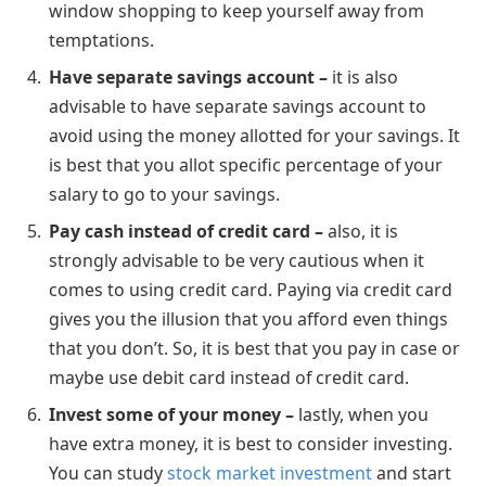
window shopping to keep yourself away from
temptations.
Have separate savings account –
it is also
advisable to have separate savings account to
avoid using the money allotted for your savings. It
is best that you allot specific percentage of your
salary to go to your savings.
Pay cash instead of credit card –
also, it is
strongly advisable to be very cautious when it
comes to using credit card. Paying via credit card
gives you the illusion that you afford even things
that you don’t. So, it is best that you pay in case or
maybe use debit card instead of credit card.
Invest some of your money –
lastly, when you
have extra money, it is best to consider investing.
You can study
stock market investment
and start