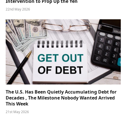
Intervention to Prop Up the Yen
22nd May 2026
The U.S. Has Been Quietly Accumulating Debt for
Decades , The Milestone Nobody Wanted Arrived
This Week
21st May 2026