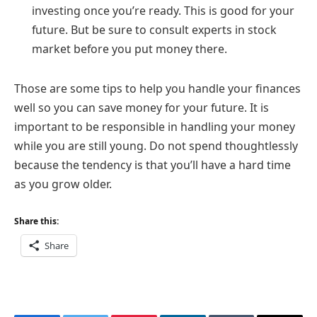
investing once you’re ready. This is good for your
future. But be sure to consult experts in stock
market before you put money there.
Those are some tips to help you handle your finances
well so you can save money for your future. It is
important to be responsible in handling your money
while you are still young. Do not spend thoughtlessly
because the tendency is that you’ll have a hard time
as you grow older.
Share this:
Share