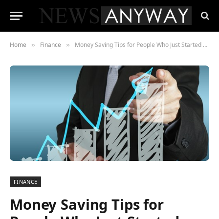
Home
Finance
Money Saving Tips for People Who Just Started Working
»
»
FINANCE
Money Saving Tips for