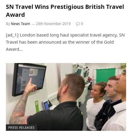
SN Travel Wins Prestigious British Travel
Award
By
News Team
28th November 2019
0
[ad_1] London based long haul specialist travel agency, SN
Travel has been announced as the winner of the Gold
Award…
PRESS RELEASES