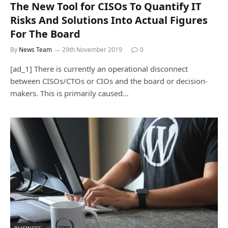
The New Tool for CISOs To Quantify IT
Risks And Solutions Into Actual Figures
For The Board
By
News Team
29th November 2019
0
[ad_1] There is currently an operational disconnect
between CISOs/CTOs or CIOs and the board or decision-
makers. This is primarily caused…