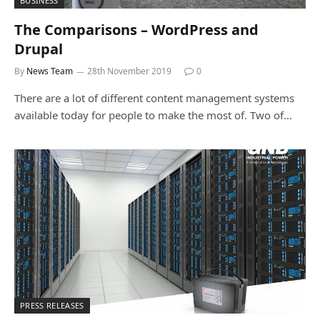
BUSINESS
The Comparisons – WordPress and
Drupal
By
News Team
28th November 2019
0
There are a lot of different content management systems
available today for people to make the most of. Two of…
PRESS RELEASES