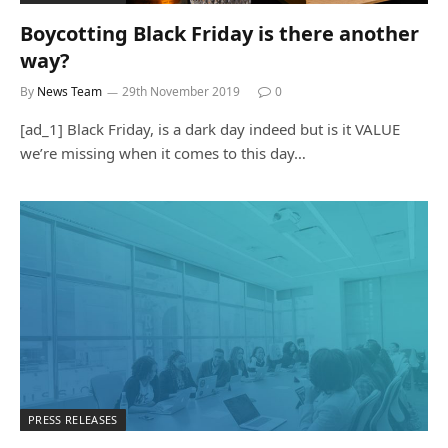
Boycotting Black Friday is there another
way?
By
News Team
29th November 2019
0
[ad_1] Black Friday, is a dark day indeed but is it VALUE
we’re missing when it comes to this day…
PRESS RELEASES