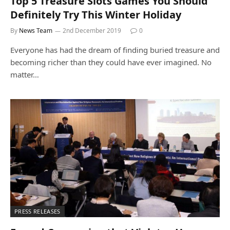
Top 5 Treasure Slots Games You Should
Definitely Try This Winter Holiday
By
News Team
2nd December 2019
0
Everyone has had the dream of finding buried treasure and
becoming richer than they could have ever imagined. No
matter…
PRESS RELEASES