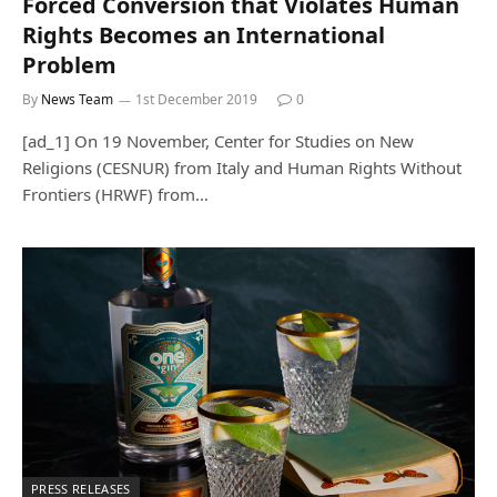
Forced Conversion that Violates Human
Rights Becomes an International
Problem
By
News Team
1st December 2019
0
[ad_1] On 19 November, Center for Studies on New
Religions (CESNUR) from Italy and Human Rights Without
Frontiers (HRWF) from…
PRESS RELEASES