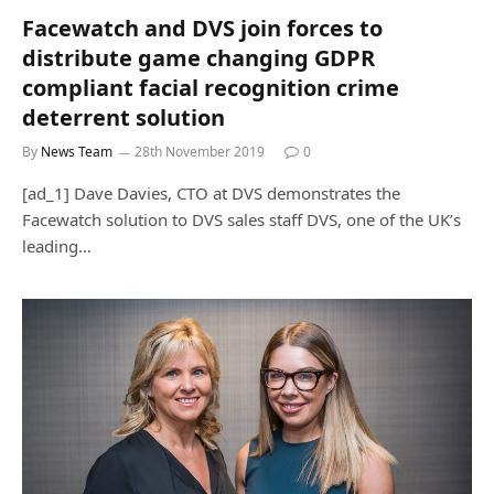
Facewatch and DVS join forces to
distribute game changing GDPR
compliant facial recognition crime
deterrent solution
By
News Team
28th November 2019
0
[ad_1] Dave Davies, CTO at DVS demonstrates the
Facewatch solution to DVS sales staff DVS, one of the UK’s
leading…