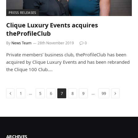
PRESS RELEASES
Clique Luxury Events acquires
theProfileClub
By
News Team
28th November 2019
0
Private members’ business club, theProfileClub has been
acquired by Clique Luxury Events and has been rebranded
the Clique 100 Club.…
Previous
Next
…
…
1
5
6
7
8
9
99
ARCHIVES