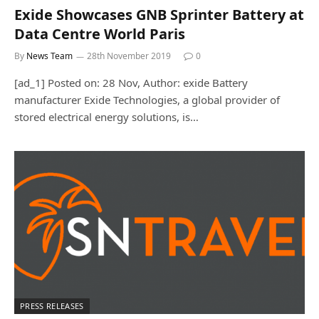
Exide Showcases GNB Sprinter Battery at
Data Centre World Paris
By
News Team
28th November 2019
0
[ad_1] Posted on: 28 Nov, Author: exide Battery
manufacturer Exide Technologies, a global provider of
stored electrical energy solutions, is…
PRESS RELEASES