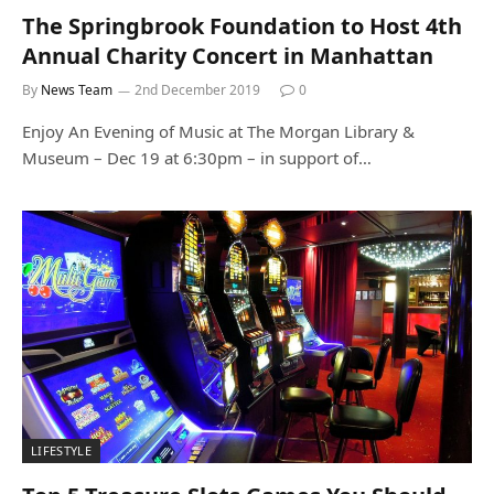
The Springbrook Foundation to Host 4th
Annual Charity Concert in Manhattan
By
News Team
2nd December 2019
0
Enjoy An Evening of Music at The Morgan Library &
Museum – Dec 19 at 6:30pm – in support of…
LIFESTYLE