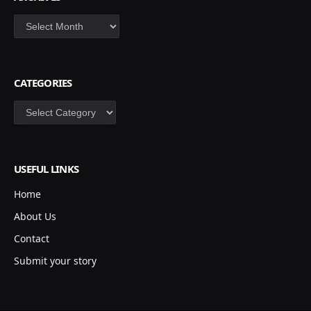
Archives
CATEGORIES
Categories
USEFUL LINKS
Home
About Us
Contact
Submit your story