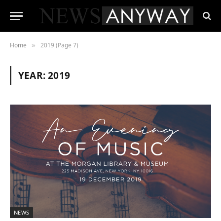
Home
2019 (Page 7)
»
YEAR:
2019
NEWS