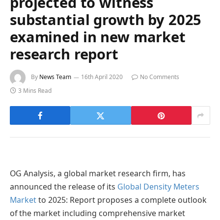
projected to witness
substantial growth by 2025
examined in new market
research report
By
News Team
16th April 2020
No Comments
3 Mins Read
OG Analysis, a global market research firm, has
announced the release of its
Global Density Meters
Market
to 2025: Report proposes a complete outlook
of the market including comprehensive market