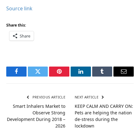
Source link
Share this:
Share
Facebook
Twitter
Pinterest
LinkedIn
Tumblr
Email
PREVIOUS ARTICLE
NEXT ARTICLE
Smart Inhalers Market to
KEEP CALM AND CARRY ON:
Observe Strong
Pets are helping the nation
Development During 2018 –
de-stress during the
2026
lockdown