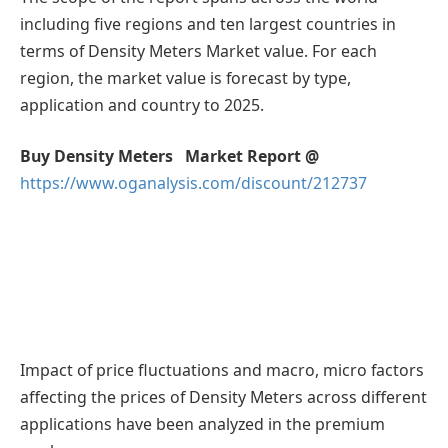
including five regions and ten largest countries in
terms of Density Meters Market value. For each
region, the market value is forecast by type,
application and country to 2025.
Buy Density Meters Market Report @
https://www.oganalysis.com/discount/212737
Impact of price fluctuations and macro, micro factors
affecting the prices of Density Meters across different
applications have been analyzed in the premium