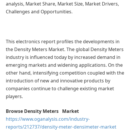
analysis, Market Share, Market Size, Market Drivers,
Challenges and Opportunities.
This electronics report profiles the developments in
the Density Meters Market. The global Density Meters
industry is influenced today by increased demand in
emerging markets and widening applications. On the
other hand, intensifying competition coupled with the
introduction of new and innovative products by
companies continue to challenge existing market
players.
Browse Density Meters Market
https://www.oganalysis.com/industry-
reports/212737/density-meter-densimeter-market