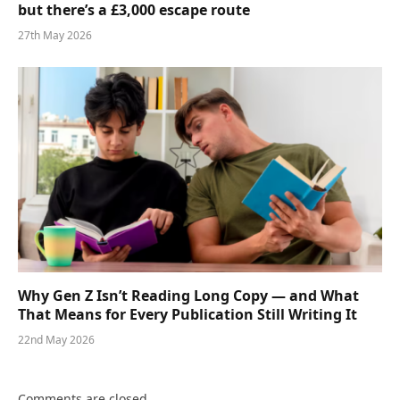
but there’s a £3,000 escape route
27th May 2026
Why Gen Z Isn’t Reading Long Copy — and What
That Means for Every Publication Still Writing It
22nd May 2026
Comments are closed.