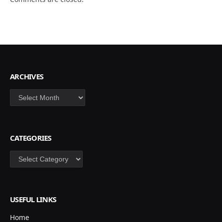
ARCHIVES
Archives
CATEGORIES
Categories
USEFUL LINKS
Home