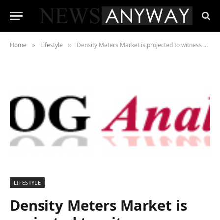
Home
Lifestyle
Density Meters Market is projected to witness substantial growth by 2025 examined in new market research report
»
»
LIFESTYLE
Density Meters Market is