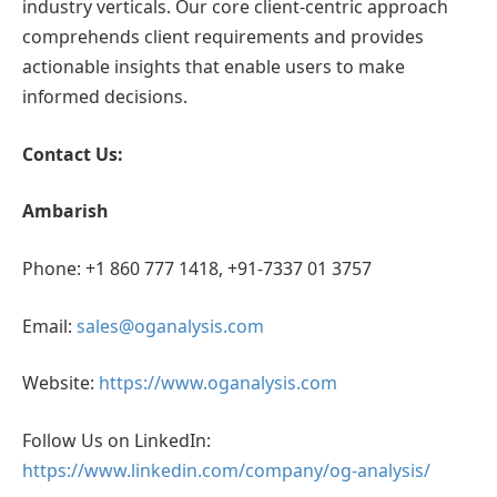
industry verticals. Our core client-centric approach
comprehends client requirements and provides
actionable insights that enable users to make
informed decisions.
Contact Us:
Ambarish
Phone: +1 860 777 1418, +91-7337 01 3757
Email:
sales@oganalysis.com
Website:
https://www.oganalysis.com
Follow Us on LinkedIn:
https://www.linkedin.com/company/og-analysis/