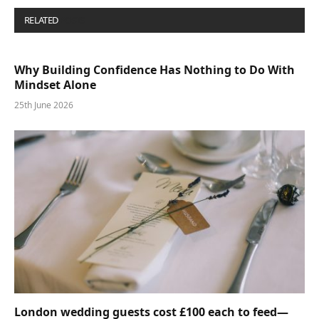
RELATED
POSTS
Why Building Confidence Has Nothing to Do With
Mindset Alone
25th June 2026
London wedding guests cost £100 each to feed—