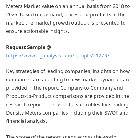
Meters Market value on an annual basis from 2018 to
2025. Based on demand, prices and products in the
market, the market growth outlook is presented to
ensure actionable insights.
Request Sample @
https://www.oganalysis.com/sample/212737
Key strategies of leading companies, insights on how
companies are adapting to new market dynamics are
provided in the report. Company-to-Company and
Product-to-Product comparisons are provided in the
research report. The report also profiles five leading
Density Meters companies including their SWOT and
financial analysis.
The scope of the report spans across the world