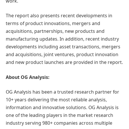
work.
The report also presents recent developments in
terms of product innovations, mergers and
acquisitions, partnerships, new products and
manufacturing updates. In addition, recent industry
developments including asset transactions, mergers
and acquisitions, joint ventures, product innovation
and new product launches are provided in the report.
About OG Analysis:
OG Analysis has been a trusted research partner for
10+ years delivering the most reliable analysis,
information and innovative solutions. OG Analysis is
one of the leading players in the market research
industry serving 980+ companies across multiple