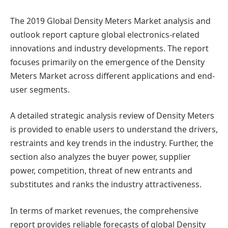
The 2019 Global Density Meters Market analysis and
outlook report capture global electronics-related
innovations and industry developments. The report
focuses primarily on the emergence of the Density
Meters Market across different applications and end-
user segments.
A detailed strategic analysis review of Density Meters
is provided to enable users to understand the drivers,
restraints and key trends in the industry. Further, the
section also analyzes the buyer power, supplier
power, competition, threat of new entrants and
substitutes and ranks the industry attractiveness.
In terms of market revenues, the comprehensive
report provides reliable forecasts of global Density