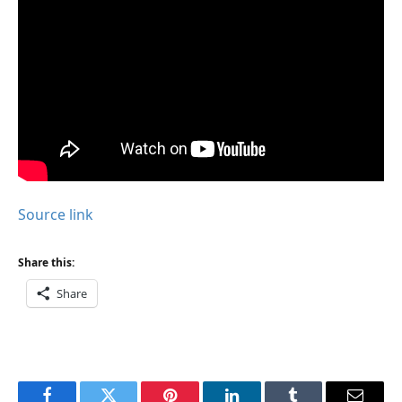
Source link
Share this:
Share