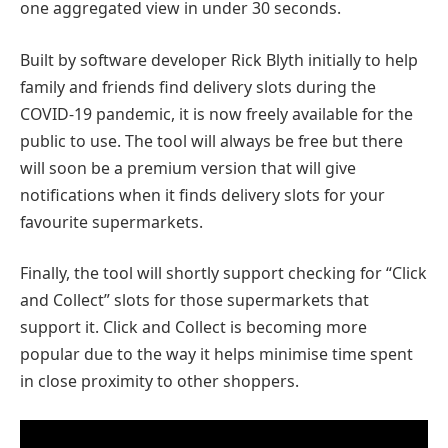
one aggregated view in under 30 seconds.
Built by software developer Rick Blyth initially to help
family and friends find delivery slots during the
COVID-19 pandemic, it is now freely available for the
public to use. The tool will always be free but there
will soon be a premium version that will give
notifications when it finds delivery slots for your
favourite supermarkets.
Finally, the tool will shortly support checking for “Click
and Collect” slots for those supermarkets that
support it. Click and Collect is becoming more
popular due to the way it helps minimise time spent
in close proximity to other shoppers.