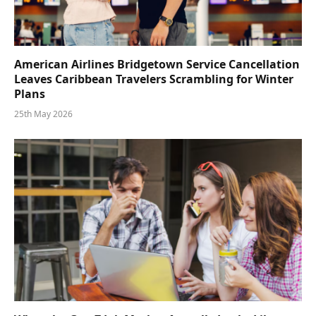
American Airlines Bridgetown Service Cancellation
Leaves Caribbean Travelers Scrambling for Winter
Plans
25th May 2026