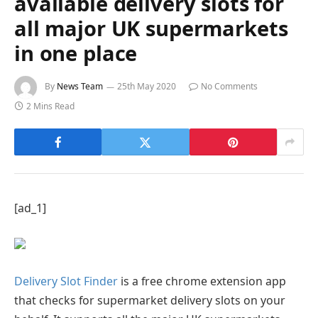
available delivery slots for
all major UK supermarkets
in one place
By
News Team
25th May 2020
No Comments
2 Mins Read
[ad_1]
Delivery Slot Finder
is a free chrome extension app
that checks for supermarket delivery slots on your