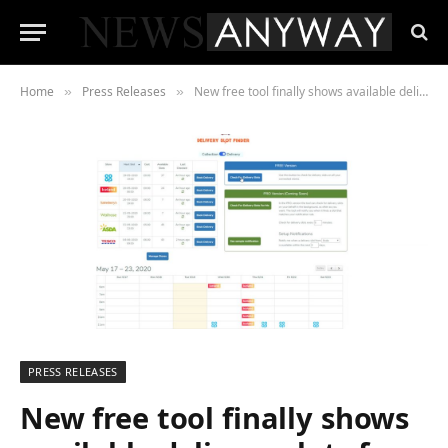
Home
Press Releases
New free tool finally shows available delivery slots for all major UK supermarkets in one place
»
»
PRESS RELEASES
New free tool finally shows