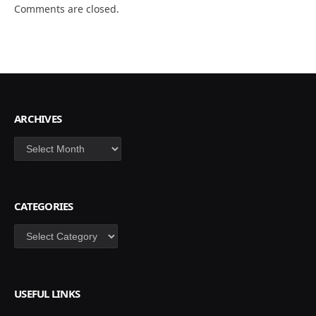
Comments are closed.
ARCHIVES
Archives
CATEGORIES
Categories
USEFUL LINKS