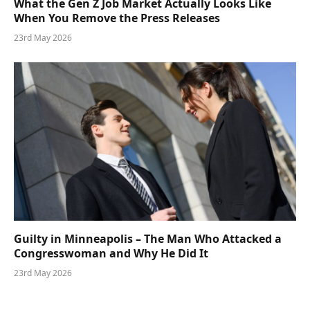
What the Gen Z Job Market Actually Looks Like
When You Remove the Press Releases
23rd May 2026
Guilty in Minneapolis – The Man Who Attacked a
Congresswoman and Why He Did It
23rd May 2026