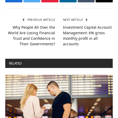
Facebook
Twitter
Pinterest
LinkedIn
Tumblr
Email
PREVIOUS ARTICLE
NEXT ARTICLE
Why People All Over the
Investment Capital Account
World Are Losing Financial
Management: 6% gross
Trust and Confidence in
monthly profit in all
Their Governments?
accounts
RELATED
POSTS