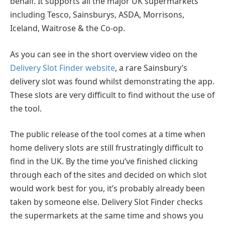
behalf. It supports all the major UK supermarkets
including Tesco, Sainsburys, ASDA, Morrisons,
Iceland, Waitrose & the Co-op.
As you can see in the short overview video on the
Delivery Slot Finder website
, a rare Sainsbury’s
delivery slot was found whilst demonstrating the app.
These slots are very difficult to find without the use of
the tool.
The public release of the tool comes at a time when
home delivery slots are still frustratingly difficult to
find in the UK. By the time you’ve finished clicking
through each of the sites and decided on which slot
would work best for you, it’s probably already been
taken by someone else. Delivery Slot Finder checks
the supermarkets at the same time and shows you