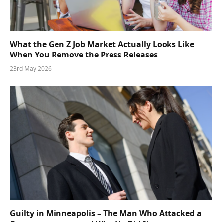
What the Gen Z Job Market Actually Looks Like
When You Remove the Press Releases
23rd May 2026
Guilty in Minneapolis – The Man Who Attacked a