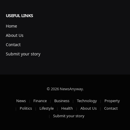
USEFUL LINKS
Home
About Us
Contact
Submit your story
© 2026 NewsAnyway.
News
Finance
Business
Technology
Property
Politics
Lifestyle
Health
About Us
Contact
Submit your story