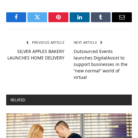
Facebook
Twitter
Pinterest
LinkedIn
Tumblr
Email
PREVIOUS ARTICLE
NEXT ARTICLE
SILVER APPLES BAKERY
Outsourced Events
LAUNCHES HOME DELIVERY
launches DigitalAssist to
support businesses in the
“new normal” world of
virtual
RELATED
POSTS