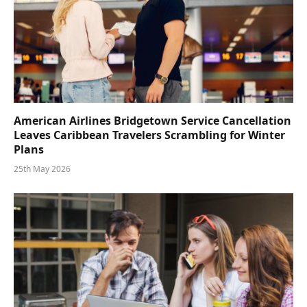
American Airlines Bridgetown Service Cancellation
Leaves Caribbean Travelers Scrambling for Winter
Plans
25th May 2026