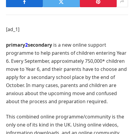
[ad_1]
primary
2
secondary
is a new online support
programme to help parents of children entering Year
6. Every September, approximately 750,000* children
move to Year 6, and their parents have to choose and
apply for a secondary school place by the end of
October. In many cases, parents and children are
anxious about the upcoming move and confused
about the process and preparation required.
This combined online programme/community is the
only one of its kind in the UK. Using online videos,
information downloads, and an online community,