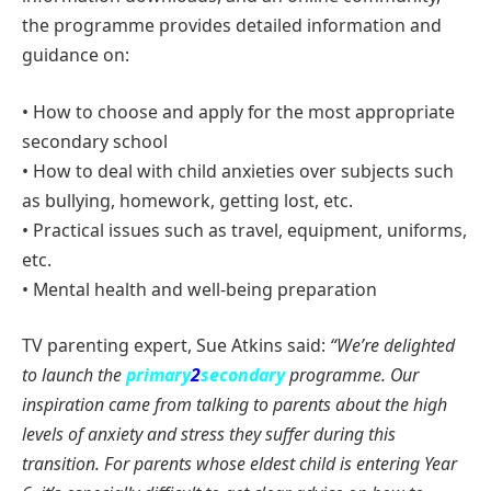
the programme provides detailed information and
guidance on:
• How to choose and apply for the most appropriate
secondary school
• How to deal with child anxieties over subjects such
as bullying, homework, getting lost, etc.
• Practical issues such as travel, equipment, uniforms,
etc.
• Mental health and well-being preparation
TV parenting expert, Sue Atkins said:
“We’re delighted
to launch the
primary
2
secondary
programme. Our
inspiration came from talking to parents about the high
levels of anxiety and stress they suffer during this
transition. For parents whose eldest child is entering
Year