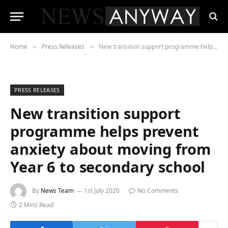
Home
Press Releases
New transition support programme helps prevent anxiety about moving from Year 6 to secondary school
»
»
PRESS RELEASES
New transition support
programme helps prevent
anxiety about moving from
Year 6 to secondary school
By
News Team
1st July 2020
No Comments
2 Mins Read