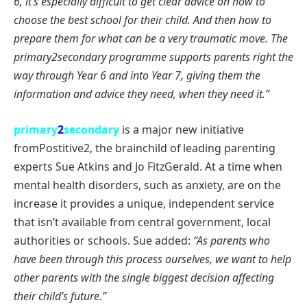
6, it’s especially difficult to get clear advice on how to
choose the best school for their child. And then how to
prepare them for what can be a very traumatic move. The
primary2secondary programme supports parents right the
way through Year 6 and into
Year 7, giving them the
information and advice they need, when they need it.”
primary
2
secondary
is a major new initiative
fromPostitive2, the brainchild of leading parenting
experts Sue Atkins and Jo FitzGerald. At a time when
mental health disorders, such as anxiety, are on the
increase it provides a unique, independent service
that isn’t available from central government, local
authorities or schools. Sue added:
“As parents who
have been through this process ourselves, we want to help
other parents with the single biggest decision affecting
their child’s future.”