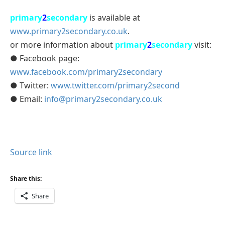
primary
2
secondary
is available at
www.primary2secondary.co.uk
.
or more information about
primary
2
secondary
visit:
● Facebook page:
www.facebook.com/primary2secondary
● Twitter:
www.twitter.com/primary2second
● Email:
info@primary2secondary.co.uk
Source link
Share this:
Share