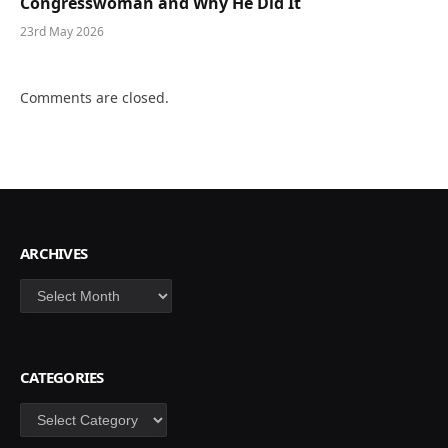
Congresswoman and Why He Did It
23rd May 2026
Comments are closed.
ARCHIVES
Archives
CATEGORIES
Categories