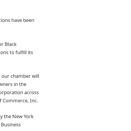
tions have been
or Black
 to fulfill its
 our chamber will
wners in the
corporation across
of Commerce, Inc.
y the New York
l Business