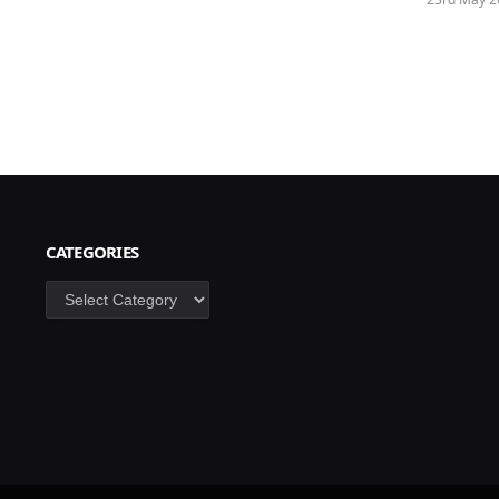
CATEGORIES
Categories