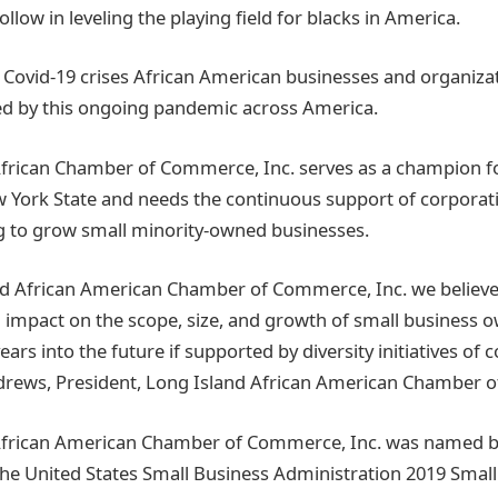
ollow in leveling the playing field for blacks in America.
 Covid-19 crises African American businesses and organiza
ed by this ongoing pandemic across America.
African Chamber of Commerce, Inc. serves as a champion f
 York State and needs the continuous support of corporations
g to grow small minority-owned businesses.
nd African American Chamber of Commerce, Inc. we believe
l impact on the scope, size, and growth of small business o
ars into the future if supported by diversity initiatives of 
ndrews, President, Long Island African American Chamber 
African American Chamber of Commerce, Inc. was named b
f the United States Small Business Administration 2019 Smal