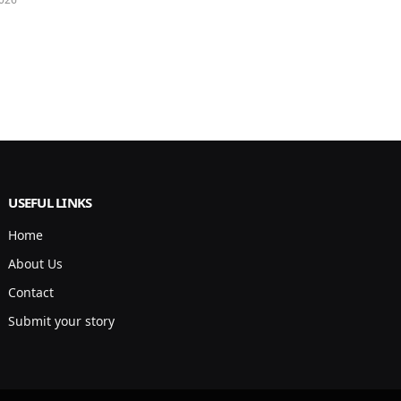
USEFUL LINKS
Home
About Us
Contact
Submit your story