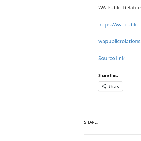
WA Public Relati
https://wa-public
wapublicrelatio
Source link
Share this:
Share
SHARE.