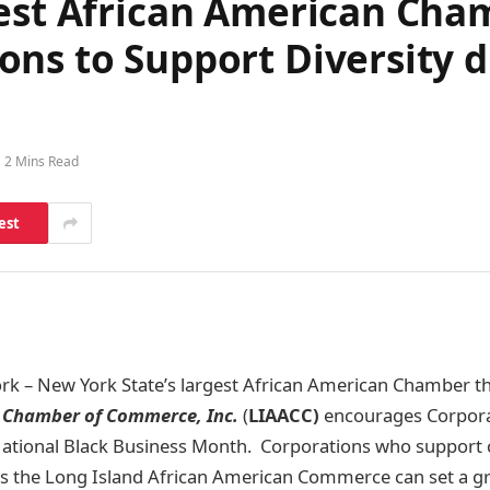
gest African American Ch
ns to Support Diversity d
2 Mins Read
est
rk – New York State’s largest African American Chamber t
 Chamber of Commerce, Inc.
(
LIAACC)
encourages Corpora
 National Black Business Month. Corporations who support
 the Long Island African American Commerce can set a gr