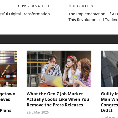
PREVIOUS ARTICLE
NEXT ARTICLE
ssful Digital Transformation
The Implementation Of AI 
This Revolutionised Tradi
dgetown
What the Gen Z Job Market
Guilty i
eaves
Actually Looks Like When You
Man Who
Remove the Press Releases
Congre
 Plans
Did It
23rd May 2026
23rd May 2