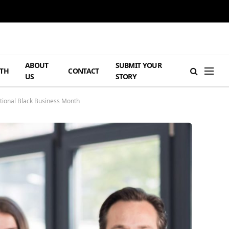
ABOUT
SUBMIT YOUR
TH
CONTACT
US
STORY
tional Black Business Month