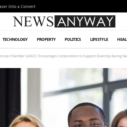
ser Into a Convert
TECHNOLOGY
PROPERTY
POLITICS
LIFESTYLE
HEAL
merican Chamber LIAACC Encourages Corporations to Support Diversity during Na