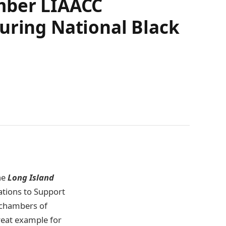
amber LIAACC
uring National Black
he
Long Island
tions to Support
 chambers of
eat example for