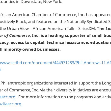
counties in Downstate, New York.
African American Chamber of Commerce, Inc. has appear
sitively Black, and featured on the Nationally Syndicated
he Urban View – African-American Talk – SiriusXM.
The
Lo
er of Commerce
, Inc. is a leading supporter of small bu
cacy, access to capital, technical assistance, educatio
all minority-owned businesses.
//www.scribd.com/document/444971283/Phil-Andrews-LI-Af
t
Philanthropic organizations interested in support the Long
of Commerce, Inc. via their diversity initiatives are enco
aacc.org
. For more information on the programs and activi
.liaacc.org