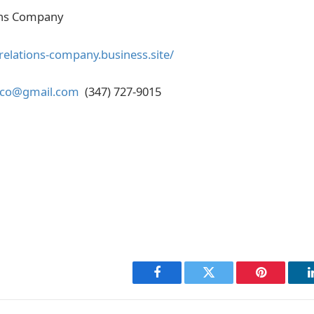
ons Company
-relations-company.business.site/
nsco@gmail.com
(347) 727-9015
Facebook
Twitter
Pinterest