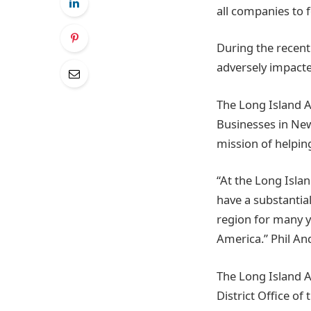
all companies to f
During the recent
adversely impact
The Long Island 
Businesses in New
mission of helpin
“At the Long Isla
have a substantia
region for many ye
America.” Phil A
The Long Island 
District Office o