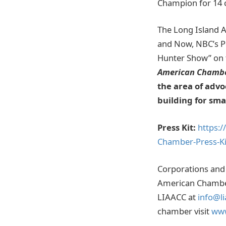
Champion for 14 
The Long Island 
and Now, NBC’s Po
Hunter Show” on t
American Chamb
the area of advo
building for sm
Press Kit:
https:
Chamber-Press-Ki
Corporations and 
American Chamber 
LIAACC at
info@li
chamber visit
www