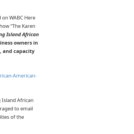
ed on WABC Here
 Show “The Karen
ng Island African
siness owners in
n, and capacity
rican-American-
 Island African
uraged to email
ties of the