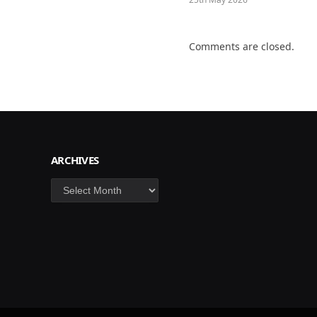
Comments are closed.
ARCHIVES
Archives