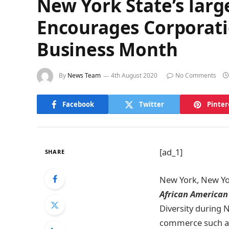
New York State’s lar
Encourages Corporatio
Business Month
By
News Team
4th August 2020
No Comments
Facebook
Twitter
Pinter
[ad_1]
SHARE
New York, New Yo
African American
Diversity during
commerce such as