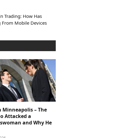
In Trading: How Has
ng From Mobile Devices
n Minneapolis – The
 Attacked a
sswoman and Why He
026