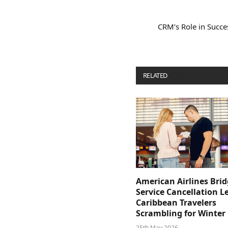
CRM’s Role in Succe
RELATED
POSTS
American Airlines Bri
Service Cancellation L
Caribbean Travelers
Scrambling for Winter
25th May 2026