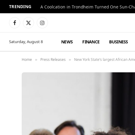
TRENDING
A Coolcation in Trondheim Turned One Sun-Cha
Facebook
X
Instagram
(Twitter)
NEWS
FINANCE
BUSINESS
Saturday, August 8
Home
Press Releases
New York State’s largest African A
»
»