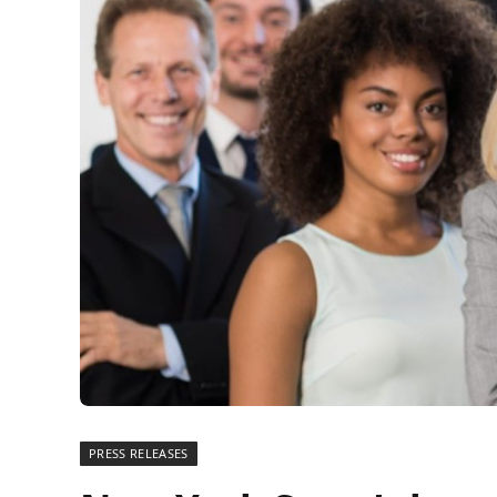
PRESS RELEASES