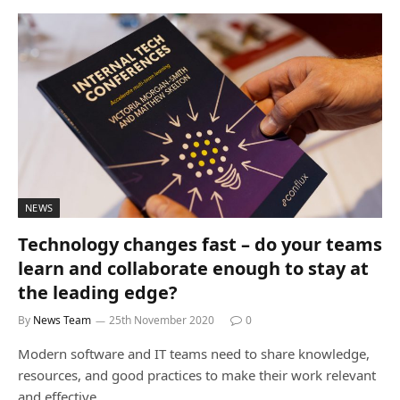
NEWS
Technology changes fast – do your teams
learn and collaborate enough to stay at
the leading edge?
By
News Team
25th November 2020
0
Modern software and IT teams need to share knowledge,
resources, and good practices to make their work relevant
and effective.…