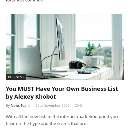
BUSINESS
You MUST Have Your Own Business List
by Alexey Khobot
By
News Team
25th November 2020
0
With all the new fish in the internet marketing pond you
hear on the hype and the scams that are…