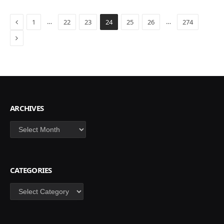
Previous
…
…
1
22
23
24
25
26
274
Next
ARCHIVES
Archives
CATEGORIES
Categories