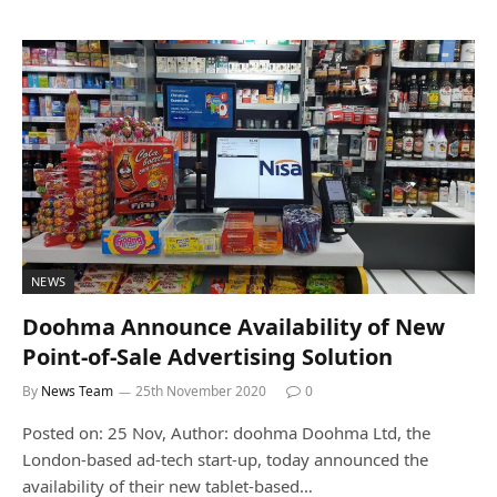
NEWS
Doohma Announce Availability of New
Point-of-Sale Advertising Solution
By
News Team
25th November 2020
0
Posted on: 25 Nov, Author: doohma Doohma Ltd, the
London-based ad-tech start-up, today announced the
availability of their new tablet-based…