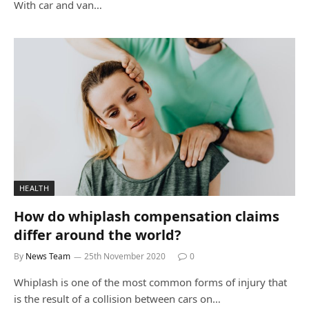
With car and van…
HEALTH
How do whiplash compensation claims
differ around the world?
By
News Team
25th November 2020
0
Whiplash is one of the most common forms of injury that
is the result of a collision between cars on…