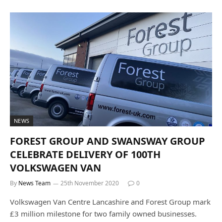
NEWS
FOREST GROUP AND SWANSWAY GROUP
CELEBRATE DELIVERY OF 100TH
VOLKSWAGEN VAN
By
News Team
25th November 2020
0
Volkswagen Van Centre Lancashire and Forest Group mark
£3 million milestone for two family owned businesses.