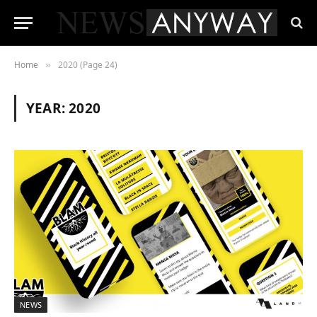
Home
2020 (Page 24)
»
YEAR:
2020
NEWS