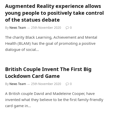
Augmented Reality experience allows
young people to positively take control
of the statues debate
By
News Team
25th November 2020
0
The charity Black Learning, Achievement and Mental
Health (BLAM) has the goal of promoting a positive
dialogue of social…
British Couple Invent The First Big
Lockdown Card Game
By
News Team
25th November 2020
0
A British couple David and Madeleine Cooper, have
invented what they believe to be the first family-friendly
card game in…