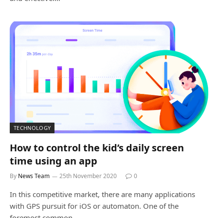
TECHNOLOGY
How to control the kid’s daily screen
time using an app
By
News Team
25th November 2020
0
In this competitive market, there are many applications
with GPS pursuit for iOS or automaton. One of the
foremost common…