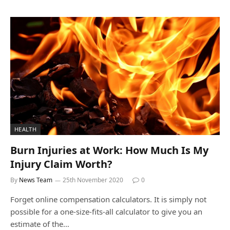
HEALTH
Burn Injuries at Work: How Much Is My
Injury Claim Worth?
By
News Team
25th November 2020
0
Forget online compensation calculators. It is simply not
possible for a one-size-fits-all calculator to give you an
estimate of the…