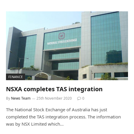
FINANCE
NSXA completes TAS integration
By
News Team
25th November 2020
0
The National Stock Exchange of Australia has just
completed the TAS integration process. The information
was by NSX Limited which…