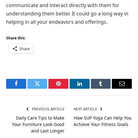
communicate and interact directly with them for
understanding them better. It could go a long way in
helping in all your endeavors and offerings.
Share this:
Share
Facebook
Twitter
Pinterest
LinkedIn
Tumblr
Email
PREVIOUS ARTICLE
NEXT ARTICLE
Daily Care Tips to Make
How SUP Yoga Can Help You
Your Furniture Look Good
Achieve Your Fitness Goals
and Last Longer