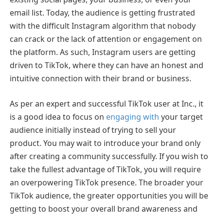
email list. Today, the audience is getting frustrated
with the difficult Instagram algorithm that nobody
can crack or the lack of attention or engagement on
the platform. As such, Instagram users are getting
driven to TikTok, where they can have an honest and
intuitive connection with their brand or business.
As per an expert and successful TikTok user at Inc., it
is a good idea to focus on
engaging with
your target
audience initially instead of trying to sell your
product. You may wait to introduce your brand only
after creating a community successfully. If you wish to
take the fullest advantage of TikTok, you will require
an overpowering TikTok presence. The broader your
TikTok audience, the greater opportunities you will be
getting to boost your overall brand awareness and