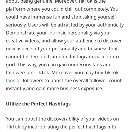
about being genuine. Moreover, TikTok is the
platform where you could chill out completely. You
could have immense fun and stop taking yourself
seriously. Users will be attracted by your authenticity.
Demonstrate your intrinsic personality via your
creative videos, and allow your audience to discover
new aspects of your personality and business that
cannot be demonstrated on Instagram via a photo
grid. This way, you can gain numerous fans and
followers on TikTok. Moreover, you may buy TikTok
fans
or followers to boost the overall follower count
instantly and gain more business exposure.
Utilize the Perfect Hashtags
You can boost the discoverability of your videos on
TikTok by incorporating the perfect hashtags into