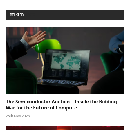
RELATED
POSTS
The Semiconductor Auction – Inside the Bidding
War for the Future of Compute
25th May 2026