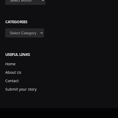
CATEGORIES
Categories
USEFUL LINKS
Home
About Us
Contact
Submit your story