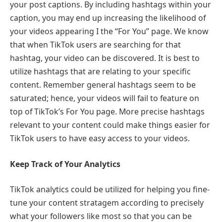
your post captions. By including hashtags within your
caption, you may end up increasing the likelihood of
your videos appearing I the “For You” page. We know
that when TikTok users are searching for that
hashtag, your video can be discovered. It is best to
utilize hashtags that are relating to your specific
content. Remember general hashtags seem to be
saturated; hence, your videos will fail to feature on
top of TikTok’s For You page. More precise hashtags
relevant to your content could make things easier for
TikTok users to have easy access to your videos.
Keep Track of Your Analytics
TikTok analytics could be utilized for helping you fine-
tune your content stratagem according to precisely
what your followers like most so that you can be