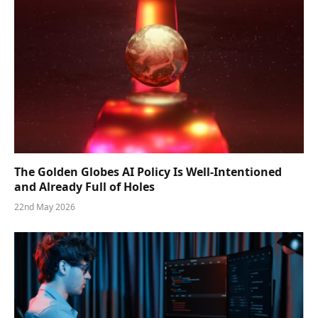
The Golden Globes AI Policy Is Well-Intentioned
and Already Full of Holes
22nd May 2026