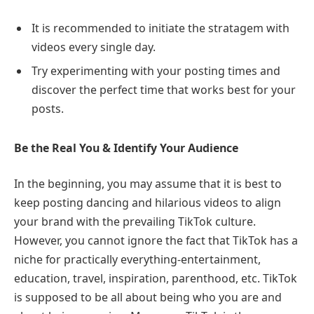
It is recommended to initiate the stratagem with
videos every single day.
Try experimenting with your posting times and
discover the perfect time that works best for your
posts.
Be the Real You & Identify Your Audience
In the beginning, you may assume that it is best to
keep posting dancing and hilarious videos to align
your brand with the prevailing TikTok culture.
However, you cannot ignore the fact that TikTok has a
niche for practically everything-entertainment,
education, travel, inspiration, parenthood, etc. TikTok
is supposed to be all about being who you are and