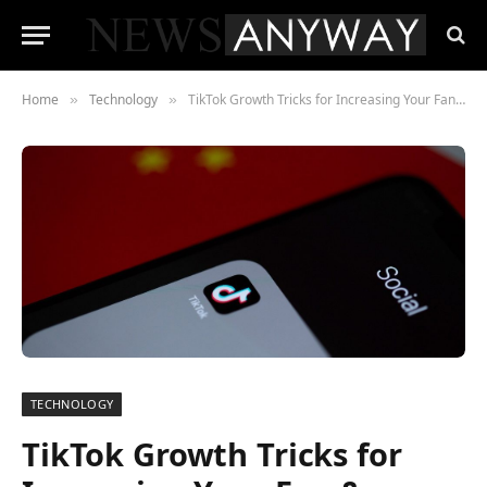
Home
Technology
TikTok Growth Tricks for Increasing Your Fan & Follower Count
»
»
TECHNOLOGY
TikTok Growth Tricks for