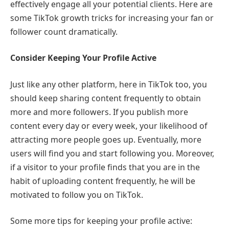
effectively engage all your potential clients. Here are
some TikTok growth tricks for increasing your fan or
follower count dramatically.
Consider Keeping Your Profile Active
Just like any other platform, here in TikTok too, you
should keep sharing content frequently to obtain
more and more followers. If you publish more
content every day or every week, your likelihood of
attracting more people goes up. Eventually, more
users will find you and start following you. Moreover,
if a visitor to your profile finds that you are in the
habit of uploading content frequently, he will be
motivated to follow you on TikTok.
Some more tips for keeping your profile active: