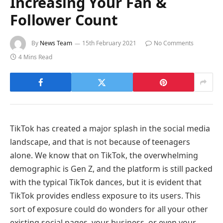
Increasing Your Fan &
Follower Count
By
News Team
15th February 2021
No Comments
4 Mins Read
TikTok has created a major splash in the social media
landscape, and that is not because of teenagers
alone. We know that on TikTok, the overwhelming
demographic is Gen Z, and the platform is still packed
with the typical TikTok dances, but it is evident that
TikTok provides endless exposure to its users. This
sort of exposure could do wonders for all your other
existing social pages, your business, or even your