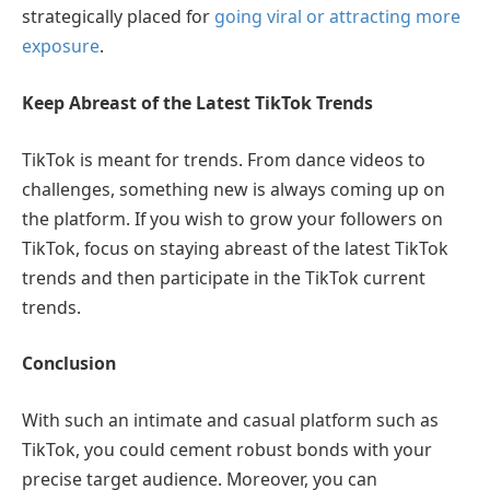
strategically placed for
going viral or attracting more
exposure
.
Keep Abreast of the Latest TikTok Trends
TikTok is meant for trends. From dance videos to
challenges, something new is always coming up on
the platform. If you wish to grow your followers on
TikTok, focus on staying abreast of the latest TikTok
trends and then participate in the TikTok current
trends.
Conclusion
With such an intimate and casual platform such as
TikTok, you could cement robust bonds with your
precise target audience. Moreover, you can