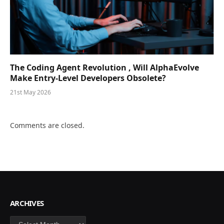
The Coding Agent Revolution , Will AlphaEvolve
Make Entry-Level Developers Obsolete?
21st May 2026
Comments are closed.
ARCHIVES
Archives