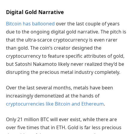
Digital Gold Narrative
Bitcoin has ballooned
over the last couple of years
due to the ongoing digital gold narrative. The pitch is
that the ultra-scarce cryptocurrency is even rarer
than gold. The coin’s creator designed the
cryptocurrency to feature specific attributes of gold,
but Satoshi Nakamoto likely never realized they’d be
disrupting the precious metal industry completely.
Over the last several months, metals have been
increasingly demonetized at the hands of
cryptocurrencies like Bitcoin and Ethereum
.
Only 21 million BTC will ever exist, while there are
over five times that in ETH. Gold is far less precious