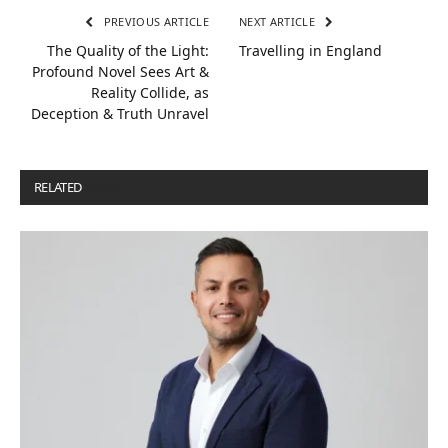
PREVIOUS ARTICLE
NEXT ARTICLE
The Quality of the Light:
Travelling in England
Profound Novel Sees Art &
Reality Collide, as
Deception & Truth Unravel
RELATED
POSTS