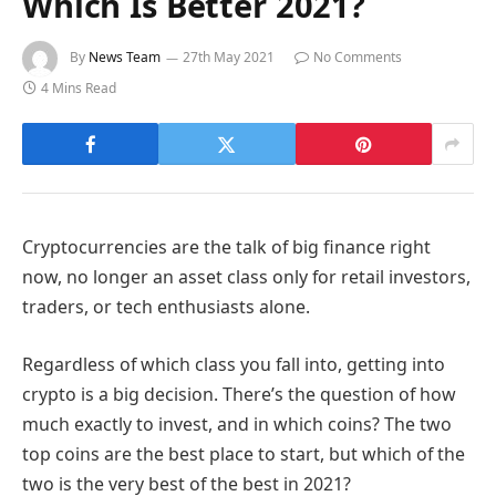
Which Is Better 2021?
By
News Team
27th May 2021
No Comments
4 Mins Read
Cryptocurrencies are the talk of big finance right
now, no longer an asset class only for retail investors,
traders, or tech enthusiasts alone.
Regardless of which class you fall into, getting into
crypto is a big decision. There’s the question of how
much exactly to invest, and in which coins? The two
top coins are the best place to start, but which of the
two is the very best of the best in 2021?