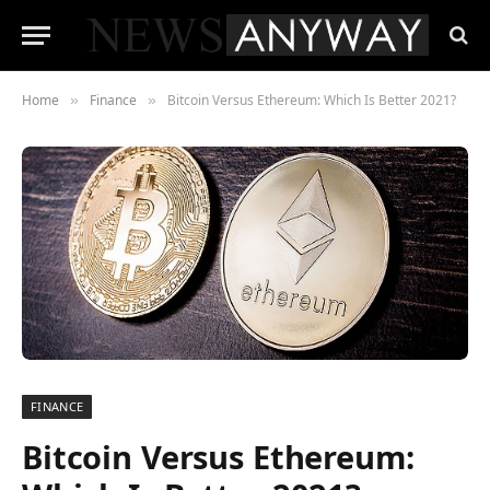
Home
Finance
Bitcoin Versus Ethereum: Which Is Better 2021?
»
»
FINANCE
Bitcoin Versus Ethereum: