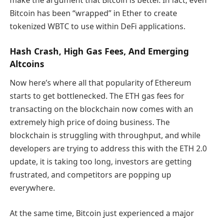
Bitcoin has been “wrapped” in Ether to create
tokenized WBTC to use within DeFi applications.
Hash Crash, High Gas Fees, And Emerging
Altcoins
Now here’s where all that popularity of Ethereum
starts to get bottlenecked. The ETH gas fees for
transacting on the blockchain now comes with an
extremely high price of doing business. The
blockchain is struggling with throughput, and while
developers are trying to address this with the ETH 2.0
update, it is taking too long, investors are getting
frustrated, and competitors are popping up
everywhere.
At the same time, Bitcoin just experienced a major