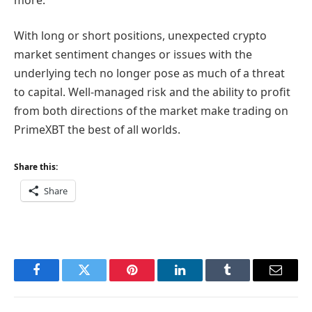
With long or short positions, unexpected crypto
market sentiment changes or issues with the
underlying tech no longer pose as much of a threat
to capital. Well-managed risk and the ability to profit
from both directions of the market make trading on
PrimeXBT the best of all worlds.
Share this:
Share
Facebook
Twitter
Pinterest
LinkedIn
Tumblr
Email