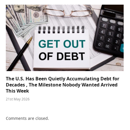
The U.S. Has Been Quietly Accumulating Debt for
Decades , The Milestone Nobody Wanted Arrived
This Week
21st May 2026
Comments are closed.