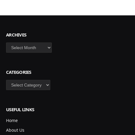
ARCHIVES
Archives
CATEGORIES
Categories
USEFUL LINKS
Home
About Us