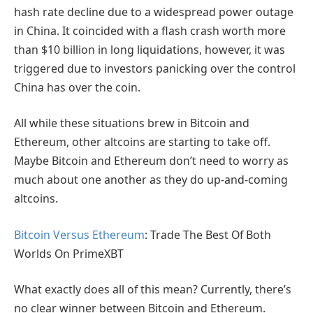
hash rate decline due to a widespread power outage
in China. It coincided with a flash crash worth more
than $10 billion in long liquidations, however, it was
triggered due to investors panicking over the control
China has over the coin.
All while these situations brew in Bitcoin and
Ethereum, other altcoins are starting to take off.
Maybe Bitcoin and Ethereum don’t need to worry as
much about one another as they do up-and-coming
altcoins.
Bitcoin Versus Ethereum
: Trade The Best Of Both
Worlds On PrimeXBT
What exactly does all of this mean? Currently, there’s
no clear winner between Bitcoin and Ethereum.