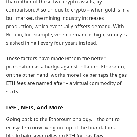
than either of these two crypto assets, by
comparison. Also unique to crypto – when gold is in a
bull market, the mining industry increases
production, which eventually offsets demand. With
Bitcoin, for example, when demand is high, supply is
slashed in half every four years instead.
These factors have made Bitcoin the better
proposition as a hedge against inflation. Ethereum,
on the other hand, works more like perhaps the gas
ETH fees are named after – a virtual commodity of
sorts.
DeFi, NFTs, And More
Going back to the Ethereum analogy, – the entire
ecosystem now living on top of the foundational
blockchain layer relies on ETH for gas fees.