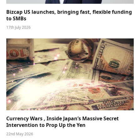
Bizcap US launches, bringing fast, flexible funding
to SMBs
17th July 2026
Currency Wars , Inside Japan’s Massive Secret
Intervention to Prop Up the Yen
22nd May 2026