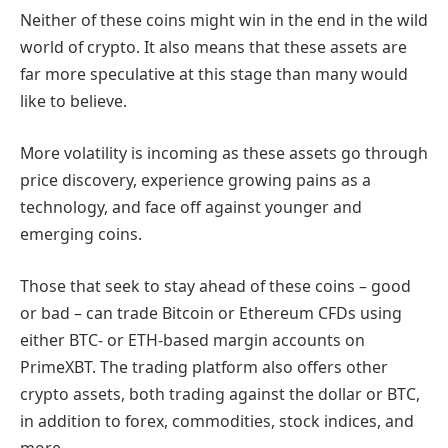
Neither of these coins might win in the end in the wild
world of crypto. It also means that these assets are
far more speculative at this stage than many would
like to believe.
More volatility is incoming as these assets go through
price discovery, experience growing pains as a
technology, and face off against younger and
emerging coins.
Those that seek to stay ahead of these coins – good
or bad – can trade Bitcoin or Ethereum CFDs using
either BTC- or ETH-based margin accounts on
PrimeXBT. The trading platform also offers other
crypto assets, both trading against the dollar or BTC,
in addition to forex, commodities, stock indices, and
more.