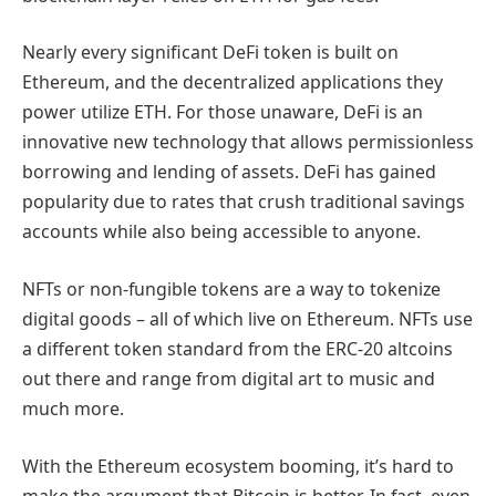
Nearly every significant DeFi token is built on
Ethereum, and the decentralized applications they
power utilize ETH. For those unaware, DeFi is an
innovative new technology that allows permissionless
borrowing and lending of assets. DeFi has gained
popularity due to rates that crush traditional savings
accounts while also being accessible to anyone.
NFTs or non-fungible tokens are a way to tokenize
digital goods – all of which live on Ethereum. NFTs use
a different token standard from the ERC-20 altcoins
out there and range from digital art to music and
much more.
With the Ethereum ecosystem booming, it’s hard to
make the argument that Bitcoin is better. In fact, even