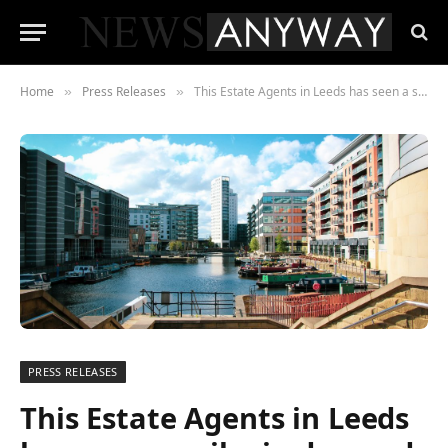
Home
Press Releases
This Estate Agents in Leeds has seen a spike in demand for HMO investing and mortgage requests
»
»
PRESS RELEASES
This Estate Agents in Leeds