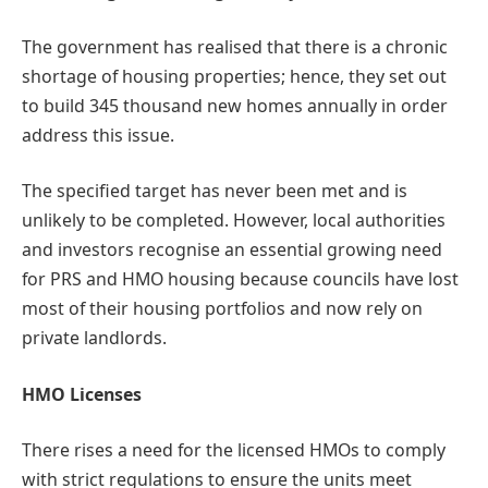
The government has realised that there is a chronic
shortage of housing properties; hence, they set out
to build 345 thousand new homes annually in order
address this issue.
The specified target has never been met and is
unlikely to be completed. However, local authorities
and investors recognise an essential growing need
for PRS and HMO housing because councils have lost
most of their housing portfolios and now rely on
private landlords.
HMO Licenses
There rises a need for the licensed HMOs to comply
with strict regulations to ensure the units meet