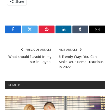
Share
Facebook
Twitter
Pinterest
LinkedIn
Tumblr
Email
PREVIOUS ARTICLE
NEXT ARTICLE
What should I avoid in my
6 Trendy Ways You Can
Tour in Egypt?
Make Your Home Luxurious
in 2022
RELATED
POSTS