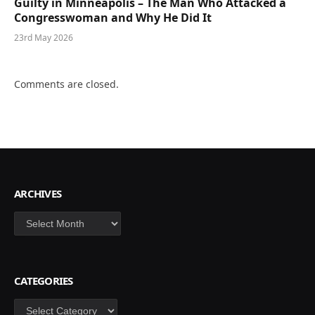
Guilty in Minneapolis – The Man Who Attacked a
Congresswoman and Why He Did It
23rd May 2026
Comments are closed.
ARCHIVES
Archives
CATEGORIES
Categories