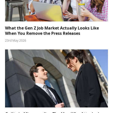
What the Gen Z Job Market Actually Looks Like
When You Remove the Press Releases
23rd May 2026