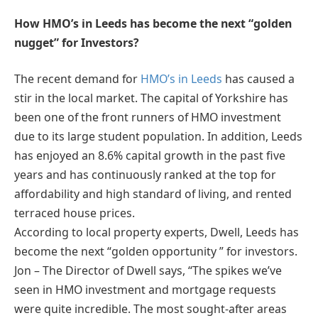
How HMO’s in Leeds has become the next “golden
nugget” for Investors?
The recent demand for
HMO’s in Leeds
has caused a
stir in the local market. The capital of Yorkshire has
been one of the front runners of HMO investment
due to its large student population. In addition, Leeds
has enjoyed an 8.6% capital growth in the past five
years and has continuously ranked at the top for
affordability and high standard of living, and rented
terraced house prices.
According to local property experts, Dwell, Leeds has
become the next “golden opportunity ” for investors.
Jon – The Director of Dwell says, “The spikes we’ve
seen in HMO investment and mortgage requests
were quite incredible. The most sought-after areas