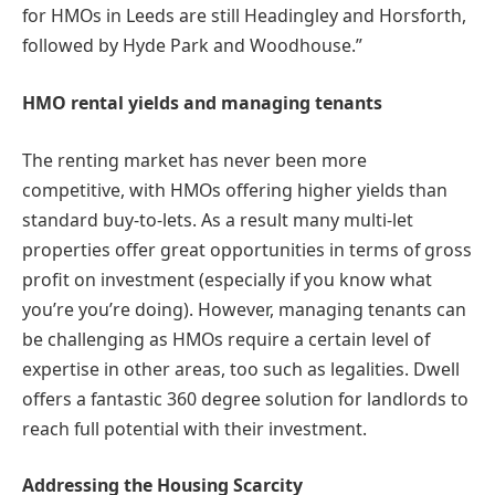
for HMOs in Leeds are still Headingley and Horsforth,
followed by Hyde Park and Woodhouse.”
HMO rental yields and managing tenants
The renting market has never been more
competitive, with HMOs offering higher yields than
standard buy-to-lets. As a result many multi-let
properties offer great opportunities in terms of gross
profit on investment (especially if you know what
you’re you’re doing). However, managing tenants can
be challenging as HMOs require a certain level of
expertise in other areas, too such as legalities. Dwell
offers a fantastic 360 degree solution for landlords to
reach full potential with their investment.
Addressing the Housing Scarcity