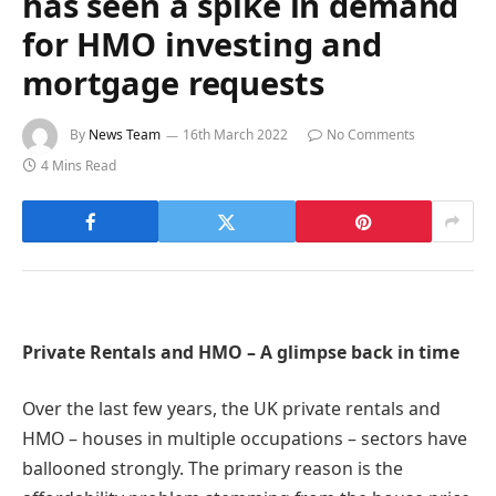
has seen a spike in demand
for HMO investing and
mortgage requests
By
News Team
16th March 2022
No Comments
4 Mins Read
Private Rentals and HMO – A glimpse back in time
Over the last few years, the UK private rentals and
HMO – houses in multiple occupations – sectors have
ballooned strongly. The primary reason is the