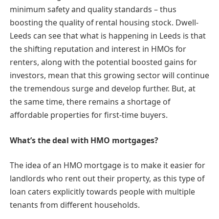
minimum safety and quality standards – thus
boosting the quality of rental housing stock. Dwell-
Leeds can see that what is happening in Leeds is that
the shifting reputation and interest in HMOs for
renters, along with the potential boosted gains for
investors, mean that this growing sector will continue
the tremendous surge and develop further. But, at
the same time, there remains a shortage of
affordable properties for first-time buyers.
What’s the deal with HMO mortgages?
The idea of an HMO mortgage is to make it easier for
landlords who rent out their property, as this type of
loan caters explicitly towards people with multiple
tenants from different households.