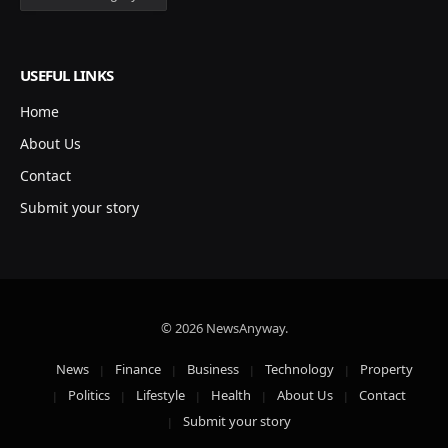
USEFUL LINKS
Home
About Us
Contact
Submit your story
© 2026 NewsAnyway.
News
Finance
Business
Technology
Property
Politics
Lifestyle
Health
About Us
Contact
Submit your story