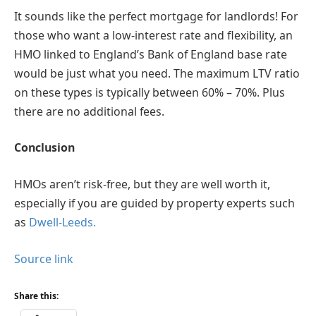
It sounds like the perfect mortgage for landlords! For
those who want a low-interest rate and flexibility, an
HMO linked to England’s Bank of England base rate
would be just what you need. The maximum LTV ratio
on these types is typically between 60% – 70%. Plus
there are no additional fees.
Conclusion
HMOs aren’t risk-free, but they are well worth it,
especially if you are guided by property experts such
as
Dwell-Leeds.
Source link
Share this: