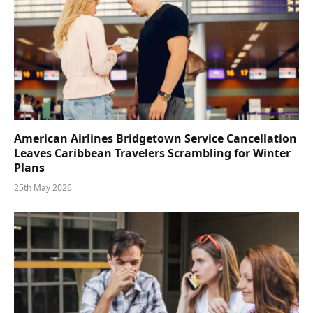
American Airlines Bridgetown Service Cancellation
Leaves Caribbean Travelers Scrambling for Winter
Plans
25th May 2026