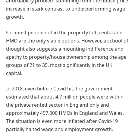
affordability problem stemming from the house price
increase in stark contrast to underperforming wage
growth.
For most people not in the property loft, rental and
HMO are the only viable options. However, a school of
thought also suggests a mounting indifference and
apathy to property/house ownership among the age
groups of 21 to 35, most significantly in the UK
capital.
In 2018, even before Covid hit, the government
estimated that about 4.7 million people were within
the private rented sector in England only and
approximately 497,000 HMOs in England and Wales.
The situation is even more inflated after Covid-19
partially halted wage and employment growth.