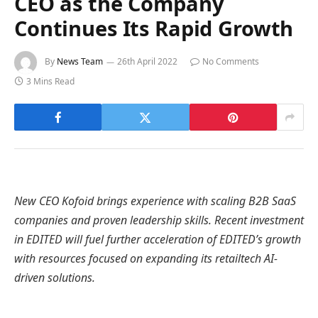
CEO as the Company
Continues Its Rapid Growth
By
News Team
26th April 2022
No Comments
3 Mins Read
New CEO Kofoid brings experience with scaling B2B SaaS
companies and proven leadership skills. Recent investment
in EDITED will fuel further acceleration of EDITED’s growth
with resources focused on expanding its retailtech AI-
driven solutions.