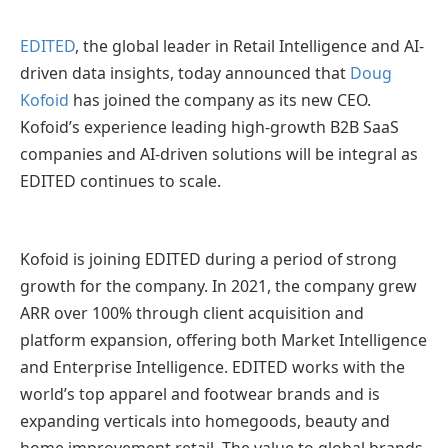
EDITED
, the global leader in Retail Intelligence and AI-
driven data insights, today announced that
Doug
Kofoid
has joined the company as its new CEO.
Kofoid’s experience leading high-growth B2B SaaS
companies and AI-driven solutions will be integral as
EDITED continues to scale.
Kofoid is joining EDITED during a period of strong
growth for the company. In 2021, the company grew
ARR over 100% through client acquisition and
platform expansion, offering both Market Intelligence
and Enterprise Intelligence. EDITED works with the
world’s top apparel and footwear brands and is
expanding verticals into homegoods, beauty and