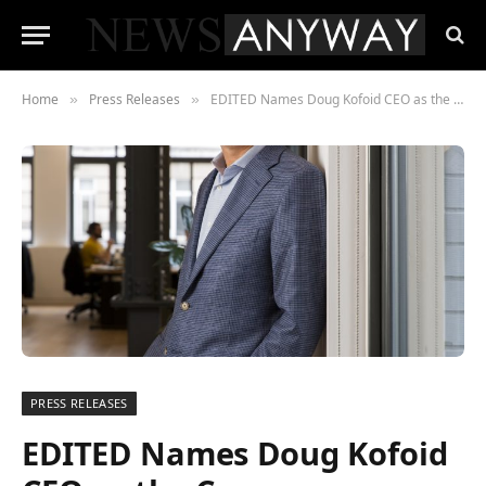
Home
Press Releases
EDITED Names Doug Kofoid CEO as the Company Continues Its Rapid Growth
»
»
PRESS RELEASES
EDITED Names Doug Kofoid