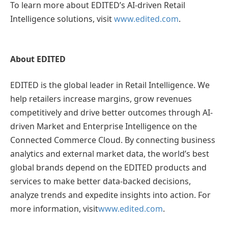
To learn more about EDITED’s AI-driven Retail
Intelligence solutions, visit
www.edited.com
.
About EDITED
EDITED is the global leader in Retail Intelligence. We
help retailers increase margins, grow revenues
competitively and drive better outcomes through AI-
driven Market and Enterprise Intelligence on the
Connected Commerce Cloud. By connecting business
analytics and external market data, the world’s best
global brands depend on the EDITED products and
services to make better data-backed decisions,
analyze trends and expedite insights into action. For
more information, visit
www.edited.com
.