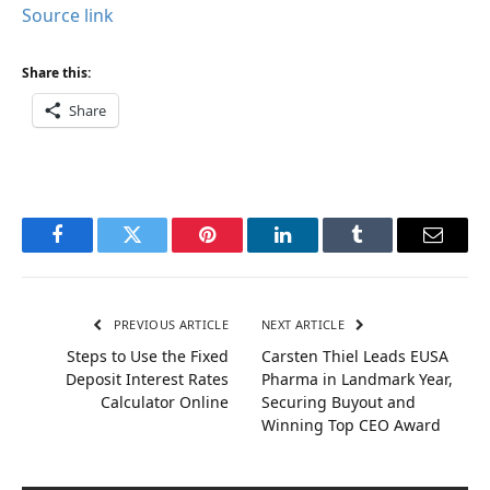
Source link
Share this:
Share
Facebook
Twitter
Pinterest
LinkedIn
Tumblr
Email
PREVIOUS ARTICLE
NEXT ARTICLE
Steps to Use the Fixed
Carsten Thiel Leads EUSA
Deposit Interest Rates
Pharma in Landmark Year,
Calculator Online
Securing Buyout and
Winning Top CEO Award