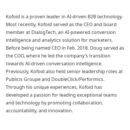
Kofoid is a proven leader in AI-driven B2B technology.
Most recently, Kofoid served as the CEO and board
member at DialogTech, an AI-powered conversion
intelligence and analytics solution for marketers.
Before being named CEO in Feb. 2018, Doug served as
the COO, where he led the company’s transition
towards AI-driven conversation intelligence.
Previously, Kofoid also held senior leadership roles at
Publicis Groupe and DoubleClick/Performics.
Through his unique experiences, Kofoid has
developed a passion for leading exceptional teams
and technology by promoting collaboration,
accountability, and innovation.