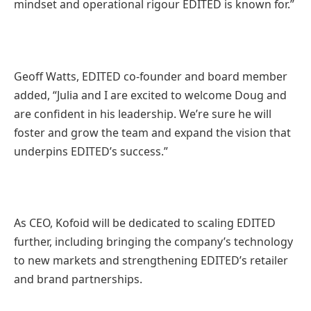
mindset and operational rigour EDITED is known for.”
Geoff Watts, EDITED co-founder and board member
added, “Julia and I are excited to welcome Doug and
are confident in his leadership. We’re sure he will
foster and grow the team and expand the vision that
underpins EDITED’s success.”
As CEO, Kofoid will be dedicated to scaling EDITED
further, including bringing the company’s technology
to new markets and strengthening EDITED’s retailer
and brand partnerships.