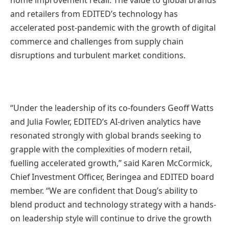
home improvement retail. The value to global brands
and retailers from EDITED’s technology has
accelerated post-pandemic with the growth of digital
commerce and challenges from supply chain
disruptions and turbulent market conditions.
“Under the leadership of its co-founders Geoff Watts
and Julia Fowler, EDITED’s AI-driven analytics have
resonated strongly with global brands seeking to
grapple with the complexities of modern retail,
fuelling accelerated growth,” said Karen McCormick,
Chief Investment Officer, Beringea and EDITED board
member. “We are confident that Doug’s ability to
blend product and technology strategy with a hands-
on leadership style will continue to drive the growth