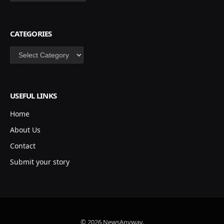
CATEGORIES
Categories
USEFUL LINKS
Home
About Us
Contact
Submit your story
© 2026 NewsAnyway.