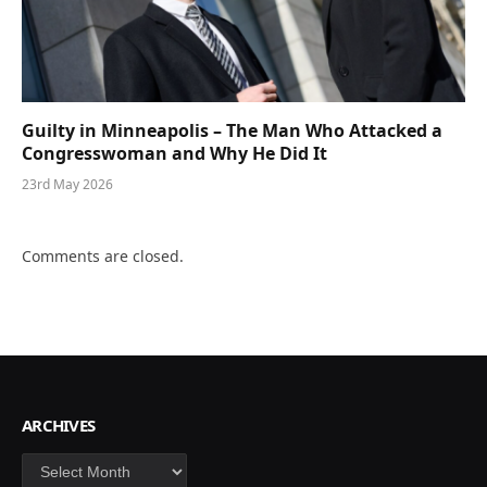
Guilty in Minneapolis – The Man Who Attacked a
Congresswoman and Why He Did It
23rd May 2026
Comments are closed.
ARCHIVES
Archives