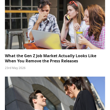
What the Gen Z Job Market Actually Looks Like
When You Remove the Press Releases
23rd May 2026