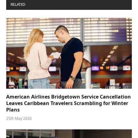
RELATED
POSTS
American Airlines Bridgetown Service Cancellation
Leaves Caribbean Travelers Scrambling for Winter
Plans
25th May 2026