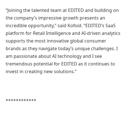
“Joining the talented team at EDITED and building on
the company’s impressive growth presents an
incredible opportunity,” said Kofoid. “EDITED’s SaaS
platform for Retail Intelligence and AI-driven analytics
supports the most innovative global consumer
brands as they navigate today’s unique challenges. I
am passionate about AI technology and I see
tremendous potential for EDITED as it continues to
invest in creating new solutions.”
************