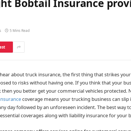
ht Bobtail Insurance prov
s
5 Mins Read
est
ar about truck insurance, the first thing that strikes your
sed to risks without having one. If you think that your bu
sk then you better get your commercial vehicles protected. 
 insurance
coverage means your trucking business can slip 
ny day followed by an unforeseen incident. The best way to
t essential coverages along with liability insurance for your b