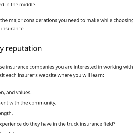
d in the middle.
the major considerations you need to make while choosing
 insurance.
 reputation
those insurance companies you are interested in working wit
isit each insurer’s website where you will learn:
on, and values.
ment with the community.
ength.
erience do they have in the truck insurance field?