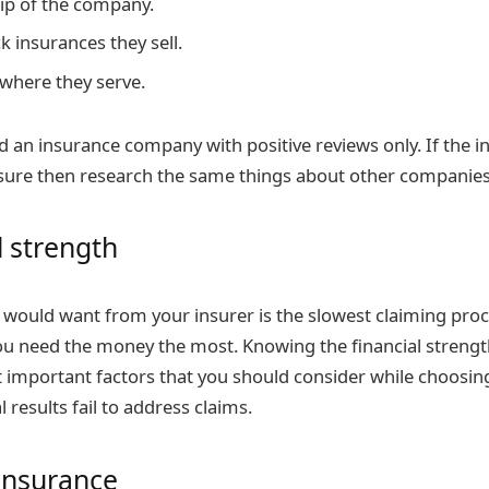
ip of the company.
k insurances they sell.
 where they serve.
find an insurance company with positive reviews only. If the
sure then research the same things about other companies 
l strength
u would want from your insurer is the slowest claiming pro
u need the money the most. Knowing the financial streng
t important factors that you should consider while choosi
l results fail to address claims.
 insurance