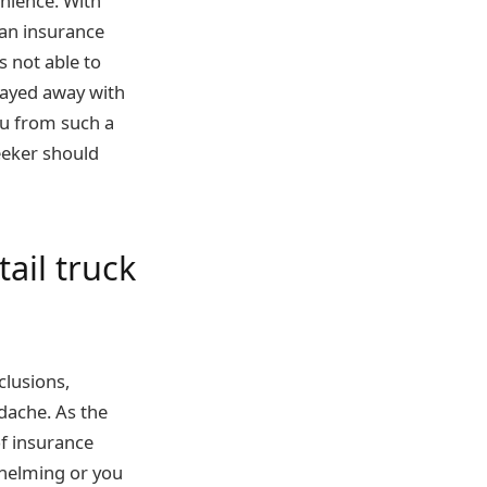
nience. With
 an insurance
 not able to
wayed away with
ou from such a
eeker should
ail truck
xclusions,
dache. As the
f insurance
helming or you