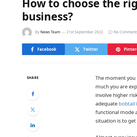
How to choose the rig
business?
By
News Team
21st September 2022
No Comment
Facebook
Twitter
Pinter
The moment you he
SHARE
much you are expo
involve higher ri
adequate
bobtail
functional mode a
situation is to ge