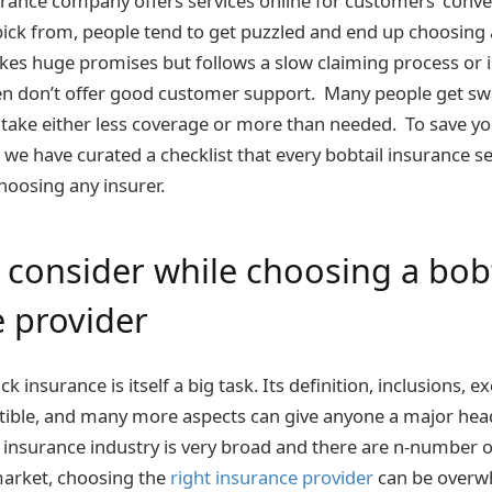
rance company offers services online for customers’ conve
pick from, people tend to get puzzled and end up choosing
s huge promises but follows a slow claiming process or is
ven don’t offer good customer support. Many people get s
take either less coverage or more than needed. To save y
, we have curated a checklist that every bobtail insurance s
hoosing any insurer.
 consider while choosing a bobt
 provider
k insurance is itself a big task. Its definition, inclusions, e
tible, and many more aspects can give anyone a major hea
insurance industry is very broad and there are n-number o
market, choosing the
right insurance provider
can be overw