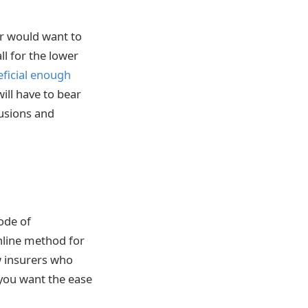
er would want to
ll for the lower
ficial enough
ill have to bear
lusions and
ode of
nline method for
w insurers who
you want the ease