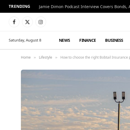
TRENDING
Jamie Dimon Podcast Interview Covers Bonds, A
Facebook
X
Instagram
(Twitter)
NEWS
FINANCE
BUSINESS
Saturday, August 8
Home
Lifestyle
How to choose the right Bobtail Insurance p
»
»