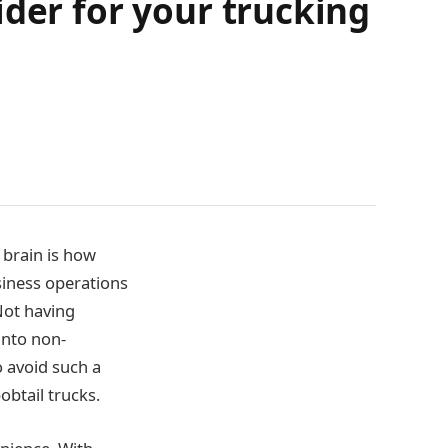
ider for your trucking
 brain is how
siness operations
Not having
into non-
 avoid such a
obtail trucks.