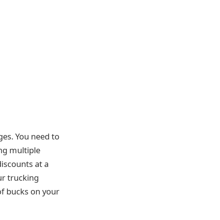
ges. You need to
ng multiple
iscounts at a
ur trucking
f bucks on your