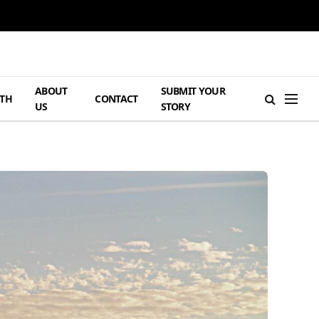
ABOUT
SUBMIT YOUR
TH
CONTACT
US
STORY