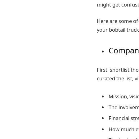
might get confuse
Here are some of 
your bobtail truck
Company
First, shortlist 
curated the list, v
Mission, visi
The involve
Financial str
How much exp