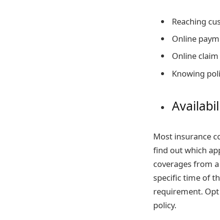
Reaching cu
Online paym
Online claim
Knowing poli
Availabil
Most insurance co
find out which app
coverages from a
specific time of t
requirement. Opt
policy.