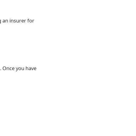
 an insurer for
h. Once you have