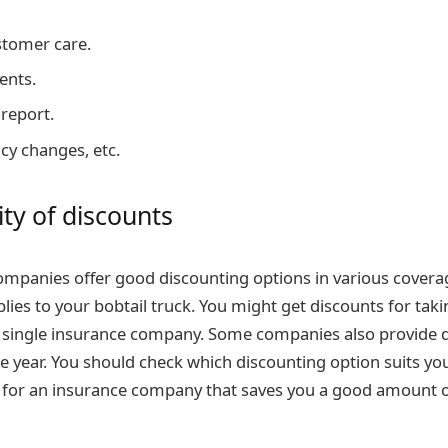
stomer care.
ents.
 report.
cy changes, etc.
ity of discounts
mpanies offer good discounting options in various covera
lies to your bobtail truck. You might get discounts for taki
 single insurance company. Some companies also provide d
he year. You should check which discounting option suits yo
 for an insurance company that saves you a good amount o