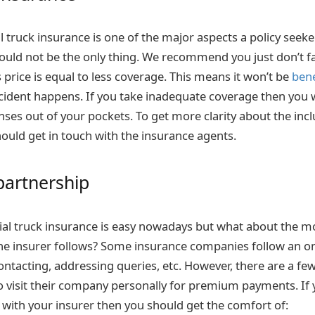
il truck insurance is one of the major aspects a policy seek
hould not be the only thing. We recommend you just don’t fa
 price is equal to less coverage. This means it won’t be
bene
cident happens. If you take inadequate coverage then you w
nses out of your pockets. To get more clarity about the inc
hould get in touch with the insurance agents.
partnership
al truck insurance is easy nowadays but what about the m
e insurer follows? Some insurance companies follow an o
ontacting, addressing queries, etc. However, there are a fe
 visit their company personally for premium payments. If 
 with your insurer then you should get the comfort of: