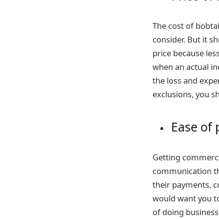
The cost of bobta
consider. But it s
price because less
when an actual in
the loss and expe
exclusions, you s
Ease of 
Getting commerci
communication th
their payments, c
would want you to
of doing business