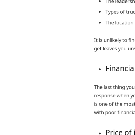
The leadersh
Types of truc
The location
It is unlikely to 
get leaves you un
Financia
The last thing yo
response when yo
is one of the mos
with poor financia
Price of