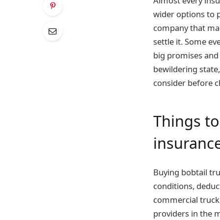
Almost every insu
wider options to 
company that make
settle it. Some e
big promises and 
bewildering state
consider before c
Things to
insurance
Buying bobtail truc
conditions, deduc
commercial truck 
providers in the 