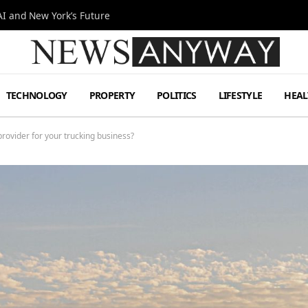
I and New York’s Future
TECHNOLOGY
PROPERTY
POLITICS
LIFESTYLE
HEAL
rovider for your trucking business?