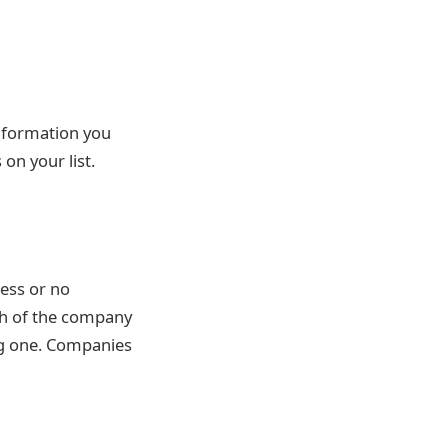
 information you
on your list.
cess or no
th of the company
ng one. Companies