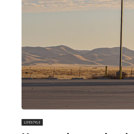
LIFESTYLE