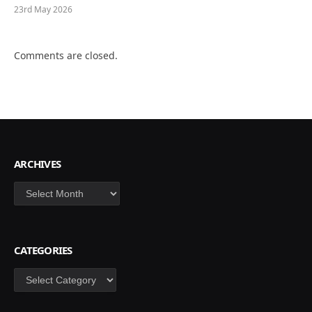
23rd May 2026
Comments are closed.
ARCHIVES
Archives
CATEGORIES
Categories