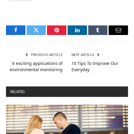
Facebook
Twitter
Pinterest
LinkedIn
Tumblr
Email
PREVIOUS ARTICLE
NEXT ARTICLE
6 exciting applications of
10 Tips To Improve Our
environmental monitoring
Everyday
RELATED
POSTS