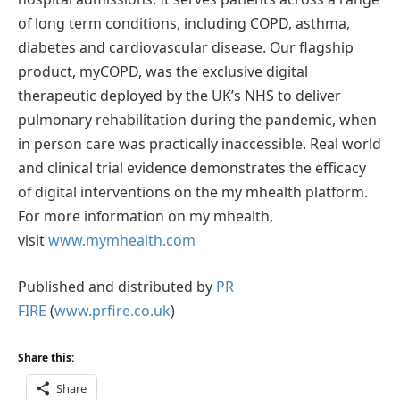
of long term conditions, including COPD, asthma,
diabetes and cardiovascular disease. Our flagship
product, myCOPD, was the exclusive digital
therapeutic deployed by the UK’s NHS to deliver
pulmonary rehabilitation during the pandemic, when
in person care was practically inaccessible. Real world
and clinical trial evidence demonstrates the efficacy
of digital interventions on the my mhealth platform.
For more information on my mhealth,
visit
www.mymhealth.com
Published and distributed by
PR
FIRE
(
www.prfire.co.uk
)
Share this:
Share