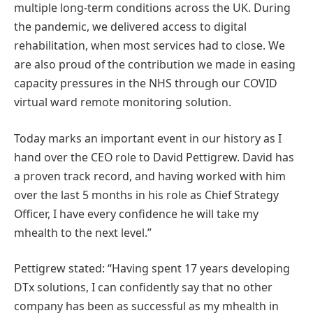
multiple long-term conditions across the UK. During
the pandemic, we delivered access to digital
rehabilitation, when most services had to close. We
are also proud of the contribution we made in easing
capacity pressures in the NHS through our COVID
virtual ward remote monitoring solution.
Today marks an important event in our history as I
hand over the CEO role to David Pettigrew. David has
a proven track record, and having worked with him
over the last 5 months in his role as Chief Strategy
Officer, I have every confidence he will take my
mhealth to the next level.”
Pettigrew stated: “Having spent 17 years developing
DTx solutions, I can confidently say that no other
company has been as successful as my mhealth in