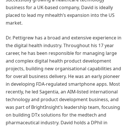
business for a UK-based company, David is ideally
placed to lead my mhealth’s expansion into the US
market.
Dr. Pettigrew has a broad and extensive experience in
the digital health industry. Throughout his 17 year
career, he has been responsible for managing large
and complex digital health product development
projects, building new organisational capabilities and
for overall business delivery. He was an early pioneer
in developing FDA-regulated smartphone apps. Most
recently, he led Sagentia, an AIM-listed international
technology and product development business, and
was part of BrightInsight’s leadership team, focusing
on building DTx solutions for the medtech and
pharmaceutical industry. David holds a DPhil in