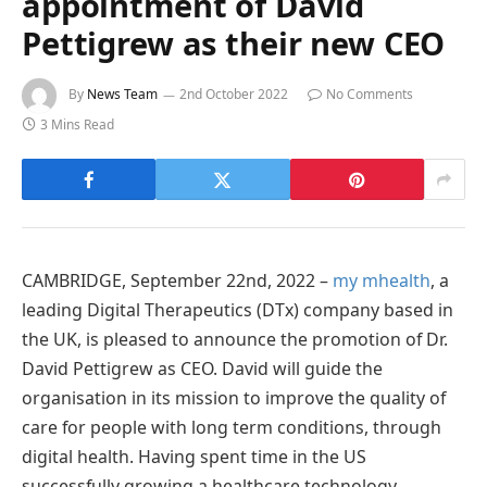
appointment of David
Pettigrew as their new CEO
By
News Team
2nd October 2022
No Comments
3 Mins Read
CAMBRIDGE, September 22nd, 2022 –
my mhealth
, a
leading Digital Therapeutics (DTx) company based in
the UK, is pleased to announce the promotion of Dr.
David Pettigrew as CEO. David will guide the
organisation in its mission to improve the quality of
care for people with long term conditions, through
digital health. Having spent time in the US
successfully growing a healthcare technology