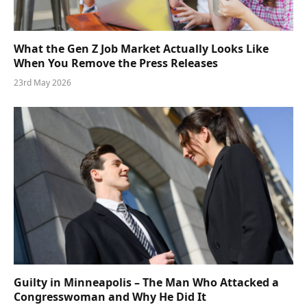
What the Gen Z Job Market Actually Looks Like
When You Remove the Press Releases
23rd May 2026
Guilty in Minneapolis – The Man Who Attacked a
Congresswoman and Why He Did It