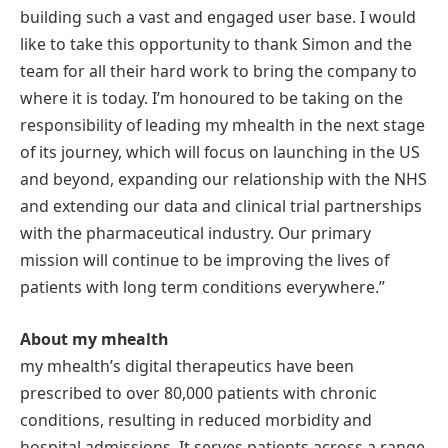
building such a vast and engaged user base. I would
like to take this opportunity to thank Simon and the
team for all their hard work to bring the company to
where it is today. I’m honoured to be taking on the
responsibility of leading my mhealth in the next stage
of its journey, which will focus on launching in the US
and beyond, expanding our relationship with the NHS
and extending our data and clinical trial partnerships
with the pharmaceutical industry. Our primary
mission will continue to be improving the lives of
patients with long term conditions everywhere.”
About my mhealth
my mhealth’s digital therapeutics have been
prescribed to over 80,000 patients with chronic
conditions, resulting in reduced morbidity and
hospital admissions. It serves patients across a range