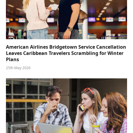
American Airlines Bridgetown Service Cancellation
Leaves Caribbean Travelers Scrambling for Winter
Plans
25th May 2026