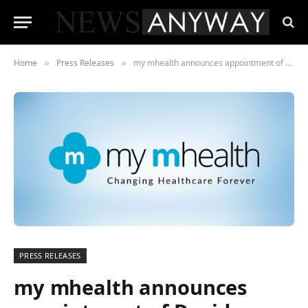
Home
Press Releases
my mhealth announces appointment of David Pettigrew as their new CEO
»
»
PRESS RELEASES
my mhealth announces