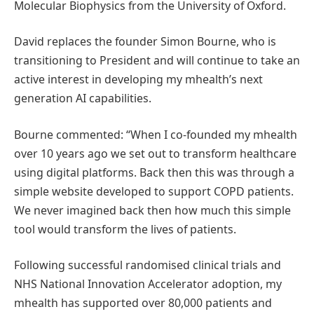
Molecular Biophysics from the University of Oxford.
David replaces the founder Simon Bourne, who is
transitioning to President and will continue to take an
active interest in developing my mhealth’s next
generation AI capabilities.
Bourne commented: “When I co-founded my mhealth
over 10 years ago we set out to transform healthcare
using digital platforms. Back then this was through a
simple website developed to support COPD patients.
We never imagined back then how much this simple
tool would transform the lives of patients.
Following successful randomised clinical trials and
NHS National Innovation Accelerator adoption, my
mhealth has supported over 80,000 patients and