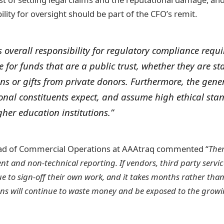
ility for oversight should be part of the CFO’s remit.
 overall responsibility for regulatory compliance requ
e for funds that are a public trust, whether they are st
ns or gifts from private donors. Furthermore, the gene
ional constituents expect, and assume high ethical sta
gher education institutions.”
ad of Commercial Operations at AAAtraq commented “
Ther
nt and non-technical reporting. If vendors, third party servi
 to sign-off their own work, and it takes months rather than
ions will continue to waste money and be exposed to the growi