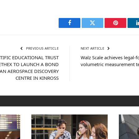
Facebook
Twitter
Pinterest
PREVIOUS ARTICLE
NEXT ARTICLE
NTIFIC EDUCATIONAL TRUST
Walz Scale achieves legal-f
ETHEX TO LAUNCH A BOND
volumetric measurement t
 AN AEROSPACE DISCOVERY
CENTRE IN KINROSS