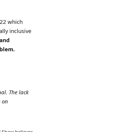
2022 which
lly inclusive
 and
oblem.
nal. The lack
e on
d Shaw believes