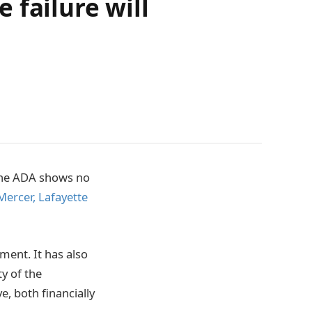
 failure will
line ADA shows no
Mercer, Lafayette
ement. It has also
ty of the
e, both financially