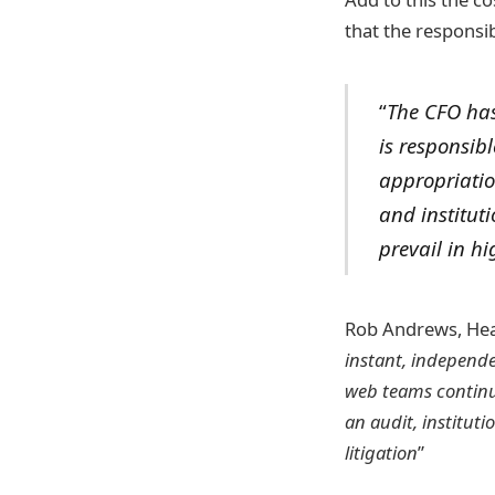
that the responsib
“
The CFO has
is responsibl
appropriatio
and institut
prevail in hi
Rob Andrews, He
instant, independe
web teams continue
an audit, institut
litigation
”