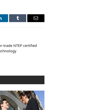
LinkedIn
Tumblr
Email
or-trade NTEP certified
echnology