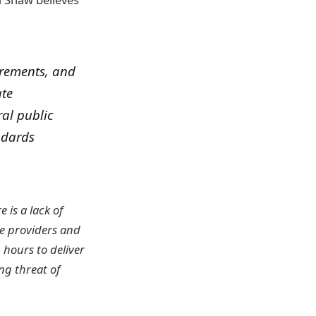
irements, and
ate
ral public
ndards
e is a lack of
ce providers and
 hours to deliver
ng threat of