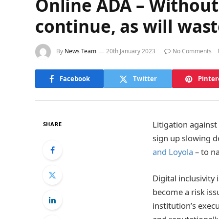
Online ADA – Without 
continue, as will was
By
News Team
20th January 2023
No Comments
Facebook
Twitter
Pinter
Litigation agains
SHARE
sign up slowing d
and Loyola
– to n
Digital inclusivit
become a risk issu
institution’s exec