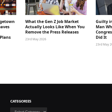
dgetown
What the Gen Z Job Market
Guilty i
eaves
Actually Looks Like When You
Man Who
Remove the Press Releases
Congre
 Plans
Did It
23rd May 2026
23rd May 2
CATEGORIES
Categories