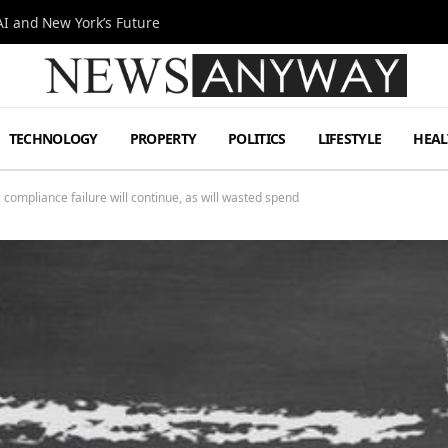
I and New York’s Future
TECHNOLOGY
PROPERTY
POLITICS
LIFESTYLE
HEAL
compliance failure will continue, as will wasted spend