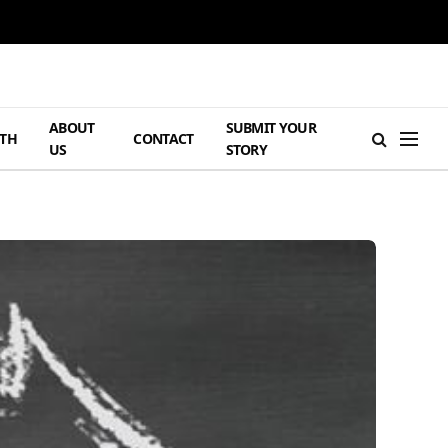
ABOUT
SUBMIT YOUR
TH
CONTACT
US
STORY