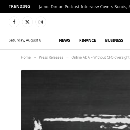
TRENDING
Jamie Dimon Podcast Interview Covers Bonds, A
Facebook
X
Instagram
(Twitter)
NEWS
FINANCE
BUSINESS
Saturday, August 8
Home
Press Releases
Online ADA – Without CFO oversight, 
»
»