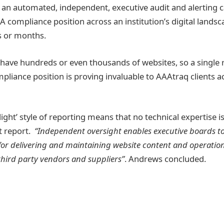
an automated, independent, executive audit and alerting c
 compliance position across an institution’s digital landsc
s or months.
 have hundreds or even thousands of websites, so a single 
pliance position is proving invaluable to AAAtraq clients a
-light’ style of reporting means that no technical expertise i
it report.
“Independent oversight enables executive boards t
for delivering and maintaining website content and operatio
third party vendors and suppliers”
. Andrews concluded.