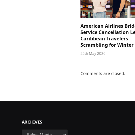
American Airlines Bri
Service Cancellation L
Caribbean Travelers
Scrambling for Winter
25th May 2026
Comments are closed.
ARCHIVES
Archives