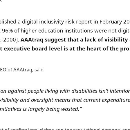
.
ished a digital inclusivity risk report in February 
96% of higher education institutions were not digita
e, 2000].
AAAtraq suggest that a lack of visibility
t executive board level is at the heart of the pr
EO of AAAtraq, said
on against people living with disabilities isn’t intentio
 visibility and oversight means that current expenditur
itiatives is largely being wasted.”
ost of settling legal claims and the reputational damage, an