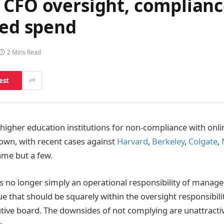
CFO oversight, compliance
ted spend
2 Mins Read
est
t higher education institutions for non-compliance with on
own, with recent cases against
Harvard
,
Berkeley
,
Colgate
,
ame but a few.
y is no longer simply an operational responsibility of manag
e that should be squarely within the oversight responsibili
utive board. The downsides of not complying are unattractiv