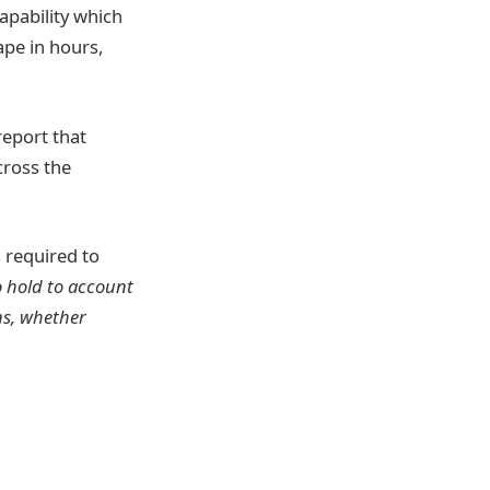
apability which
ape in hours,
report that
cross the
s required to
o hold to account
ns, whether