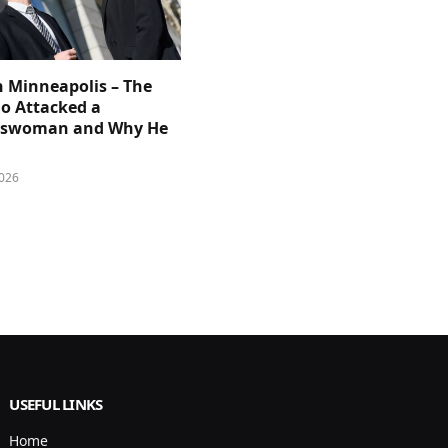
n Minneapolis – The
 Attacked a
sswoman and Why He
026
USEFUL LINKS
Home