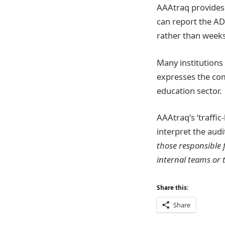
AAAtraq provides 
can report the ADA
rather than week
Many institutions
expresses the com
education sector.
AAAtraq’s ‘traffic
interpret the aud
those responsible 
internal teams or 
Share this:
Share