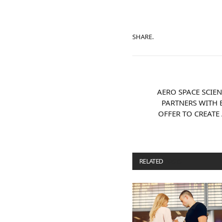
SHARE.
AERO SPACE SCIE
PARTNERS WITH 
OFFER TO CREATE
RELATED
POSTS