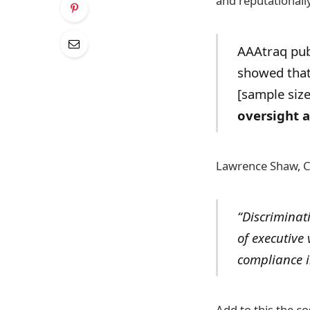
and reputationally
AAAtraq publ
showed that 
[sample siz
oversight a
Lawrence Shaw, C
“Discriminati
of executive
compliance in
Add to this the c