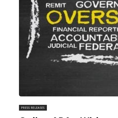
PRESS RELEASES