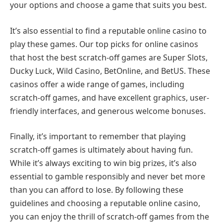
your options and choose a game that suits you best.
It’s also essential to find a reputable online casino to
play these games. Our top picks for online casinos
that host the best scratch-off games are Super Slots,
Ducky Luck, Wild Casino, BetOnline, and BetUS. These
casinos offer a wide range of games, including
scratch-off games, and have excellent graphics, user-
friendly interfaces, and generous welcome bonuses.
Finally, it’s important to remember that playing
scratch-off games is ultimately about having fun.
While it’s always exciting to win big prizes, it’s also
essential to gamble responsibly and never bet more
than you can afford to lose. By following these
guidelines and choosing a reputable online casino,
you can enjoy the thrill of scratch-off games from the