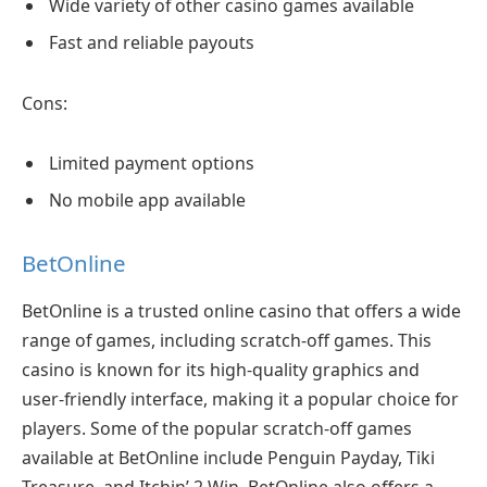
Wide variety of other casino games available
Fast and reliable payouts
Cons:
Limited payment options
No mobile app available
BetOnline
BetOnline is a trusted online casino that offers a wide
range of games, including scratch-off games. This
casino is known for its high-quality graphics and
user-friendly interface, making it a popular choice for
players. Some of the popular scratch-off games
available at BetOnline include Penguin Payday, Tiki
Treasure, and Itchin’ 2 Win. BetOnline also offers a