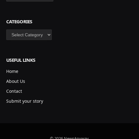
CATEGORIES
Categories
USEFUL LINKS
Home
About Us
Contact
Submit your story
© 2026 NewsAnyway.