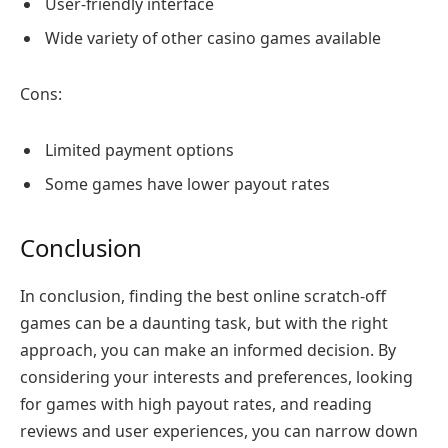
User-friendly interface
Wide variety of other casino games available
Cons:
Limited payment options
Some games have lower payout rates
Conclusion
In conclusion, finding the best online scratch-off
games can be a daunting task, but with the right
approach, you can make an informed decision. By
considering your interests and preferences, looking
for games with high payout rates, and reading
reviews and user experiences, you can narrow down