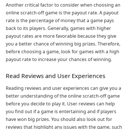
Another critical factor to consider when choosing an
online scratch-off game is the payout rate. A payout
rate is the percentage of money that a game pays
back to its players. Generally, games with higher
payout rates are more favorable because they give
you a better chance of winning big prizes. Therefore,
before choosing a game, look for games with a high
payout rate to increase your chances of winning.
Read Reviews and User Experiences
Reading reviews and user experiences can give you a
better understanding of the online scratch-off game
before you decide to play it. User reviews can help
you find out if a game is entertaining and if players
have won big prizes. You should also look out for
reviews that highlight any issues with the game, such