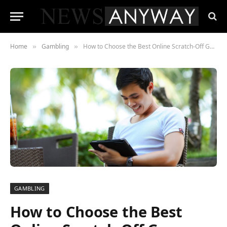
Home
Gambling
How to Choose the Best Online Scratch-Off Games for You
»
»
GAMBLING
How to Choose the Best