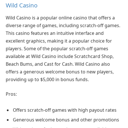
Wild Casino
Wild Casino is a popular online casino that offers a
diverse range of games, including scratch-off games.
This casino features an intuitive interface and
excellent graphics, making it a popular choice for
players. Some of the popular scratch-off games
available at Wild Casino include Scratchcard Shop,
Beach Bums, and Cast for Cash. Wild Casino also
offers a generous welcome bonus to new players,
providing up to $5,000 in bonus funds.
Pros:
Offers scratch-off games with high payout rates
Generous welcome bonus and other promotions