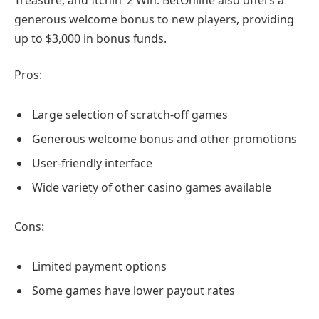
generous welcome bonus to new players, providing
up to $3,000 in bonus funds.
Pros:
Large selection of scratch-off games
Generous welcome bonus and other promotions
User-friendly interface
Wide variety of other casino games available
Cons:
Limited payment options
Some games have lower payout rates