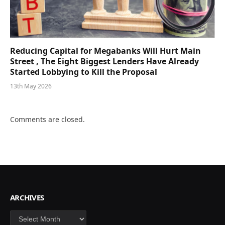
Reducing Capital for Megabanks Will Hurt Main
Street , The Eight Biggest Lenders Have Already
Started Lobbying to Kill the Proposal
13th May 2026
Comments are closed.
ARCHIVES
Archives