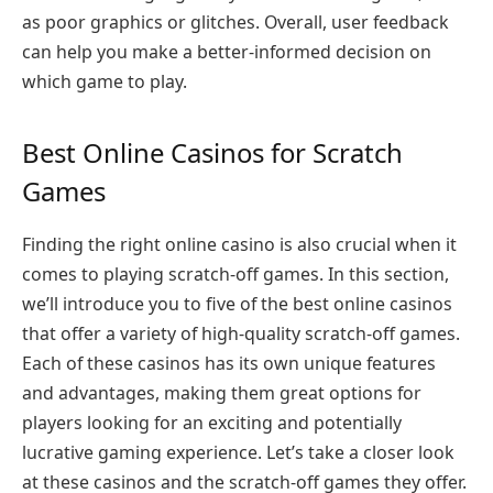
as poor graphics or glitches. Overall, user feedback
can help you make a better-informed decision on
which game to play.
Best Online Casinos for Scratch
Games
Finding the right online casino is also crucial when it
comes to playing scratch-off games. In this section,
we’ll introduce you to five of the best online casinos
that offer a variety of high-quality scratch-off games.
Each of these casinos has its own unique features
and advantages, making them great options for
players looking for an exciting and potentially
lucrative gaming experience. Let’s take a closer look
at these casinos and the scratch-off games they offer.