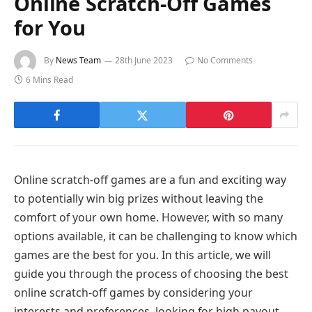
Online Scratch-Off Games
for You
By
News Team
28th June 2023
No Comments
6 Mins Read
Online scratch-off games are a fun and exciting way
to potentially win big prizes without leaving the
comfort of your own home. However, with so many
options available, it can be challenging to know which
games are the best for you. In this article, we will
guide you through the process of choosing the best
online scratch-off games by considering your
interests and preferences, looking for high payout