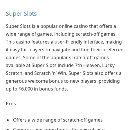
Super Slots
Super Slots is a popular online casino that offers a
wide range of games, including scratch-off games.
This casino features a user-friendly interface, making
it easy for players to navigate and find their preferred
games. Some of the popular scratch-off games
available at Super Slots include 7th Heaven, Lucky
Scratch, and Scratch ‘n’ Win. Super Slots also offers a
generous welcome bonus to new players, providing
up to $6,000 in bonus funds.
Pros:
Offers a wide range of scratch-off games
Generous welcome bonus for new players