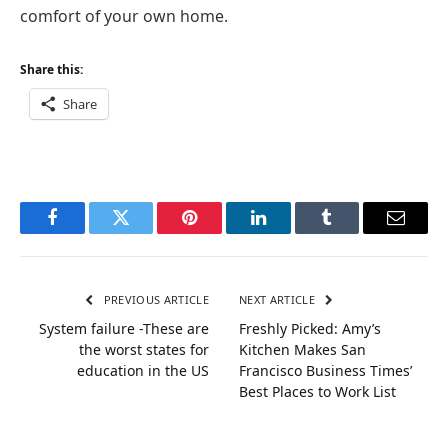
comfort of your own home.
Share this:
Share
Facebook
Twitter
Pinterest
LinkedIn
Tumblr
Email
PREVIOUS ARTICLE
NEXT ARTICLE
System failure -These are
Freshly Picked: Amy’s
the worst states for
Kitchen Makes San
education in the US
Francisco Business Times’
Best Places to Work List