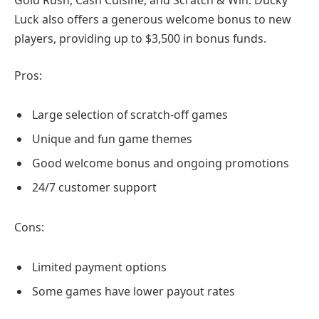
Gold Rush, Cash Cuisine, and Scratch & Win. Ducky
Luck also offers a generous welcome bonus to new
players, providing up to $3,500 in bonus funds.
Pros:
Large selection of scratch-off games
Unique and fun game themes
Good welcome bonus and ongoing promotions
24/7 customer support
Cons:
Limited payment options
Some games have lower payout rates