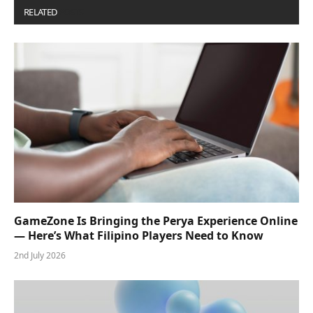
RELATED
POSTS
GameZone Is Bringing the Perya Experience Online
— Here’s What Filipino Players Need to Know
2nd July 2026