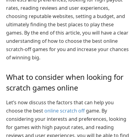
rates, reading reviews and user experiences,
choosing reputable websites, setting a budget, and
ultimately finding the best places to play these
games. By the end of this article, you will have a clear
understanding of how to choose the best online
scratch-off games for you and increase your chances
of winning big.
What to consider when looking for
scratch games online
Let’s now discuss the factors that can help you
choose the best
online scratch off
game. By
considering your interests and preferences, looking
for games with high payout rates, and reading
reviews and user experiences, you will be able to find