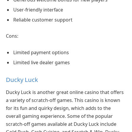
User-friendly interface
Reliable customer support
Cons:
Limited payment options
Limited live dealer games
Ducky Luck
Ducky Luck is another great online casino that offers
a variety of scratch-off games. This casino is known
for its fun and quirky design, which adds to the
overall gaming experience. Some of the popular
scratch-off games available at Ducky Luck include