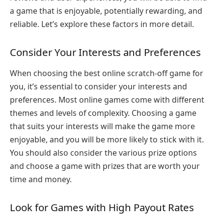
a game that is enjoyable, potentially rewarding, and
reliable. Let’s explore these factors in more detail.
Consider Your Interests and Preferences
When choosing the best online scratch-off game for
you, it’s essential to consider your interests and
preferences. Most online games come with different
themes and levels of complexity. Choosing a game
that suits your interests will make the game more
enjoyable, and you will be more likely to stick with it.
You should also consider the various prize options
and choose a game with prizes that are worth your
time and money.
Look for Games with High Payout Rates