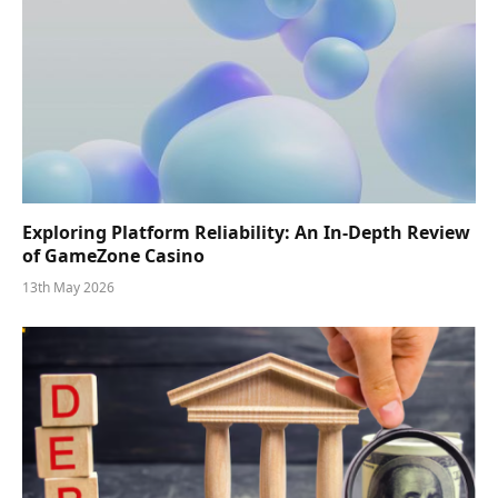
Exploring Platform Reliability: An In-Depth Review
of GameZone Casino
13th May 2026