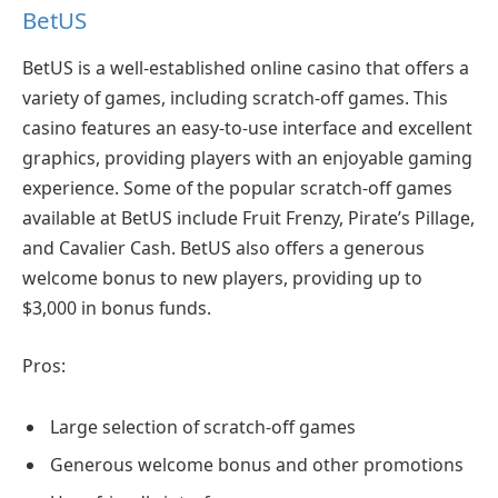
BetUS
BetUS is a well-established online casino that offers a
variety of games, including scratch-off games. This
casino features an easy-to-use interface and excellent
graphics, providing players with an enjoyable gaming
experience. Some of the popular scratch-off games
available at BetUS include Fruit Frenzy, Pirate’s Pillage,
and Cavalier Cash. BetUS also offers a generous
welcome bonus to new players, providing up to
$3,000 in bonus funds.
Pros:
Large selection of scratch-off games
Generous welcome bonus and other promotions