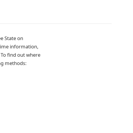
e State on
time information,
. To find out where
ing methods: