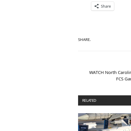
Share
SHARE.
WATCH North Carolin
FCS Ga
RELATED
POSTS