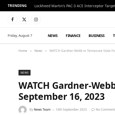
TRENDING
Lockheed Martin’s PAC-3 ACE Interceptor Targets
Facebook
X
Instagram
(Twitter)
NEWS
FINANCE
BUSINESS
Friday, August 7
Home
News
WATCH Gardner-Webb vs Tennessee State Foo
»
»
NEWS
WATCH Gardner-Webb v
September 16, 2023
By
News Team
16th September 2023
No Comment