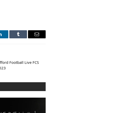
LinkedIn
Tumblr
Email
ford Football Live FCS
023