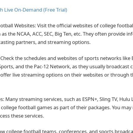
h Live On-Demand (Free Trial)
ootball Websites: Visit the official websites of college footb
 as the NCAA, ACC, SEC, Big Ten, etc. They often provide i
asting partners, and streaming options.
Check the schedules and websites of sports networks like 
ports, and the Pac-12 Network, as they usually broadcast c
ffer live streaming options on their websites or through t
s: Many streaming services, such as ESPN+, Sling TV, Hulu 
 college football games as part of their packages. You may
cess these services.
low college football teams, conferences, and sports broadca