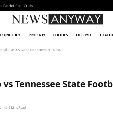
 Patriot Cost Crisis
TECHNOLOGY
PROPERTY
POLITICS
LIFESTYLE
HEALT
tball Live FCS Game On September 16, 2023
s Tennessee State Footb
s
2 Mins Read