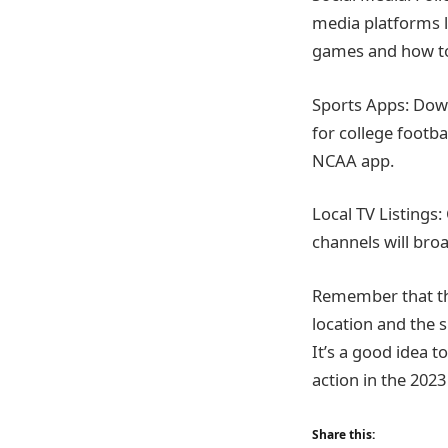
media platforms 
games and how t
Sports Apps: Down
for college footb
NCAA app.
Local TV Listings:
channels will bro
Remember that th
location and the s
It’s a good idea 
action in the 2023
Share this: