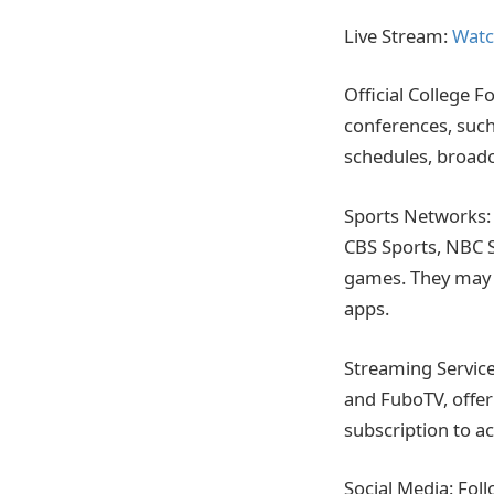
Live Stream:
Watc
Official College F
conferences, such
schedules, broadc
Sports Networks: 
CBS Sports, NBC S
games. They may o
apps.
Streaming Service
and FuboTV, offer
subscription to ac
Social Media: Fol