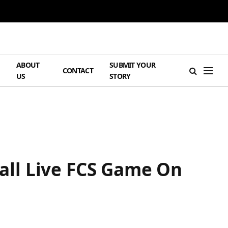
ABOUT
SUBMIT YOUR
H
CONTACT
US
STORY
all Live FCS Game On