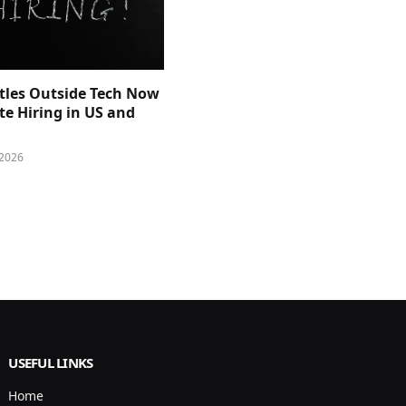
itles Outside Tech Now
e Hiring in US and
 2026
USEFUL LINKS
Home