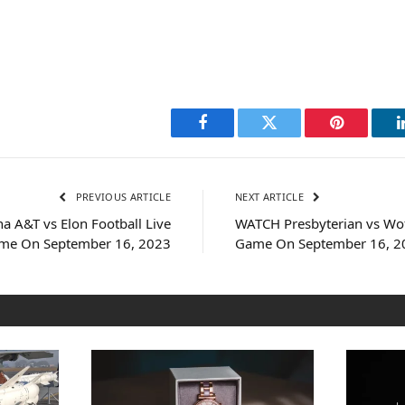
Facebook
Twitter
Pinterest
PREVIOUS ARTICLE
NEXT ARTICLE
a A&T vs Elon Football Live
WATCH Presbyterian vs Wof
me On September 16, 2023
Game On September 16, 2