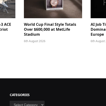
-3 ACE
World Cup Final Style Totals
AI Job T
triot
Over $600,000 at MetLife
Dominat
Stadium
Europe
6th August 2026
6th August
CATEGORIES
Categories