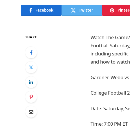
Facebook
Twitter
Pinter
Watch The Game/T
SHARE
Football Saturday
including specific
and how to watch 
Gardner-Webb vs T
College Football 
Date: Saturday, S
Time: 7:00 PM ET