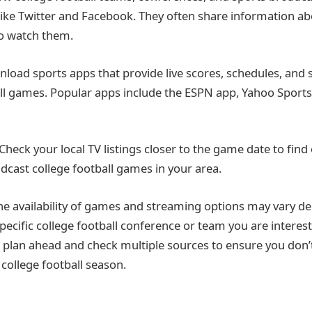
like Twitter and Facebook. They often share information 
o watch them.
load sports apps that provide live scores, schedules, and
all games. Popular apps include the ESPN app, Yahoo Sports, 
 Check your local TV listings closer to the game date to find
adcast college football games in your area.
e availability of games and streaming options may vary d
pecific college football conference or team you are interest
to plan ahead and check multiple sources to ensure you don’
 college football season.