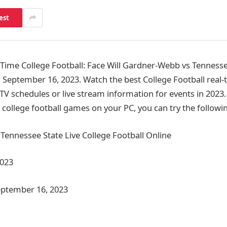
est
ime College Football: Face Will Gardner-Webb vs Tennesse
, September 16, 2023. Watch the best College Football real-
 TV schedules or live stream information for events in 2023
college football games on your PC, you can try the follow
ennessee State Live College Football Online
2023
eptember 16, 2023