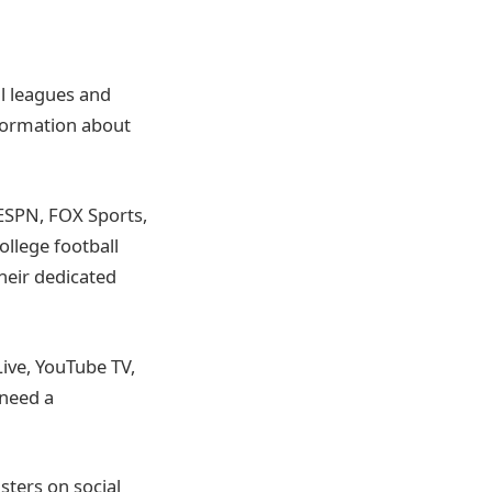
all leagues and
nformation about
ESPN, FOX Sports,
ollege football
heir dedicated
Live, YouTube TV,
 need a
sters on social