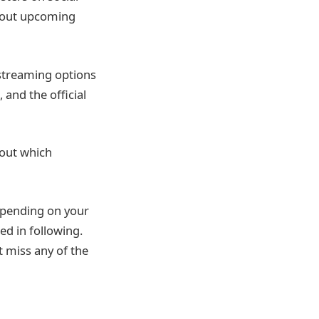
about upcoming
 streaming options
and the official
 out which
epending on your
ed in following.
t miss any of the