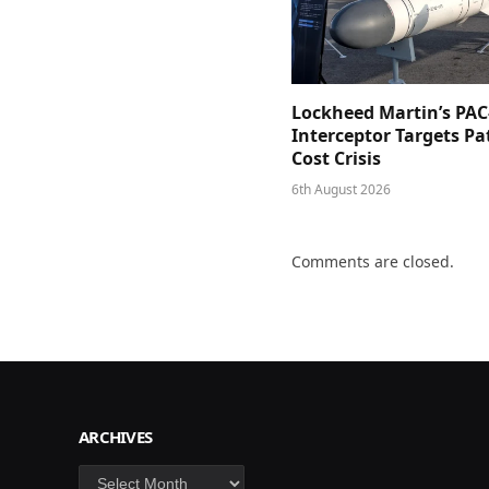
Lockheed Martin’s PAC
Interceptor Targets Pa
Cost Crisis
6th August 2026
Comments are closed.
ARCHIVES
Archives