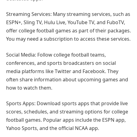
Streaming Services: Many streaming services, such as
ESPN+, Sling TV, Hulu Live, YouTube TV, and FuboTV,
offer college football games as part of their packages.
You may need a subscription to access these services.
Social Media: Follow college football teams,
conferences, and sports broadcasters on social
media platforms like Twitter and Facebook. They
often share information about upcoming games and
how to watch them.
Sports Apps: Download sports apps that provide live
scores, schedules, and streaming options for college
football games. Popular apps include the ESPN app,
Yahoo Sports, and the official NCAA app.