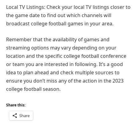
Local TV Listings: Check your local TV listings closer to
the game date to find out which channels will
broadcast college football games in your area.
Remember that the availability of games and
streaming options may vary depending on your
location and the specific college football conference
or team you are interested in following. It’s a good
idea to plan ahead and check multiple sources to
ensure you don’t miss any of the action in the 2023
college football season.
Share this:
Share