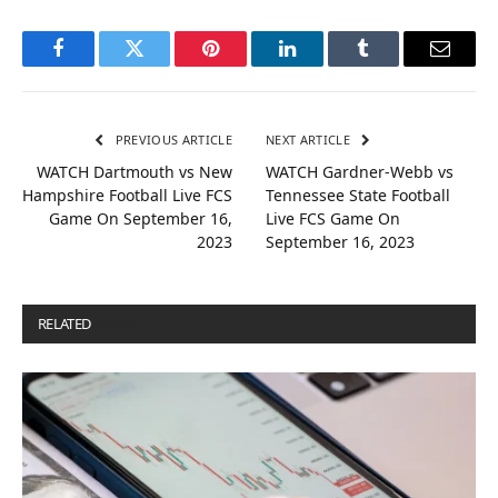
Facebook
Twitter
Pinterest
LinkedIn
Tumblr
Email
PREVIOUS ARTICLE
NEXT ARTICLE
WATCH Dartmouth vs New
WATCH Gardner-Webb vs
Hampshire Football Live FCS
Tennessee State Football
Game On September 16,
Live FCS Game On
2023
September 16, 2023
RELATED
POSTS