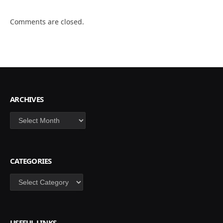
Comments are closed.
ARCHIVES
Archives
CATEGORIES
Categories
USEFUL LINKS