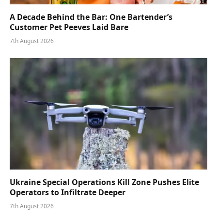
A Decade Behind the Bar: One Bartender’s
Customer Pet Peeves Laid Bare
7th August 2026
Ukraine Special Operations Kill Zone Pushes Elite
Operators to Infiltrate Deeper
7th August 2026