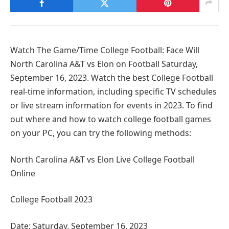
Watch The Game/Time College Football: Face Will
North Carolina A&T vs Elon on Football Saturday,
September 16, 2023. Watch the best College Football
real-time information, including specific TV schedules
or live stream information for events in 2023. To find
out where and how to watch college football games
on your PC, you can try the following methods:
North Carolina A&T vs Elon Live College Football
Online
College Football 2023
Date: Saturday, September 16, 2023