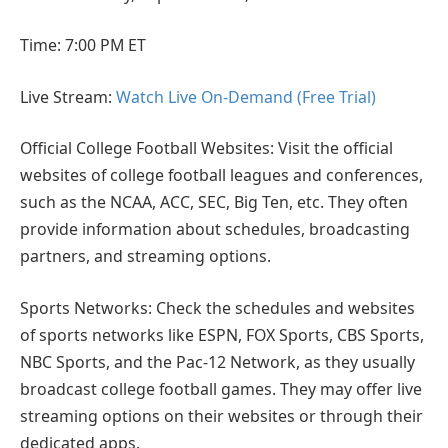
Time: 7:00 PM ET
Live Stream:
Watch Live On-Demand (Free Trial)
Official College Football Websites: Visit the official
websites of college football leagues and conferences,
such as the NCAA, ACC, SEC, Big Ten, etc. They often
provide information about schedules, broadcasting
partners, and streaming options.
Sports Networks: Check the schedules and websites
of sports networks like ESPN, FOX Sports, CBS Sports,
NBC Sports, and the Pac-12 Network, as they usually
broadcast college football games. They may offer live
streaming options on their websites or through their
dedicated apps.