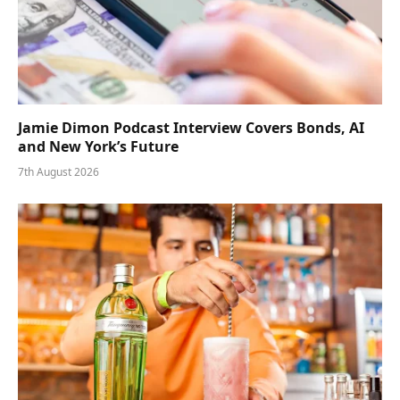
Jamie Dimon Podcast Interview Covers Bonds, AI
and New York’s Future
7th August 2026