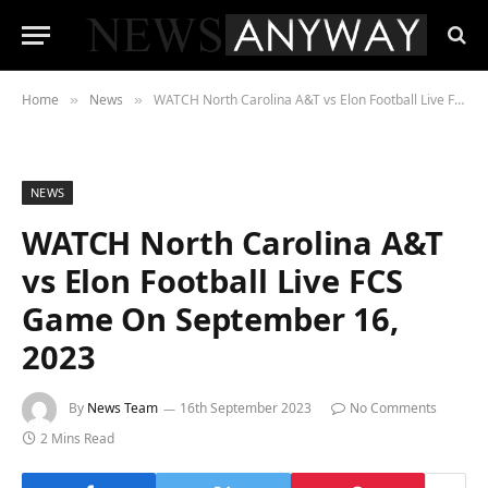
Home
News
WATCH North Carolina A&T vs Elon Football Live FCS Game On September 16, 2023
»
»
NEWS
WATCH North Carolina A&T
vs Elon Football Live FCS
Game On September 16,
2023
By
News Team
16th September 2023
No Comments
2 Mins Read