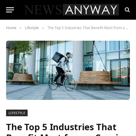
Home
Lifestyle
The Top 5 Industries That Benefit Most from a Courier Service Revealed
»
»
LIFESTYLE
The Top 5 Industries That