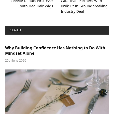
Zeeelle Debuts First-Ever
Cataclean Partners With
Contoured Hair Wigs
Kwik Fit In Groundbreaking
Industry Deal
RELATED
POSTS
Why Building Confidence Has Nothing to Do With
Mindset Alone
25th June 2026