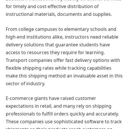
for timely and cost-effective distribution of
instructional materials, documents and supplies.
From college campuses to elementary schools and
high-end institutions alike, instructors need reliable
delivery solutions that guarantee students have
access to resources they require for learning.
Transport companies offer fast delivery options with
flexible shipping rates while tracking capabilities
make this shipping method an invaluable asset in this
sector of industry.
E-commerce giants have raised customer
expectations in retail, and many rely on shipping
professionals to fulfill orders quickly and accurately.
These companies use sophisticated software to track