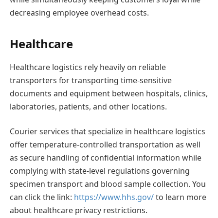
decreasing employee overhead costs.
Healthcare
Healthcare logistics rely heavily on reliable
transporters for transporting time-sensitive
documents and equipment between hospitals, clinics,
laboratories, patients, and other locations.
Courier services that specialize in healthcare logistics
offer temperature-controlled transportation as well
as secure handling of confidential information while
complying with state-level regulations governing
specimen transport and blood sample collection. You
can click the link:
https://www.hhs.gov/
to learn more
about healthcare privacy restrictions.