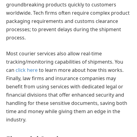
groundbreaking products quickly to customers
worldwide. Tech firms often require complex product
packaging requirements and customs clearance
processes; to prevent delays during the shipment
process.
Most courier services also allow real-time
tracking/monitoring capabilities of shipments. You
can
click here
to learn more about how this works.
Finally, law firms and insurance companies may
benefit from using services with dedicated legal or
financial divisions that offer enhanced security and
handling for these sensitive documents, saving both
time and money while giving them an edge in the
industry.