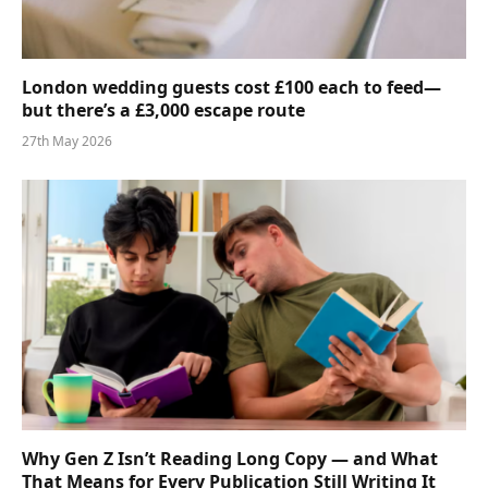
London wedding guests cost £100 each to feed—
but there’s a £3,000 escape route
27th May 2026
Why Gen Z Isn’t Reading Long Copy — and What
That Means for Every Publication Still Writing It