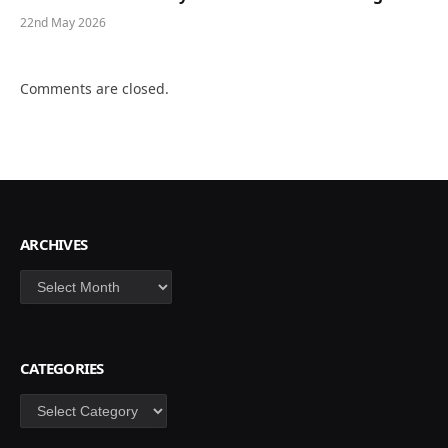
22nd May 2026
Comments are closed.
ARCHIVES
Archives
CATEGORIES
Categories