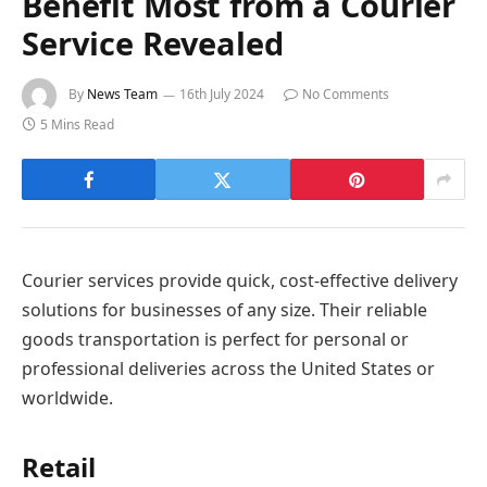
Benefit Most from a Courier
Service Revealed
By
News Team
16th July 2024
No Comments
5 Mins Read
Courier services provide quick, cost-effective delivery
solutions for businesses of any size. Their reliable
goods transportation is perfect for personal or
professional deliveries across the United States or
worldwide.
Retail