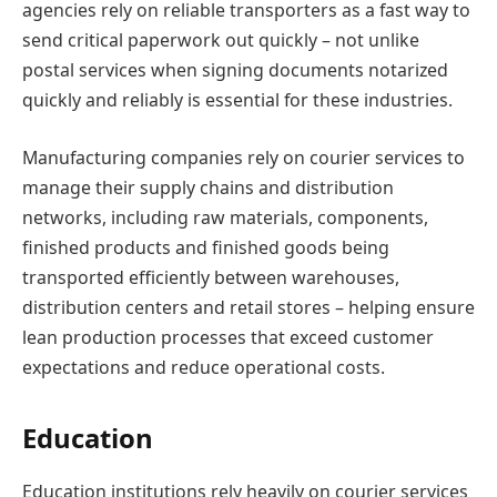
agencies rely on reliable transporters as a fast way to
send critical paperwork out quickly – not unlike
postal services when signing documents notarized
quickly and reliably is essential for these industries.
Manufacturing companies rely on courier services to
manage their supply chains and distribution
networks, including raw materials, components,
finished products and finished goods being
transported efficiently between warehouses,
distribution centers and retail stores – helping ensure
lean production processes that exceed customer
expectations and reduce operational costs.
Education
Education institutions rely heavily on courier services