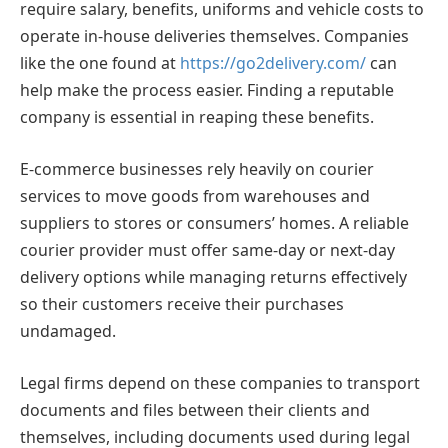
require salary, benefits, uniforms and vehicle costs to
operate in-house deliveries themselves. Companies
like the one found at
https://go2delivery.com/
can
help make the process easier. Finding a reputable
company is essential in reaping these benefits.
E-commerce businesses rely heavily on courier
services to move goods from warehouses and
suppliers to stores or consumers’ homes. A reliable
courier provider must offer same-day or next-day
delivery options while managing returns effectively
so their customers receive their purchases
undamaged.
Legal firms depend on these companies to transport
documents and files between their clients and
themselves, including documents used during legal