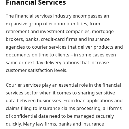
Financial Services
The financial services industry encompasses an
expansive group of economic entities, from
retirement and investment companies, mortgage
brokers, banks, credit-card firms and insurance
agencies to courier services that deliver products and
documents on time to clients – in some cases even
same or next day delivery options that increase
customer satisfaction levels.
Courier services play an essential role in the financial
services sector when it comes to sharing sensitive
data between businesses. From loan applications and
claims filing to insurance claims processing, all forms
of confidential data need to be managed securely
quickly. Many law firms, banks and insurance