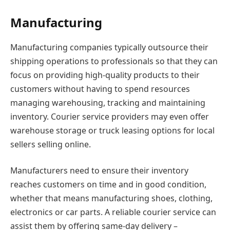
Manufacturing
Manufacturing companies typically outsource their
shipping operations to professionals so that they can
focus on providing high-quality products to their
customers without having to spend resources
managing warehousing, tracking and maintaining
inventory. Courier service providers may even offer
warehouse storage or truck leasing options for local
sellers selling online.
Manufacturers need to ensure their inventory
reaches customers on time and in good condition,
whether that means manufacturing shoes, clothing,
electronics or car parts. A reliable courier service can
assist them by offering same-day delivery –