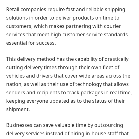
Retail companies require fast and reliable shipping
solutions in order to deliver products on time to
customers, which makes partnering with courier
services that meet high customer service standards
essential for success.
This delivery method has the capability of drastically
cutting delivery times through their own fleet of
vehicles and drivers that cover wide areas across the
nation, as well as their use of technology that allows
senders and recipients to track packages in real time,
keeping everyone updated as to the status of their
shipment.
Businesses can save valuable time by outsourcing
delivery services instead of hiring in-house staff that