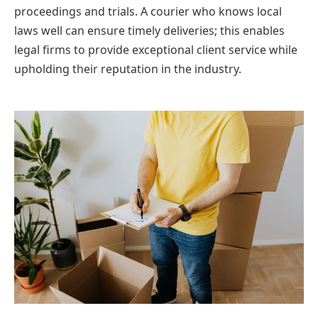
proceedings and trials. A courier who knows local
laws well can ensure timely deliveries; this enables
legal firms to provide exceptional client service while
upholding their reputation in the industry.