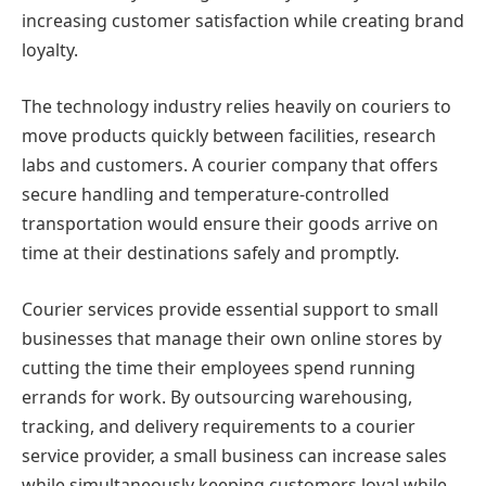
increasing customer satisfaction while creating brand
loyalty.
The technology industry relies heavily on couriers to
move products quickly between facilities, research
labs and customers. A courier company that offers
secure handling and temperature-controlled
transportation would ensure their goods arrive on
time at their destinations safely and promptly.
Courier services provide essential support to small
businesses that manage their own online stores by
cutting the time their employees spend running
errands for work. By outsourcing warehousing,
tracking, and delivery requirements to a courier
service provider, a small business can increase sales
while simultaneously keeping customers loyal while