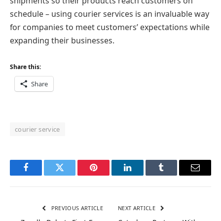
shipments so their products reach customers on
schedule – using courier services is an invaluable way
for companies to meet customers’ expectations while
expanding their businesses.
Share this:
Share
courier service
Facebook
Twitter
Pinterest
LinkedIn
Tumblr
Email
PREVIOUS ARTICLE
NEXT ARTICLE