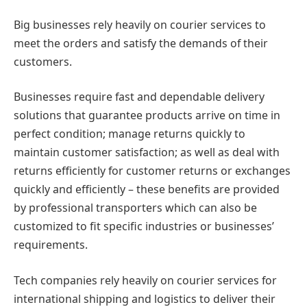
Big businesses rely heavily on courier services to
meet the orders and satisfy the demands of their
customers.
Businesses require fast and dependable delivery
solutions that guarantee products arrive on time in
perfect condition; manage returns quickly to
maintain customer satisfaction; as well as deal with
returns efficiently for customer returns or exchanges
quickly and efficiently – these benefits are provided
by professional transporters which can also be
customized to fit specific industries or businesses’
requirements.
Tech companies rely heavily on courier services for
international shipping and logistics to deliver their