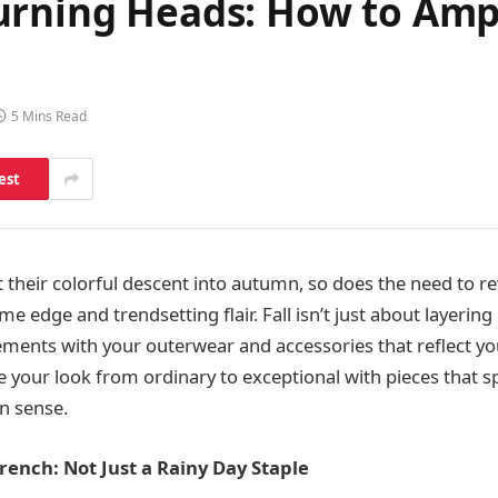
urning Heads: How to Amp 
5 Mins Read
est
rt their colorful descent into autumn, so does the need to 
 edge and trendsetting flair. Fall isn’t just about layering 
ments with your outerwear and accessories that reflect you
e your look from ordinary to exceptional with pieces that 
n sense.
ench: Not Just a Rainy Day Staple