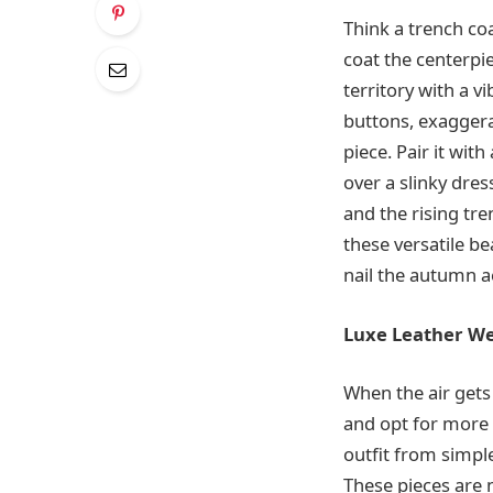
Think a trench coat
coat the centerpie
territory with a 
buttons, exaggerat
piece. Pair it wit
over a slinky dre
and the rising tr
these versatile be
nail the autumn a
Luxe Leather W
When the air gets 
and opt for more 
outfit from simple
These pieces are n