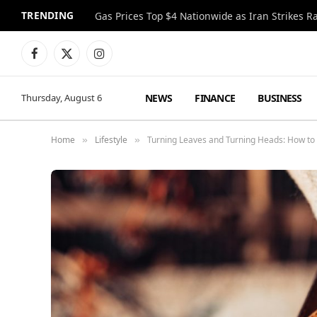
TRENDING
Gas Prices Top $4 Nationwide as Iran Strikes R
Facebook
X
Instagram
(Twitter)
NEWS
FINANCE
BUSINESS
Thursday, August 6
Home
Lifestyle
Turning Leaves and Turning Heads: How to
»
»