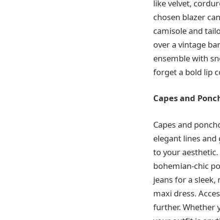
like velvet, cordu
chosen blazer can 
camisole and tail
over a vintage ba
ensemble with sne
forget a bold lip co
Capes and Ponch
Capes and ponchos
elegant lines and
to your aesthetic.
bohemian-chic pon
jeans for a sleek
maxi dress. Acces
further. Whether 