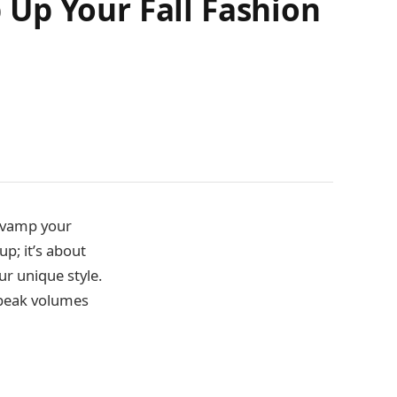
Up Your Fall Fashion
revamp your
up; it’s about
r unique style.
speak volumes