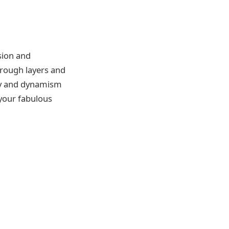
sion and
hrough layers and
ncy and dynamism
n your fabulous