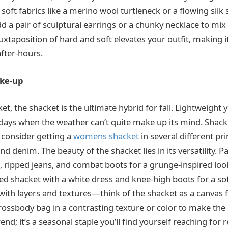
 soft fabrics like a merino wool turtleneck or a flowing silk 
d a pair of sculptural earrings or a chunky necklace to mix
xtaposition of hard and soft elevates your outfit, making it
after-hours.
ake-up
cket, the shacket is the ultimate hybrid for fall. Lightweight ye
 days when the weather can’t quite make up its mind. Shack
 consider getting a
womens shacket
in several different pri
and denim. The beauty of the shacket lies in its versatility. P
, ripped jeans, and combat boots for a grunge-inspired look
ored shacket with a white dress and knee-high boots for a so
 with layers and textures—think of the shacket as a canvas f
crossbody bag in a contrasting texture or color to make the 
trend; it’s a seasonal staple you’ll find yourself reaching for 