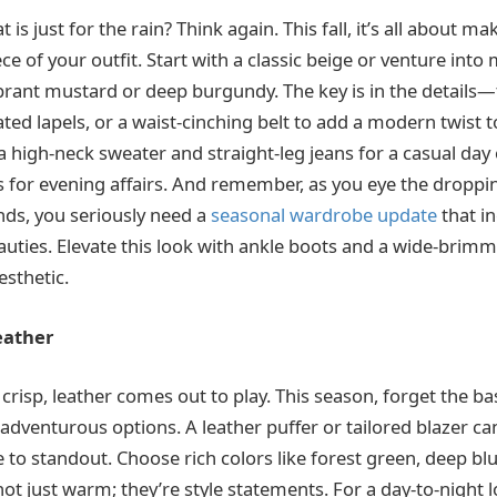
 is just for the rain? Think again. This fall, it’s all about m
ce of your outfit. Start with a classic beige or venture into
vibrant mustard or deep burgundy. The key is in the details
ed lapels, or a waist-cinching belt to add a modern twist t
h a high-neck sweater and straight-leg jeans for a casual day 
ss for evening affairs. And remember, as you eye the dropp
ends, you seriously need a
seasonal wardrobe update
that i
auties. Elevate this look with ankle boots and a wide-brimm
esthetic.
eather
crisp, leather comes out to play. This season, forget the bas
adventurous options. A leather puffer or tailored blazer c
 to standout. Choose rich colors like forest green, deep blue
ot just warm; they’re style statements. For a day-to-night l