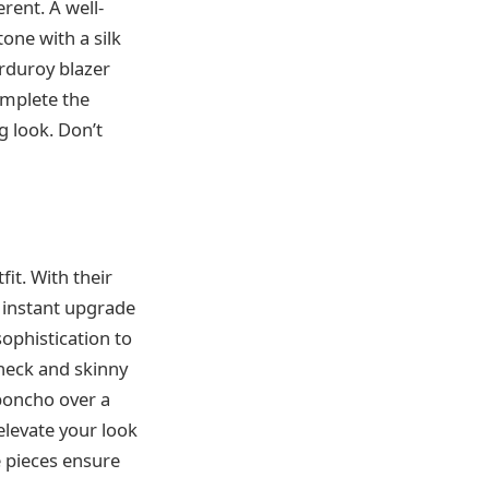
rent. A well-
one with a silk
orduroy blazer
omplete the
g look. Don’t
it. With their
n instant upgrade
sophistication to
eneck and skinny
 poncho over a
elevate your look
e pieces ensure