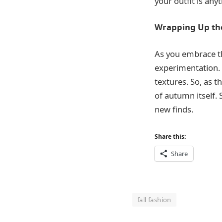
your outfit is any
Wrapping Up the
As you embrace th
experimentation. 
textures. So, as 
of autumn itself. 
new finds.
Share this:
Share
fall fashion