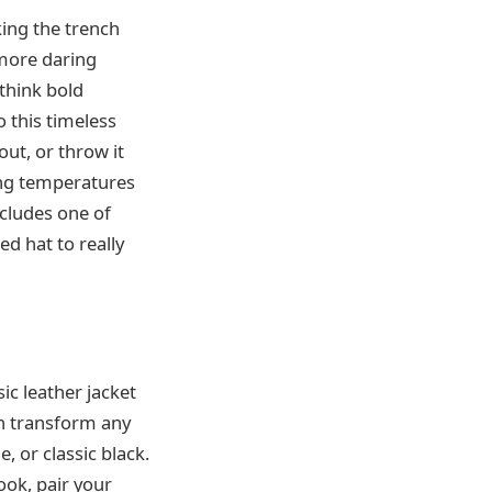
aking the trench
 more daring
—think bold
o this timeless
out, or throw it
ing temperatures
ncludes one of
ed hat to really
ic leather jacket
an transform any
, or classic black.
ook, pair your