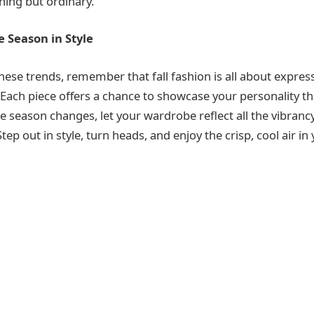
thing but ordinary.
 Season in Style
ese trends, remember that fall fashion is all about expres
Each piece offers a chance to showcase your personality t
the season changes, let your wardrobe reflect all the vibra
Step out in style, turn heads, and enjoy the crisp, cool air i