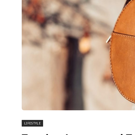
LIFESTYLE