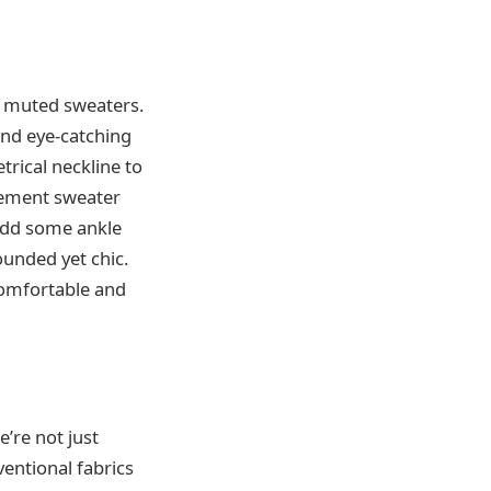
e, muted sweaters.
and eye-catching
rical neckline to
atement sweater
 Add some ankle
ounded yet chic.
 comfortable and
e’re not just
ventional fabrics