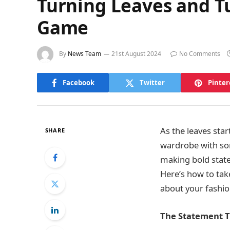
Turning Leaves and T
Game
By
News Team
21st August 2024
No Comments
Facebook
Twitter
Pinter
As the leaves sta
SHARE
wardrobe with some
making bold state
Here’s how to tak
about your fashio
The Statement Tr