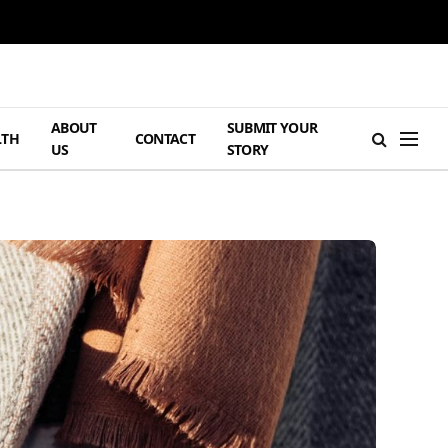
ABOUT
SUBMIT YOUR
LTH
CONTACT
US
STORY