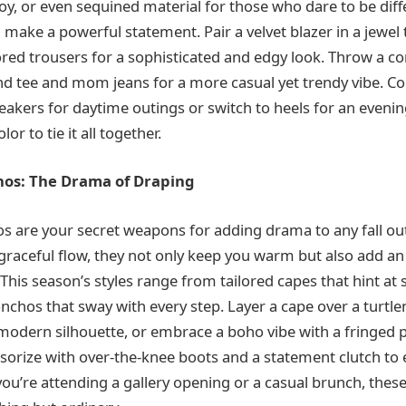
roy, or even sequined material for those who dare to be diffe
make a powerful statement. Pair a velvet blazer in a jewel t
ored trousers for a sophisticated and edgy look. Throw a c
nd tee and mom jeans for a more casual yet trendy vibe. C
akers for daytime outings or switch to heels for an evenin
lor to tie it all together.
os: The Drama of Draping
 are your secret weapons for adding drama to any fall outf
 graceful flow, they not only keep you warm but also add a
 This season’s styles range from tailored capes that hint at 
chos that sway with every step. Layer a cape over a turtl
, modern silhouette, or embrace a boho vibe with a fringed
sorize with over-the-knee boots and a statement clutch to 
you’re attending a gallery opening or a casual brunch, thes