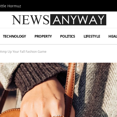
attle Hormuz
TECHNOLOGY
PROPERTY
POLITICS
LIFESTYLE
HEA
 Amp Up Your Fall Fashion Game