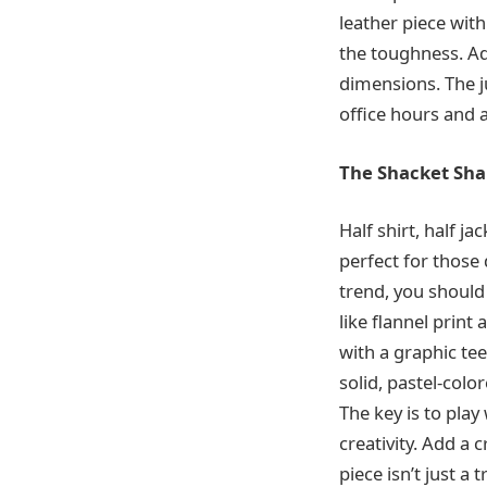
leather piece with
the toughness. Ad
dimensions. The ju
office hours and 
The Shacket Sh
Half shirt, half ja
perfect for those
trend, you should
like flannel print 
with a graphic tee
solid, pastel-col
The key is to play
creativity. Add a 
piece isn’t just a 