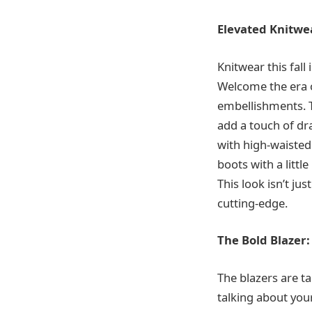
Elevated Knitwe
Knitwear this fall
Welcome the era o
embellishments. T
add a touch of dr
with high-waisted
boots with a littl
This look isn’t ju
cutting-edge.
The Bold Blazer
The blazers are ta
talking about your