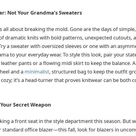
ar: Not Your Grandma’s Sweaters
 is all about breaking the mold. Gone are the days of simpl
f dramatic knits with bold patterns, unexpected cutouts, 
ry a sweater with oversized sleeves or one with an asymmet
ama to your everyday wear. To style this look, pair your st
 leather pants or a flowing midi skirt to keep the balance.
e heel and a
minimalist
, structured bag to keep the outfit gr
st cozy; it’s a head-turner that proves knitwear can be both
: Your Secret Weapon
king a front seat in the style department this season. But w
 standard office blazer—this fall, look for blazers in uncon