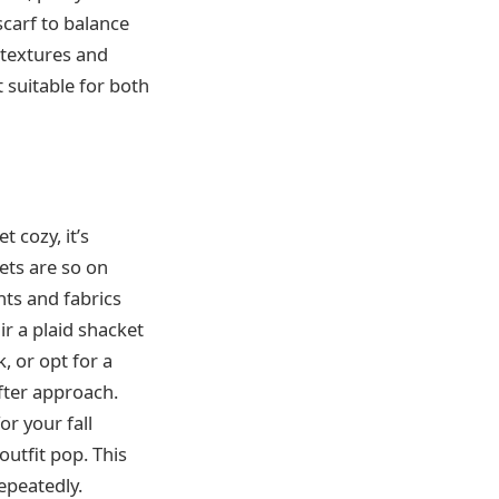
scarf to balance
 textures and
 suitable for both
t cozy, it’s
ets are so on
nts and fabrics
air a plaid shacket
, or opt for a
fter approach.
or your fall
outfit pop. This
repeatedly.