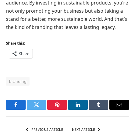
audience. By investing in sustainable products, you’re
not only promoting your business but also taking a
stand for a better, more sustainable world. And that’s
the kind of branding that leaves a lasting legacy.
Share this:
Share
branding
Facebook
Twitter
Pinterest
LinkedIn
Tumblr
Email
PREVIOUS ARTICLE
NEXT ARTICLE