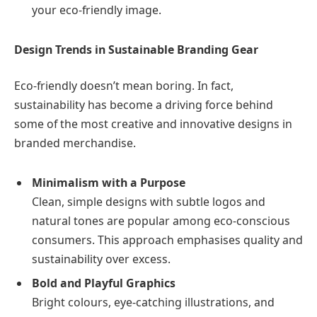
your eco-friendly image.
Design Trends in Sustainable Branding Gear
Eco-friendly doesn’t mean boring. In fact,
sustainability has become a driving force behind
some of the most creative and innovative designs in
branded merchandise.
Minimalism with a Purpose
Clean, simple designs with subtle logos and
natural tones are popular among eco-conscious
consumers. This approach emphasises quality and
sustainability over excess.
Bold and Playful Graphics
Bright colours, eye-catching illustrations, and