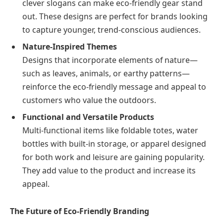
clever slogans can make eco-friendly gear stand
out. These designs are perfect for brands looking
to capture younger, trend-conscious audiences.
Nature-Inspired Themes
Designs that incorporate elements of nature—
such as leaves, animals, or earthy patterns—
reinforce the eco-friendly message and appeal to
customers who value the outdoors.
Functional and Versatile Products
Multi-functional items like foldable totes, water
bottles with built-in storage, or apparel designed
for both work and leisure are gaining popularity.
They add value to the product and increase its
appeal.
The Future of Eco-Friendly Branding