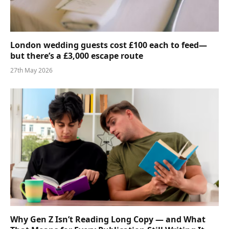
London wedding guests cost £100 each to feed—
but there’s a £3,000 escape route
27th May 2026
Why Gen Z Isn’t Reading Long Copy — and What