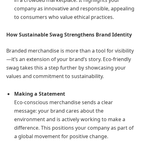
in a crowded marketplace. It highlights your
company as innovative and responsible, appealing
to consumers who value ethical practices.
How Sustainable Swag Strengthens Brand Identity
Branded merchandise is more than a tool for visibility
—it’s an extension of your brand’s story. Eco-friendly
swag takes this a step further by showcasing your
values and commitment to sustainability.
Making a Statement
Eco-conscious merchandise sends a clear
message: your brand cares about the
environment and is actively working to make a
difference. This positions your company as part of
a global movement for positive change.