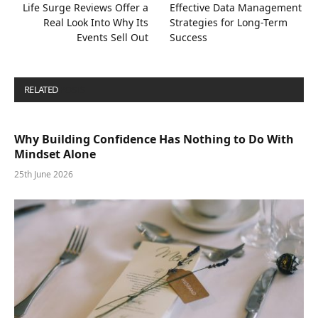
Life Surge Reviews Offer a
Effective Data Management
Real Look Into Why Its
Strategies for Long-Term
Events Sell Out
Success
RELATED
POSTS
Why Building Confidence Has Nothing to Do With
Mindset Alone
25th June 2026