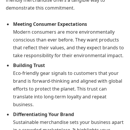
friendly merchandise offers a tangible way to
demonstrate this commitment.
Meeting Consumer Expectations
Modern consumers are more environmentally
conscious than ever before. They want products
that reflect their values, and they expect brands to
take responsibility for their environmental impact.
Building Trust
Eco-friendly gear signals to customers that your
brand is forward-thinking and aligned with global
efforts to protect the planet. This trust can
translate into long-term loyalty and repeat
business.
Differentiating Your Brand
Sustainable merchandise sets your business apart