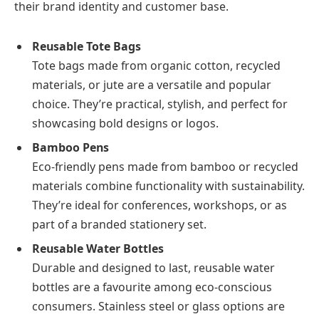
their brand identity and customer base.
Reusable Tote Bags
Tote bags made from organic cotton, recycled
materials, or jute are a versatile and popular
choice. They’re practical, stylish, and perfect for
showcasing bold designs or logos.
Bamboo Pens
Eco-friendly pens made from bamboo or recycled
materials combine functionality with sustainability.
They’re ideal for conferences, workshops, or as
part of a branded stationery set.
Reusable Water Bottles
Durable and designed to last, reusable water
bottles are a favourite among eco-conscious
consumers. Stainless steel or glass options are