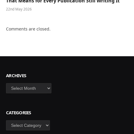
That Means for Every Publication Still Writing It
22nd May 2026
Comments are closed.
ARCHIVES
Archives
CATEGORIES
Categories