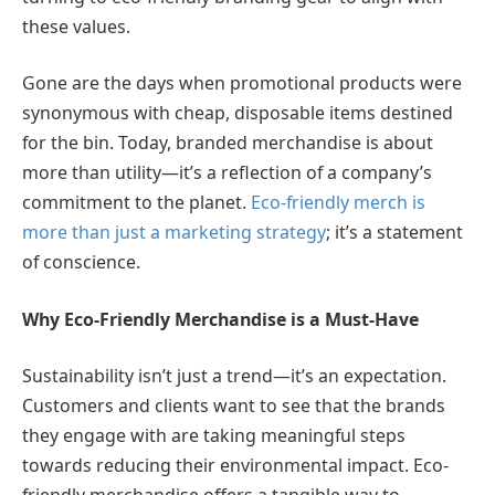
these values.
Gone are the days when promotional products were
synonymous with cheap, disposable items destined
for the bin. Today, branded merchandise is about
more than utility—it’s a reflection of a company’s
commitment to the planet.
Eco-friendly merch is
more than just a marketing strategy
; it’s a statement
of conscience.
Why Eco-Friendly Merchandise is a Must-Have
Sustainability isn’t just a trend—it’s an expectation.
Customers and clients want to see that the brands
they engage with are taking meaningful steps
towards reducing their environmental impact. Eco-