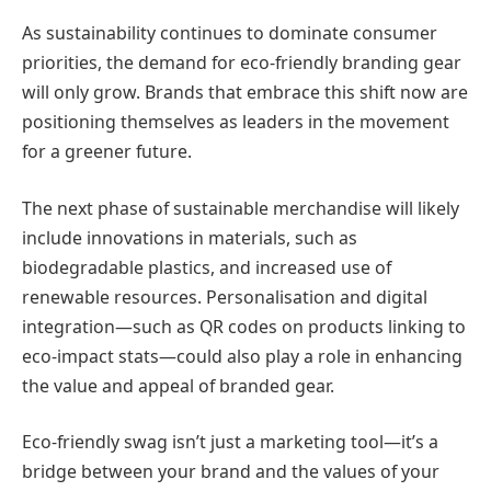
As sustainability continues to dominate consumer
priorities, the demand for eco-friendly branding gear
will only grow. Brands that embrace this shift now are
positioning themselves as leaders in the movement
for a greener future.
The next phase of sustainable merchandise will likely
include innovations in materials, such as
biodegradable plastics, and increased use of
renewable resources. Personalisation and digital
integration—such as QR codes on products linking to
eco-impact stats—could also play a role in enhancing
the value and appeal of branded gear.
Eco-friendly swag isn’t just a marketing tool—it’s a
bridge between your brand and the values of your