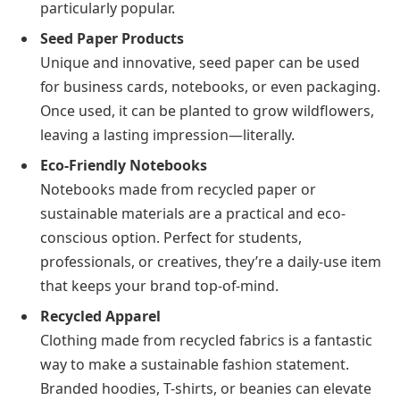
particularly popular.
Seed Paper Products
Unique and innovative, seed paper can be used
for business cards, notebooks, or even packaging.
Once used, it can be planted to grow wildflowers,
leaving a lasting impression—literally.
Eco-Friendly Notebooks
Notebooks made from recycled paper or
sustainable materials are a practical and eco-
conscious option. Perfect for students,
professionals, or creatives, they’re a daily-use item
that keeps your brand top-of-mind.
Recycled Apparel
Clothing made from recycled fabrics is a fantastic
way to make a sustainable fashion statement.
Branded hoodies, T-shirts, or beanies can elevate