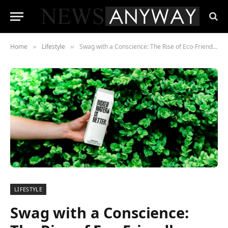
Home
Lifestyle
Swag with a Conscience: The Rise of Eco-Friendly Branding Gear
»
»
LIFESTYLE
Swag with a Conscience: