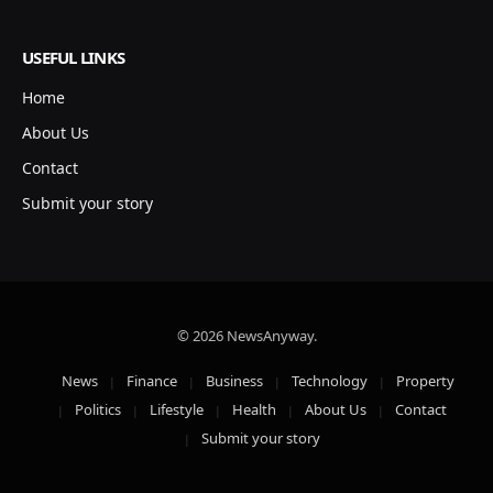
USEFUL LINKS
Home
About Us
Contact
Submit your story
© 2026 NewsAnyway.
News
Finance
Business
Technology
Property
Politics
Lifestyle
Health
About Us
Contact
Submit your story