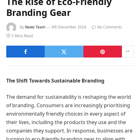
The Rise of Eco-Friendly
Branding Gear
By
News Team
9th December 2024
No Comments
5 Mins Read
The Shift Towards Sustainable Branding
The demand for sustainability is reshaping the world
of branding. Consumers are increasingly prioritising
environmentally friendly choices in every aspect of
their lives, including the products they use and the
companies they support. In response, businesses are
turning to eco-friendly branding gear to align with