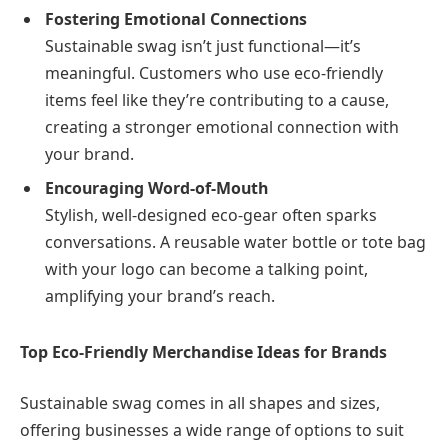
Fostering Emotional Connections
Sustainable swag isn’t just functional—it’s
meaningful. Customers who use eco-friendly
items feel like they’re contributing to a cause,
creating a stronger emotional connection with
your brand.
Encouraging Word-of-Mouth
Stylish, well-designed eco-gear often sparks
conversations. A reusable water bottle or tote bag
with your logo can become a talking point,
amplifying your brand’s reach.
Top Eco-Friendly Merchandise Ideas for Brands
Sustainable swag comes in all shapes and sizes,
offering businesses a wide range of options to suit