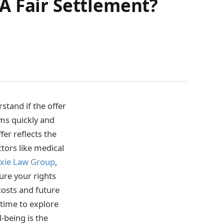
A Fair Settlement?
stand if the offer
ms quickly and
er reflects the
ctors like medical
xie Law Group
,
sure your rights
costs and future
time to explore
-being is the