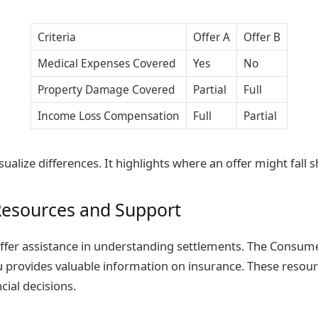
Criteria
Offer A
Offer B
Medical Expenses Covered
Yes
No
Property Damage Covered
Partial
Full
Income Loss Compensation
Full
Partial
isualize differences. It highlights where an offer might fall s
Resources and Support
fer assistance in understanding settlements. The Consume
 provides valuable information on insurance. These resou
cial decisions.