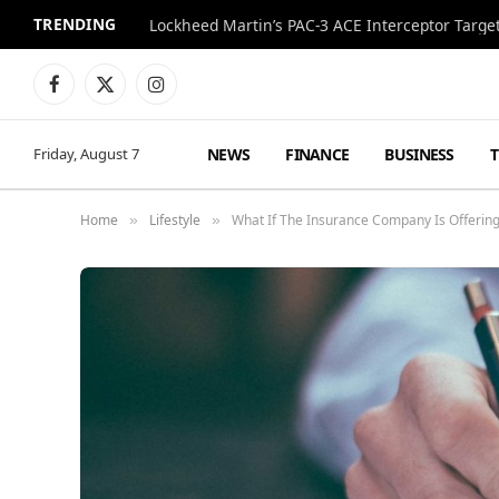
TRENDING
Lockheed Martin’s PAC-3 ACE Interceptor Targets
Facebook
X
Instagram
(Twitter)
NEWS
FINANCE
BUSINESS
Friday, August 7
Home
Lifestyle
What If The Insurance Company Is Offering
»
»