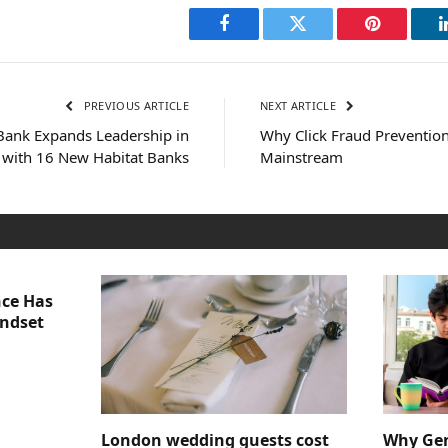
Facebook
Twitter
Pinterest
PREVIOUS ARTICLE
NEXT ARTICLE
Bank Expands Leadership in
Why Click Fraud Prevention
n with 16 New Habitat Banks
Mainstream
nce Has
indset
London wedding guests cost
Why Gen