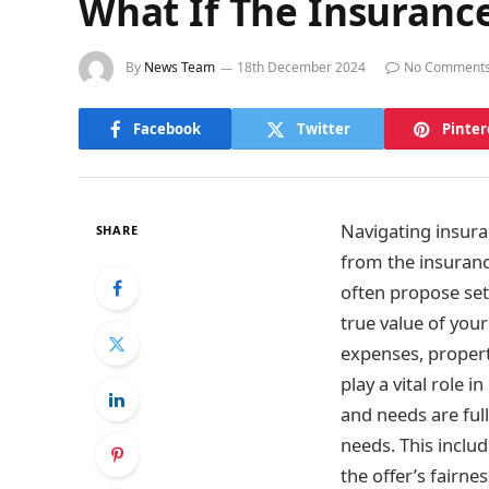
What If The Insuranc
By
News Team
18th December 2024
No Comment
Facebook
Twitter
Pinter
Navigating insuran
SHARE
from the insuranc
often propose set
true value of your
expenses, propert
play a vital role 
and needs are ful
needs. This inclu
the offer’s fairne