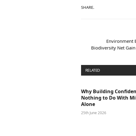
SHARE.
Environment 
Biodiversity Net Gai
RELATED
POSTS
Why Building Confide
Nothing to Do With M
Alone
25th June 2026