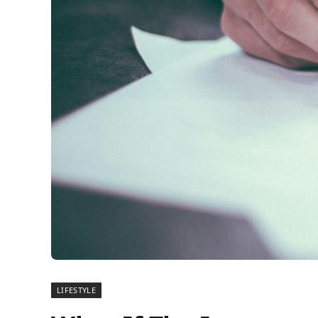
LIFESTYLE