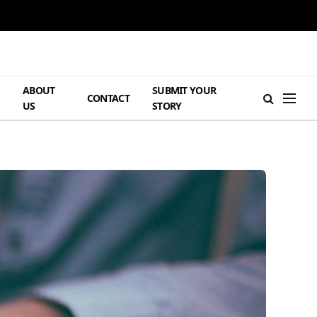
ABOUT
SUBMIT YOUR
H
CONTACT
US
STORY