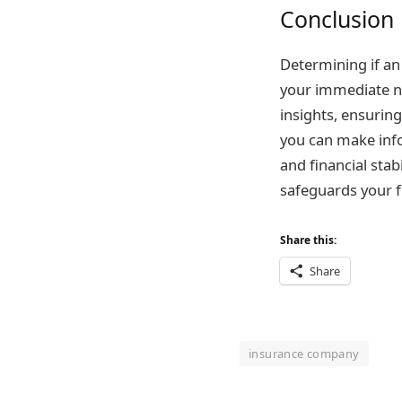
Conclusion
Determining if an 
your immediate ne
insights, ensurin
you can make inf
and financial stab
safeguards your f
Share this:
Share
insurance company