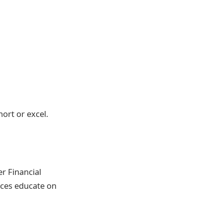
hort or excel.
r Financial
rces educate on