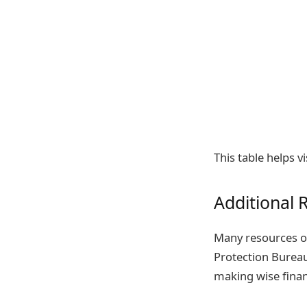
This table helps v
Additional 
Many resources of
Protection Bureau
making wise finan