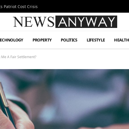
 Patriot Cost Crisis
TECHNOLOGY
PROPERTY
POLITICS
LIFESTYLE
HEALT
 Me A Fair Settlement?