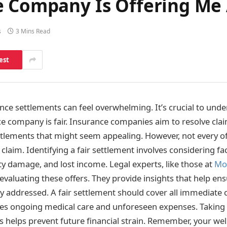
e Company Is Offering Me 
s
3 Mins Read
est
ce settlements can feel overwhelming. It’s crucial to under
e company is fair. Insurance companies aim to resolve clai
tlements that might seem appealing. However, not every off
 claim. Identifying a fair settlement involves considering fa
y damage, and lost income. Legal experts, like those at
Mo
in evaluating these offers. They provide insights that help en
ly addressed. A fair settlement should cover all immediate 
des ongoing medical care and unforeseen expenses. Taking 
ss helps prevent future financial strain. Remember, your well