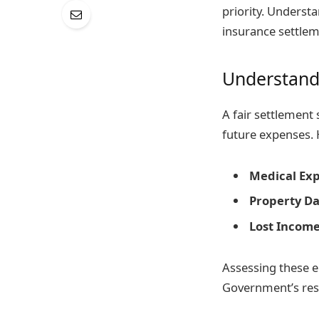
priority. Underst
insurance settlem
Understandi
A fair settlement 
future expenses. 
Medical Ex
Property D
Lost Income
Assessing these e
Government’s reso