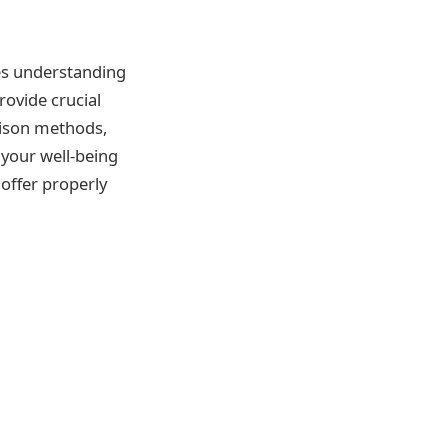
lves understanding
ovide crucial
rison methods,
your well-being
 offer properly