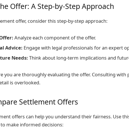
the Offer: A Step-by-Step Approach
lement offer, consider this step-by-step approach:
Offer:
Analyze each component of the offer.
al Advice:
Engage with legal professionals for an expert op
ture Needs:
Think about long-term implications and futur
e you are thoroughly evaluating the offer. Consulting with 
tail is overlooked.
pare Settlement Offers
ent offers can help you understand their fairness. Use thi
 to make informed decisions: