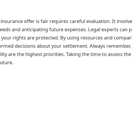
insurance offer is fair requires careful evaluation. It invo
eds and anticipating future expenses. Legal experts can pr
g your rights are protected. By using resources and compa
ormed decisions about your settlement. Always remember, 
ility are the highest priorities. Taking the time to assess the
uture.