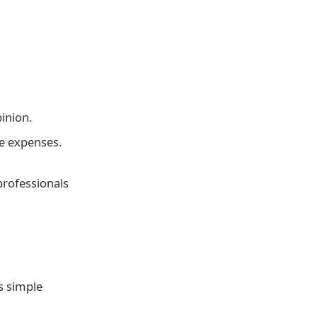
inion.
e expenses.
professionals
s simple