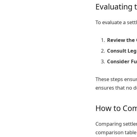
Evaluating 
To evaluate a sett
Review the 
Consult Leg
Consider Fu
These steps ensur
ensures that no de
How to Com
Comparing settlem
comparison table