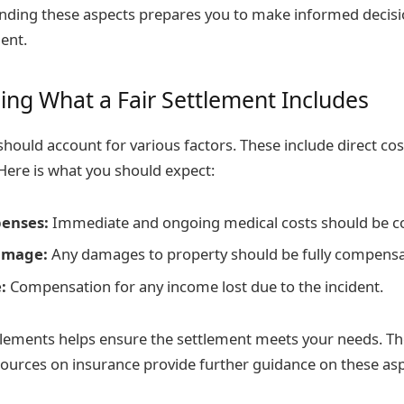
anding these aspects prepares you to make informed decis
ent.
ng What a Fair Settlement Includes
should account for various factors. These include direct cos
Here is what you should expect:
penses:
Immediate and ongoing medical costs should be c
amage:
Any damages to property should be fully compensa
:
Compensation for any income lost due to the incident.
lements helps ensure the settlement meets your needs. Th
urces on insurance provide further guidance on these asp