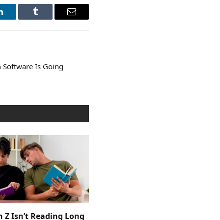
LinkedIn
Tumblr
Email
 Software Is Going
 Z Isn’t Reading Long