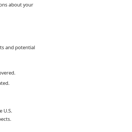
ions about your
ts and potential
overed.
ted.
e U.S.
ects.