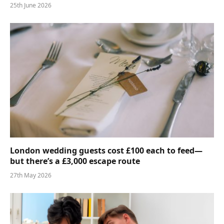
25th June 2026
London wedding guests cost £100 each to feed—
but there’s a £3,000 escape route
27th May 2026