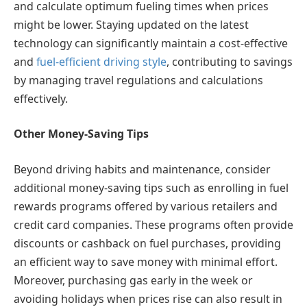
and calculate optimum fueling times when prices
might be lower. Staying updated on the latest
technology can significantly maintain a cost-effective
and
fuel-efficient driving style
, contributing to savings
by managing travel regulations and calculations
effectively.
Other Money-Saving Tips
Beyond driving habits and maintenance, consider
additional money-saving tips such as enrolling in fuel
rewards programs offered by various retailers and
credit card companies. These programs often provide
discounts or cashback on fuel purchases, providing
an efficient way to save money with minimal effort.
Moreover, purchasing gas early in the week or
avoiding holidays when prices rise can also result in