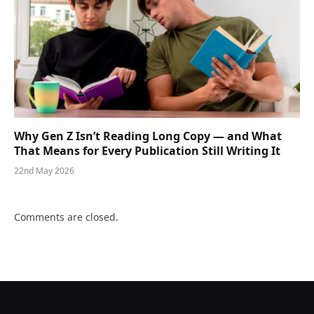
Why Gen Z Isn’t Reading Long Copy — and What
That Means for Every Publication Still Writing It
22nd May 2026
Comments are closed.