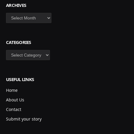
ARCHIVES
Archives
CATEGORIES
Categories
USEFUL LINKS
Home
About Us
Contact
Submit your story