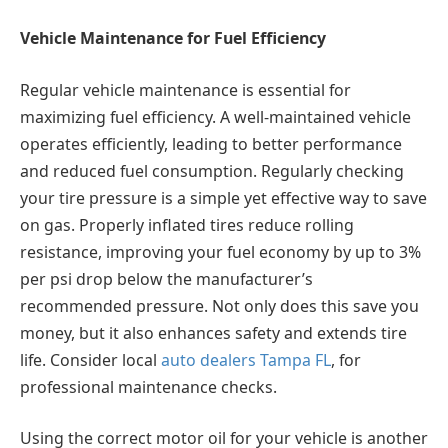
Vehicle Maintenance for Fuel Efficiency
Regular vehicle maintenance is essential for
maximizing fuel efficiency. A well-maintained vehicle
operates efficiently, leading to better performance
and reduced fuel consumption. Regularly checking
your tire pressure is a simple yet effective way to save
on gas. Properly inflated tires reduce rolling
resistance, improving your fuel economy by up to 3%
per psi drop below the manufacturer’s
recommended pressure. Not only does this save you
money, but it also enhances safety and extends tire
life. Consider local
auto dealers Tampa FL
, for
professional maintenance checks.
Using the correct motor oil for your vehicle is another