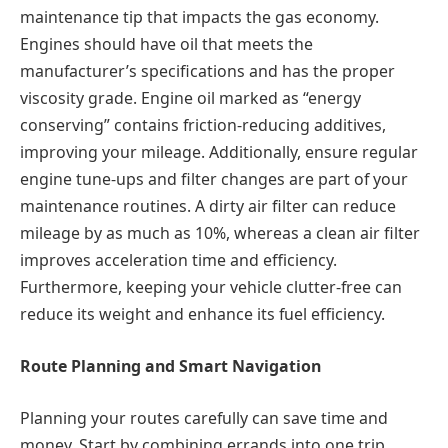
maintenance tip that impacts the gas economy.
Engines should have oil that meets the
manufacturer’s specifications and has the proper
viscosity grade. Engine oil marked as “energy
conserving” contains friction-reducing additives,
improving your mileage. Additionally, ensure regular
engine tune-ups and filter changes are part of your
maintenance routines. A dirty air filter can reduce
mileage by as much as 10%, whereas a clean air filter
improves acceleration time and efficiency.
Furthermore, keeping your vehicle clutter-free can
reduce its weight and enhance its fuel efficiency.
Route Planning and Smart Navigation
Planning your routes carefully can save time and
money. Start by combining errands into one trip