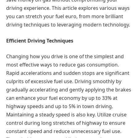
driving experience. This article explores various ways
you can stretch your fuel euro, from more brilliant
driving techniques to leveraging modern technology.
Efficient Driving Techniques
Changing how you drive is one of the simplest and
most effective ways to reduce gas consumption.
Rapid accelerations and sudden stops are significant
culprits of excessive fuel use. Driving smoothly by
gradually accelerating and gently applying the brakes
can enhance your fuel economy by up to 33% at
highway speeds and up to 5% in town driving.
Maintaining a steady speed is also key. Utilize cruise
control during long stretches of highway to ensure
constant speed and reduce unnecessary fuel use.