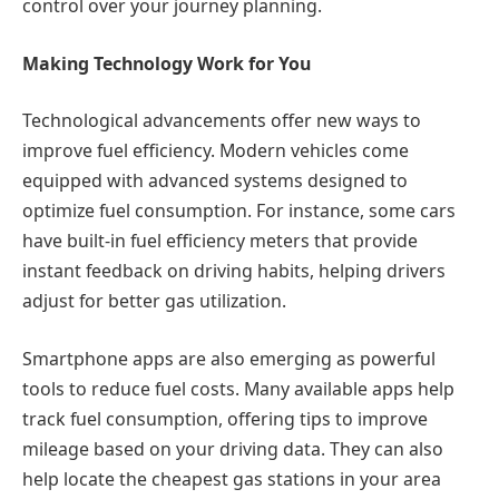
control over your journey planning.
Making Technology Work for You
Technological advancements offer new ways to
improve fuel efficiency. Modern vehicles come
equipped with advanced systems designed to
optimize fuel consumption. For instance, some cars
have built-in fuel efficiency meters that provide
instant feedback on driving habits, helping drivers
adjust for better gas utilization.
Smartphone apps are also emerging as powerful
tools to reduce fuel costs. Many available apps help
track fuel consumption, offering tips to improve
mileage based on your driving data. They can also
help locate the cheapest gas stations in your area