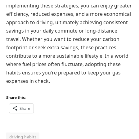
implementing these strategies, you can enjoy greater
efficiency, reduced expenses, and a more economical
approach to driving, ultimately achieving consistent
savings in your daily commute or long-distance
travel. Whether you want to reduce your carbon
footprint or seek extra savings, these practices
contribute to a more sustainable lifestyle. In a world
where fuel prices often fluctuate, adopting these
habits ensures you’re prepared to keep your gas
expenses in check.
Share this:
Share
driving habits