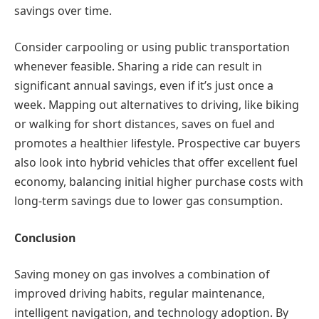
savings over time.
Consider carpooling or using public transportation
whenever feasible. Sharing a ride can result in
significant annual savings, even if it’s just once a
week. Mapping out alternatives to driving, like biking
or walking for short distances, saves on fuel and
promotes a healthier lifestyle. Prospective car buyers
also look into hybrid vehicles that offer excellent fuel
economy, balancing initial higher purchase costs with
long-term savings due to lower gas consumption.
Conclusion
Saving money on gas involves a combination of
improved driving habits, regular maintenance,
intelligent navigation, and technology adoption. By