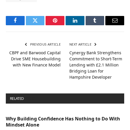
Facebook
Twitter
Pinterest
LinkedIn
Tumblr
Email
PREVIOUS ARTICLE
NEXT ARTICLE
CBPF and Barwood Capital
Cynergy Bank Strengthens
Drive SME Housebuilding
Commitment to Short-Term
with New Finance Model
Lending with £2.1 Million
Bridging Loan for
Hampshire Developer
RELATED
POSTS
Why Building Confidence Has Nothing to Do With
Mindset Alone