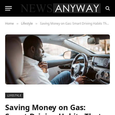
Home
Lifestyle
Saving Money on Gas: Smart Driving Habits That Help Your Wallet
»
»
LIFESTYLE
Saving Money on Gas: