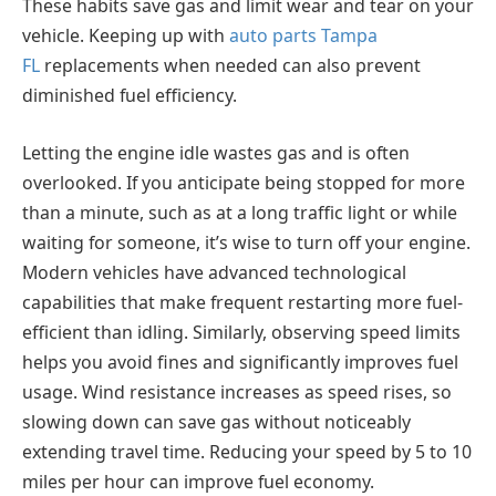
These habits save gas and limit wear and tear on your
vehicle. Keeping up with
auto parts Tampa
FL
replacements when needed can also prevent
diminished fuel efficiency.
Letting the engine idle wastes gas and is often
overlooked. If you anticipate being stopped for more
than a minute, such as at a long traffic light or while
waiting for someone, it’s wise to turn off your engine.
Modern vehicles have advanced technological
capabilities that make frequent restarting more fuel-
efficient than idling. Similarly, observing speed limits
helps you avoid fines and significantly improves fuel
usage. Wind resistance increases as speed rises, so
slowing down can save gas without noticeably
extending travel time. Reducing your speed by 5 to 10
miles per hour can improve fuel economy.