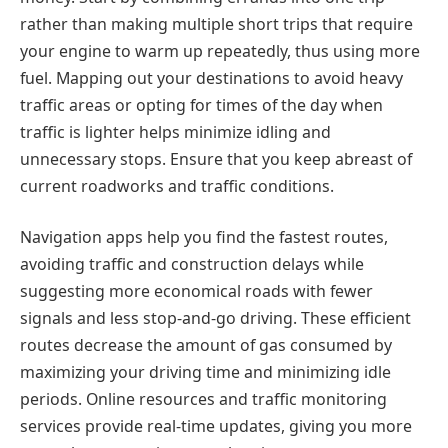
rather than making multiple short trips that require
your engine to warm up repeatedly, thus using more
fuel. Mapping out your destinations to avoid heavy
traffic areas or opting for times of the day when
traffic is lighter helps minimize idling and
unnecessary stops. Ensure that you keep abreast of
current roadworks and traffic conditions.
Navigation apps help you find the fastest routes,
avoiding traffic and construction delays while
suggesting more economical roads with fewer
signals and less stop-and-go driving. These efficient
routes decrease the amount of gas consumed by
maximizing your driving time and minimizing idle
periods. Online resources and traffic monitoring
services provide real-time updates, giving you more