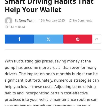
Smart Driving Habits That
Help Your Wallet
By
News Team
12th February 2025
No Comments
5 Mins Read
With fluctuating gas prices, saving money at the
pump has become more crucial than ever for many
drivers. The impact on one’s monthly budget can be
significant, but fortunately, numerous strategies can
help you lower these costs. Adjusting some driving
habits and incorporating certain cost-effective
practices into your vehicle maintenance routine can
save money on gas without compromising your