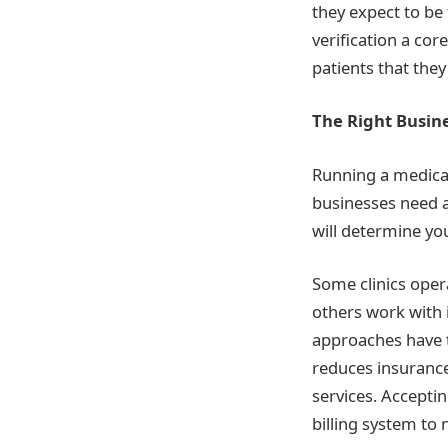
they expect to be
verification a cor
patients that the
The Right Busine
Running a medical 
businesses need a
will determine you
Some clinics oper
others work with 
approaches have t
reduces insurance
services. Accepti
billing system to