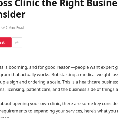
ss Clinic the Right Busine
nsider
5 Mins Read
est
ss is booming, and for good reason—people want expert gu
gram that actually works. But starting a medical weight loss 
up a sign and ordering a scale. This is a healthcare busine
ns, licensing, patient care, and the business side of things al
g about opening your own clinic, there are some key conside
requirements to expanding your services, here’s what you