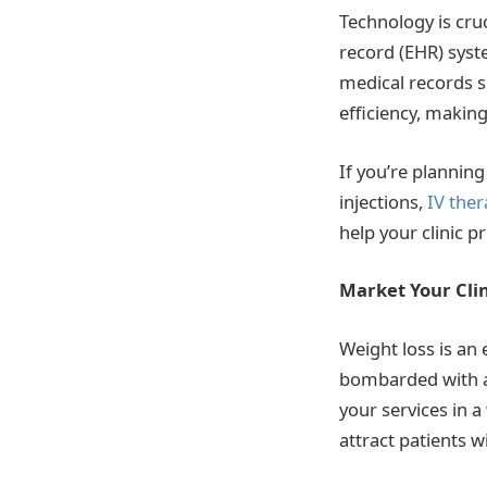
Technology is cruc
record (EHR) syst
medical records s
efficiency, making
If you’re plannin
injections,
IV ther
help your clinic 
Market Your Cli
Weight loss is an
bombarded with ads
your services in a
attract patients 