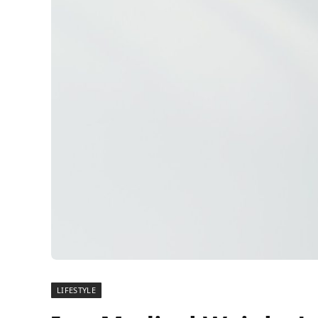
LIFESTYLE