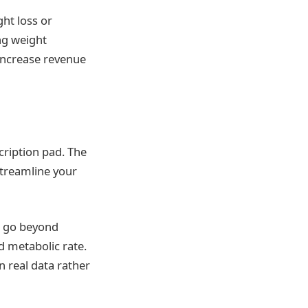
ght loss or
ng weight
increase revenue
cription pad. The
streamline your
h go beyond
 metabolic rate.
n real data rather