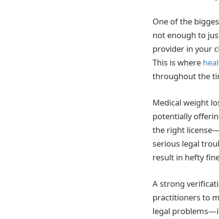
One of the biggest
not enough to jus
provider in your c
This is where
heal
throughout the t
Medical weight lo
potentially offeri
the right license
serious legal trou
result in hefty fi
A strong verifica
practitioners to m
legal problems—it