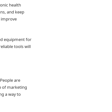
ronic health
ons, and keep
o improve
zed equipment for
eliable tools will
 People are
ap of marketing
ing a way to