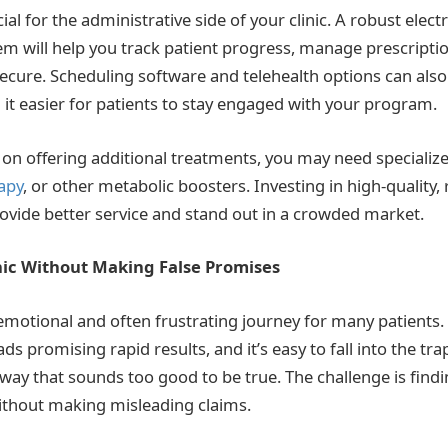
ial for the administrative side of your clinic. A robust elect
em will help you track patient progress, manage prescripti
ecure. Scheduling software and telehealth options can als
 it easier for patients to stay engaged with your program.
g on offering additional treatments, you may need speciali
apy
, or other metabolic boosters. Investing in high-quality, r
provide better service and stand out in a crowded market.
nic Without Making False Promises
 emotional and often frustrating journey for many patients.
 promising rapid results, and it’s easy to fall into the tr
 way that sounds too good to be true. The challenge is find
without making misleading claims.