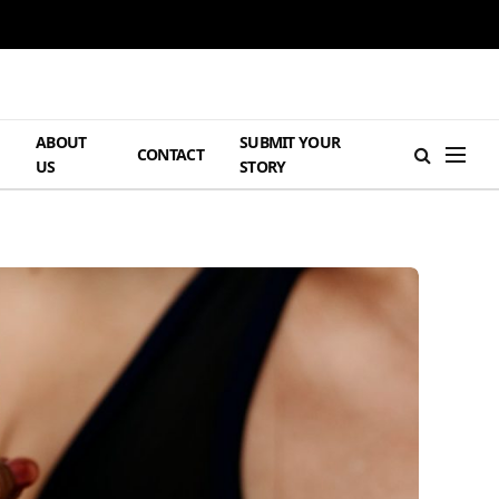
ABOUT
SUBMIT YOUR
H
CONTACT
US
STORY