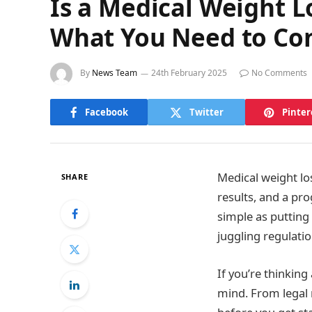
Is a Medical Weight Lo
What You Need to Co
By
News Team
24th February 2025
No Comments
Facebook
Twitter
Pinter
Medical weight lo
SHARE
results, and a pro
simple as putting 
juggling regulatio
If you’re thinkin
mind. From legal 