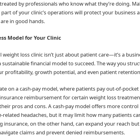
 treated by professionals who know what they’re doing. Ma
e part of your clinic’s operations will protect your business
y are in good hands.
ss Model for Your Clinic
weight loss clinic isn’t just about patient care—it’s a busin
 sustainable financial model to succeed. The way you struct
r profitability, growth potential, and even patient retention
ate on a cash-pay model, where patients pay out-of-pocket f
insurance reimbursement for certain weight loss treatmen
heir pros and cons. A cash-pay model offers more control 
-related headaches, but it may limit how many patients ca
ng insurance, on the other hand, can expand your reach but
 navigate claims and prevent denied reimbursements.