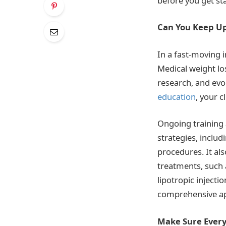
before you get st
Can You Keep Up
In a fast-moving i
Medical weight los
research, and evol
education
, your cl
Ongoing training 
strategies, inclu
procedures. It al
treatments, such a
lipotropic injecti
comprehensive app
Make Sure Everyo