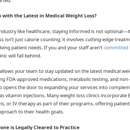
arted.
 with the Latest in Medical Weight Loss?
ndustry like healthcare, staying informed is not optional—it’
s isn’t just calorie counting; it involves cutting-edge treat
ving patient needs. If you and your staff aren’t
committed 
inic will fall behind.
allows your team to stay updated on the latest medical wei
ding FDA-approved medications, metabolic testing, and non-
so opens the door to expanding your services into comple
s vitamin injections. Many weight loss clinics incorporate 
ons, or IV therapy as part of their programs, offering patien
roach to their health goals.
ne is Legally Cleared to Practice