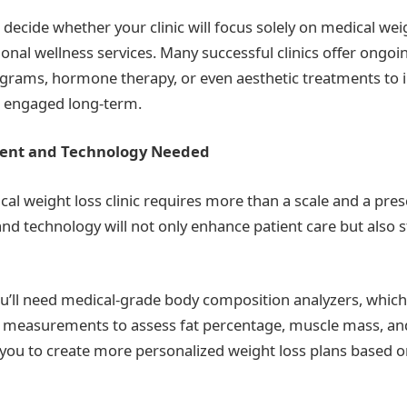
o decide whether your clinic will focus solely on medical wei
ional wellness services. Many successful clinics offer ongoi
ams, hormone therapy, or even aesthetic treatments to 
s engaged long-term.
ment and Technology Needed
al weight loss clinic requires more than a scale and a pres
nd technology will not only enhance patient care but also 
u’ll need medical-grade body composition analyzers, whic
t measurements to assess fat percentage, muscle mass, and
 you to create more personalized weight loss plans based o