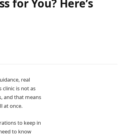
ss for You? Here’s
idance, real
clinic is not as
ss, and that means
l at once.
rations to keep in
 need to know