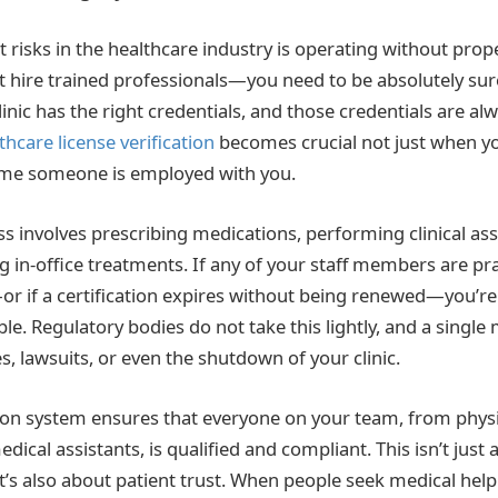
 risks in the healthcare industry is operating without proper
t hire trained professionals—you need to be absolutely sur
linic has the right credentials, and those credentials are al
thcare license verification
becomes crucial not just when yo
ime someone is employed with you.
ss involves prescribing medications, performing clinical a
ng in-office treatments. If any of your staff members are pr
—or if a certification expires without being renewed—you’re
ble. Regulatory bodies do not take this lightly, and a single
nes, lawsuits, or even the shutdown of your clinic.
tion system ensures that everyone on your team, from physi
edical assistants, is qualified and compliant. This isn’t just
’s also about patient trust. When people seek medical help 