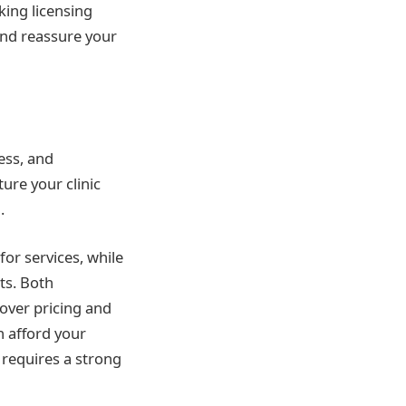
king licensing
 and reassure your
ess, and
ure your clinic
.
or services, while
ts. Both
over pricing and
n afford your
 requires a strong