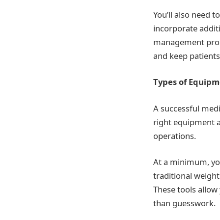
You’ll also need t
incorporate addit
management progr
and keep patient
Types of Equip
A successful medic
right equipment a
operations.
At a minimum, yo
traditional weigh
These tools allow
than guesswork.