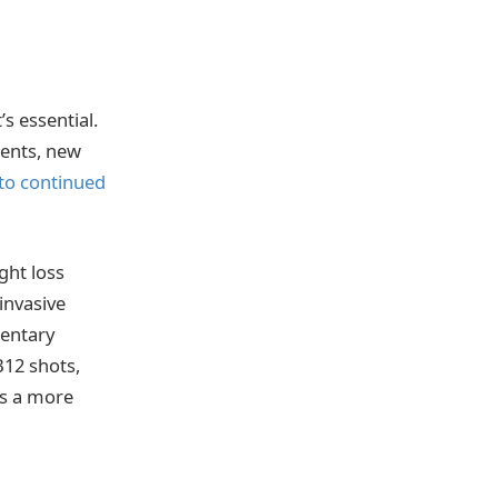
s essential.
ments, new
to continued
ght loss
invasive
mentary
B12 shots,
ts a more