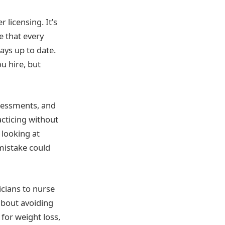
 licensing. It’s
e that every
ways up to date.
u hire, but
ssessments, and
acticing without
 looking at
 mistake could
cians to nurse
 about avoiding
for weight loss,