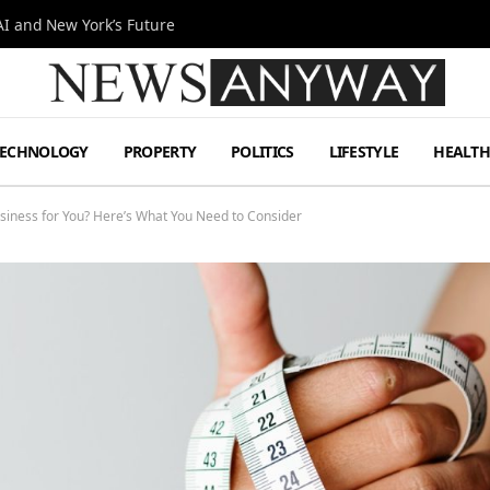
I and New York’s Future
TECHNOLOGY
PROPERTY
POLITICS
LIFESTYLE
HEALT
Business for You? Here’s What You Need to Consider