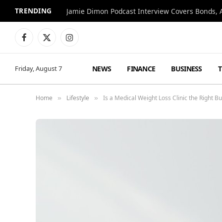
TRENDING
Jamie Dimon Podcast Interview Covers Bonds, A
Facebook
X
Instagram
(Twitter)
NEWS
FINANCE
BUSINESS
Friday, August 7
Home
Lifestyle
Is a Medical Weight Loss Clinic the Right 
»
»