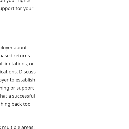
 on your rights
upport for your
mployer about
hased returns
 limitations, or
cations. Discuss
yer to establish
ining or support
hat a successful
ushing back too
 multiple areas: