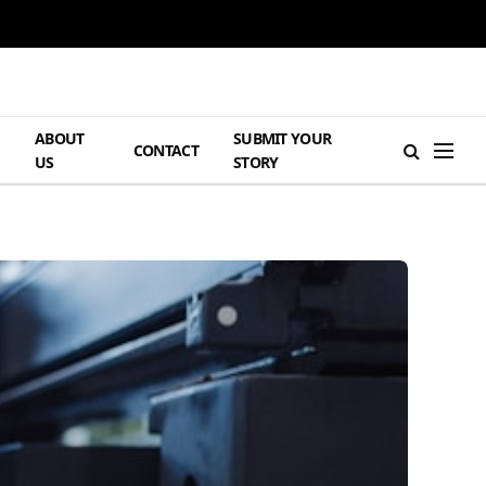
ABOUT
SUBMIT YOUR
H
CONTACT
US
STORY