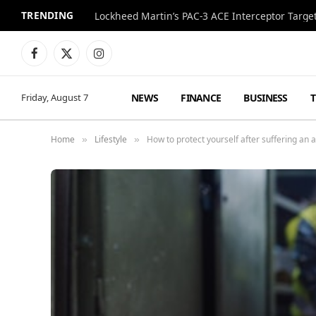
TRENDING
Lockheed Martin’s PAC-3 ACE Interceptor Targets
Facebook
X
Instagram
(Twitter)
NEWS
FINANCE
BUSINESS
Friday, August 7
Home
Lifestyle
How to protect yourself after suffering an 
»
»