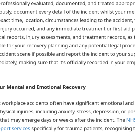
 professionally evaluated, documented, and treated appropr
ously, document every detail of the incident whilst your 
exact time, location, circumstances leading to the accident,
injury occurred, and any immediate treatment or first aid 
ical reports, injury assessments, and treatment records, a
ble for your recovery planning and any potential legal proc
cident scene if possible and report the incident to your su
ately, making sure that it’s officially recorded in your em
our Mental and Emotional Recovery
workplace accidents often have significant emotional and
sical injuries, including anxiety, stress, depression, or po
that may emerge days or weeks after the incident. The
NHS
port services
specifically for trauma patients, recognising