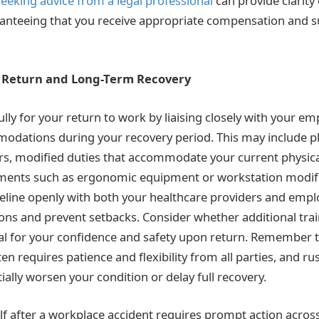
seeking advice from a legal professional
can provide clarity
anteeing that you receive appropriate compensation and s
r Return and Long-Term Recovery
lly for your return to work by liaising closely with your e
odations during your recovery period. This may include p
s, modified duties that accommodate your current physical
ments such as ergonomic equipment or workstation modifi
eline openly with both your healthcare providers and emplo
tions and prevent setbacks. Consider whether additional tra
al for your confidence and safety upon return. Remember t
en requires patience and flexibility from all parties, and r
ially worsen your condition or delay full recovery.
lf after a workplace accident requires prompt action across