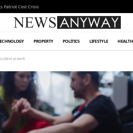
 Patriot Cost Crisis
TECHNOLOGY
PROPERTY
POLITICS
LIFESTYLE
HEALT
accident at work