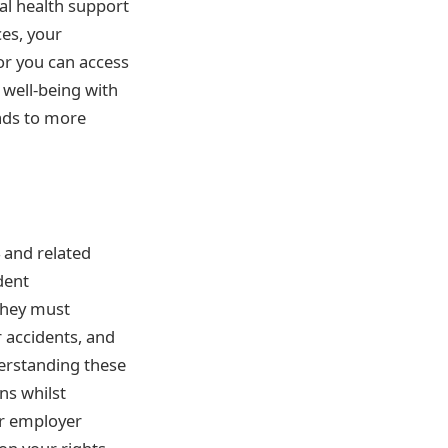
al health support
ces, your
or you can access
 well-being with
eads to more
 and related
dent
They must
 accidents, and
derstanding these
ns whilst
ur employer