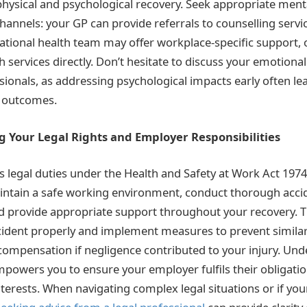
hysical and psychological recovery. Seek appropriate ment
hannels: your GP can provide referrals to counselling servi
tional health team may offer workplace-specific support, 
services directly. Don’t hesitate to discuss your emotional
sionals, as addressing psychological impacts early often l
y outcomes.
g Your Legal Rights and Employer Responsibilities
 legal duties under the Health and Safety at Work Act 1974
intain a safe working environment, conduct thorough acci
nd provide appropriate support throughout your recovery. 
ncident properly and implement measures to prevent similar
 compensation if negligence contributed to your injury. Un
empowers you to ensure your employer fulfils their obligatio
nterests. When navigating complex legal situations or if yo