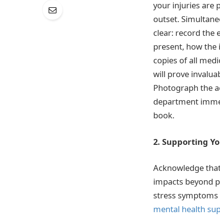
your injuries are
outset. Simultane
clear: record the 
present, how the 
copies of all med
will prove invalua
Photograph the ac
department immedi
book.
2. Supporting Y
Acknowledge that 
impacts beyond phy
stress symptoms 
mental health sup