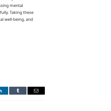
ssing mental
ully. Taking these
al well-being, and
LinkedIn
Tumblr
Email