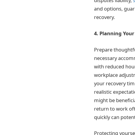
disputes liability,
and options, guar
recovery.
4. Planning You
Prepare thoughtfu
necessary accomm
with reduced hour
workplace adjust
your recovery tim
realistic expecta
might be benefici
return to work oft
quickly can potent
Protecting yourse