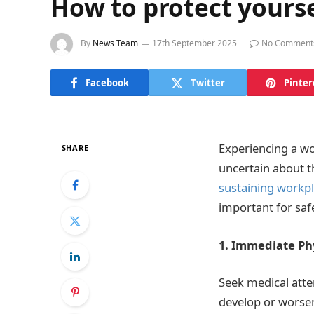
How to protect yourse
By
News Team
17th September 2025
No Comment
Facebook
Twitter
Pinter
Experiencing a wo
SHARE
uncertain about t
sustaining workpl
important for saf
1. Immediate Ph
Seek medical atte
develop or worse