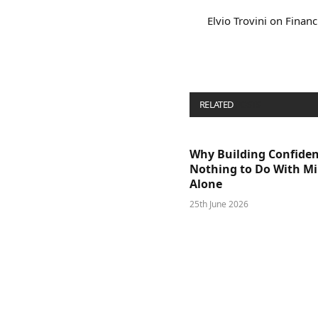
Elvio Trovini on Financ
RELATED
POSTS
Why Building Confide
Nothing to Do With M
Alone
25th June 2026