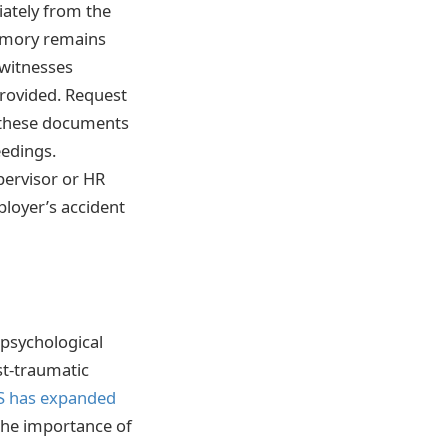
iately from the
memory remains
 witnesses
provided. Request
s these documents
eedings.
pervisor or HR
ployer’s accident
 psychological
st-traumatic
 has expanded
 the importance of