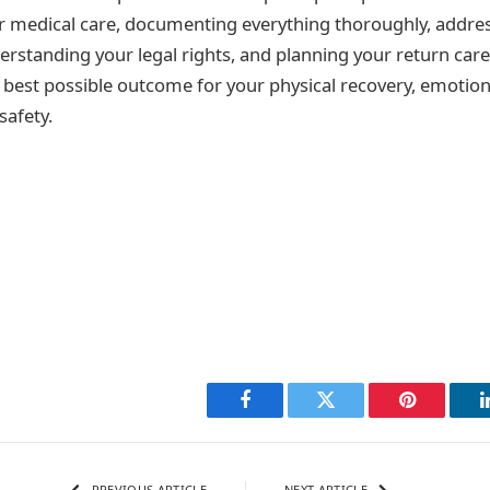
r medical care, documenting everything thoroughly, addre
erstanding your legal rights, and planning your return caref
 best possible outcome for your physical recovery, emotion
safety.
Facebook
Twitter
Pinterest
PREVIOUS ARTICLE
NEXT ARTICLE