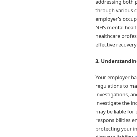
addressing both p
through various c
employer’s occupa
NHS mental health 
healthcare profes
effective recover
3. Understandin
Your employer has
regulations to ma
investigations, a
investigate the i
may be liable for
responsibilities 
protecting your i