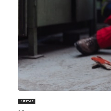
LIFESTYLE