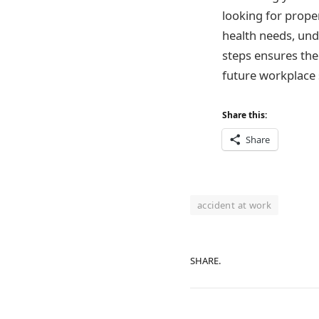
looking for prope
health needs, und
steps ensures the
future workplace 
Share this:
Share
accident at work
SHARE.