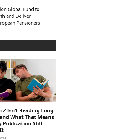
ion Global Fund to
th and Deliver
uropean Pensioners
 Z Isn’t Reading Long
and What That Means
y Publication Still
It
2026