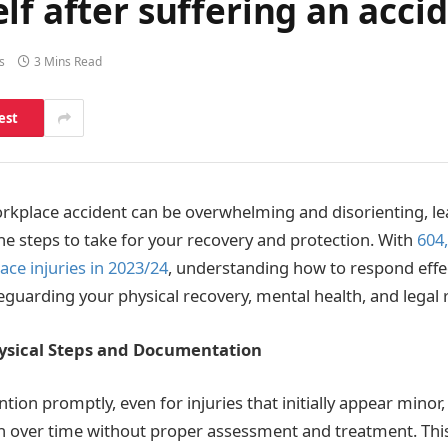
lf after suffering an acci
s
3 Mins Read
est
rkplace accident can be overwhelming and disorienting, le
he steps to take for your recovery and protection. With
604
ace injuries in 2023/24
, understanding how to respond effec
eguarding your physical recovery, mental health, and legal r
ysical Steps and Documentation
ntion promptly, even for injuries that initially appear mino
n over time without proper assessment and treatment. Thi