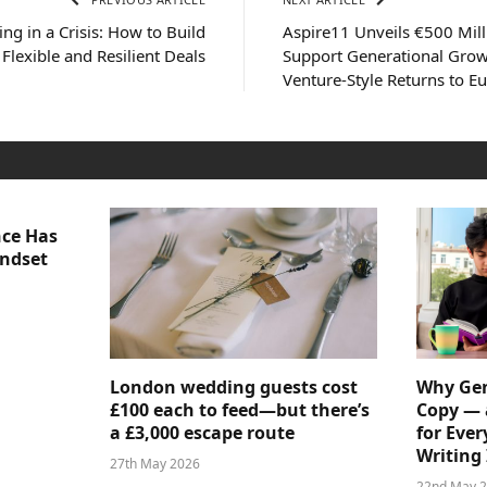
ing in a Crisis: How to Build
Aspire11 Unveils €500 Mill
Flexible and Resilient Deals
Support Generational Grow
Venture-Style Returns to E
nce Has
indset
London wedding guests cost
Why Gen
£100 each to feed—but there’s
Copy — 
a £3,000 escape route
for Ever
Writing 
27th May 2026
22nd May 