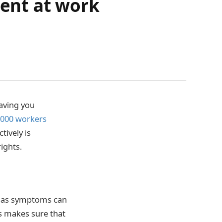
dent at work
aving you
,000 workers
tively is
ights.
r, as symptoms can
s makes sure that