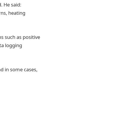
. He said:
rns, heating
s such as positive
ta logging
nd in some cases,