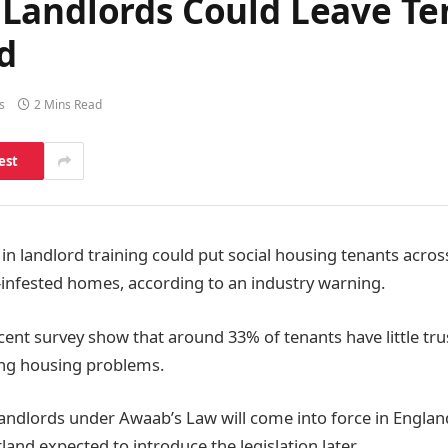
Landlords Could Leave Ten
d
s
2 Mins Read
est
n landlord training could put social housing tenants across
d-infested homes, according to an industry warning.
cent survey show that around 33% of tenants have little tru
ing housing problems.
 landlords under Awaab’s Law will come into force in Englan
land expected to introduce the legislation later.