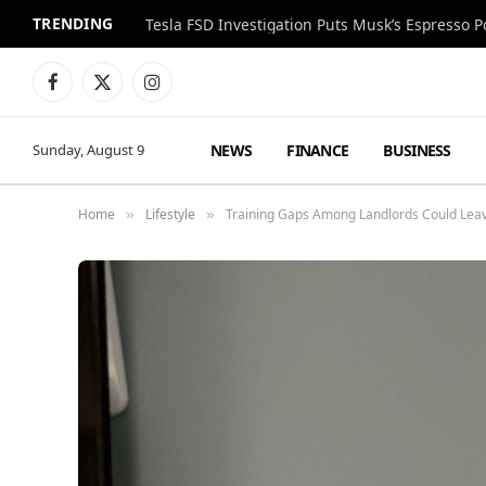
TRENDING
Facebook
X
Instagram
(Twitter)
NEWS
FINANCE
BUSINESS
Sunday, August 9
Home
Lifestyle
Training Gaps Among Landlords Could Leav
»
»