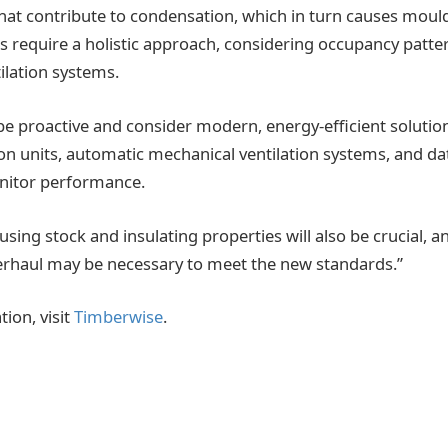
that contribute to condensation, which in turn causes mould
ns require a holistic approach, considering occupancy patte
ilation systems.
e proactive and consider modern, energy-efficient solution
ion units, automatic mechanical ventilation systems, and da
nitor performance.
sing stock and insulating properties will also be crucial, a
verhaul may be necessary to meet the new standards.”
ion, visit
Timberwise
.