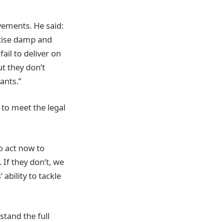
vements. He said:
itise damp and
ail to deliver on
t they don’t
ants.”
 to meet the legal
o act now to
 If they don’t, we
ability to tackle
stand the full