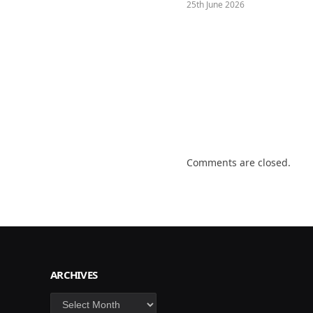
25th June 2026
Comments are closed.
ARCHIVES
Archives