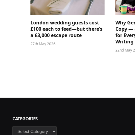
London wedding guests cost
Why Gen
£100 each to feed—but there’s
Copy — 
a £3,000 escape route
for Ever
Writing 
27th May 2026
22nd May 
CATEGORIES
Categories