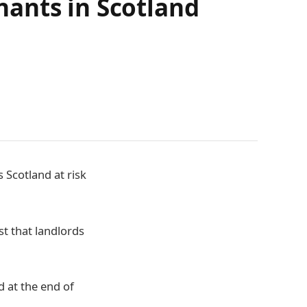
ants in Scotland
 Scotland at risk
st that landlords
d at the end of