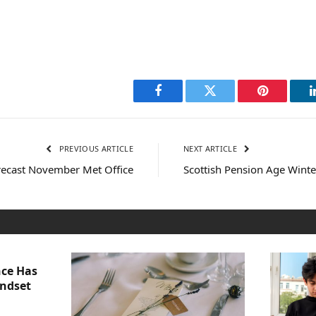
Facebook
Twitter
Pinterest
PREVIOUS ARTICLE
NEXT ARTICLE
ecast November Met Office
Scottish Pension Age Wint
nce Has
indset