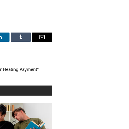
LinkedIn
Tumblr
Email
er Heating Payment”