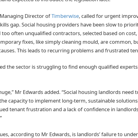
Managing Director of
Timberwise
, called for urgent impro
skills gap. Social housing providers have been slow to prior
too often unqualified contractors, selected based on cost, f
emporary fixes, like simply cleaning mould, are common, bu
causes. This leads to recurring problems and frustrated ten
 the sector is struggling to find enough qualified experts
 huge,” Mr Edwards added. “Social housing landlords need t
the capacity to implement long-term, sustainable solutions.
ued tenant frustration and a lack of confidence in landlords’ 
”
ues, according to Mr Edwards, is landlords’ failure to under