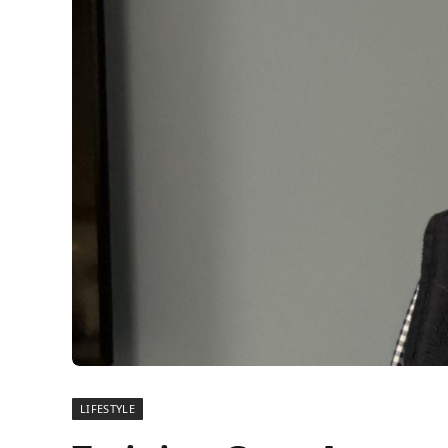
LIFESTYLE