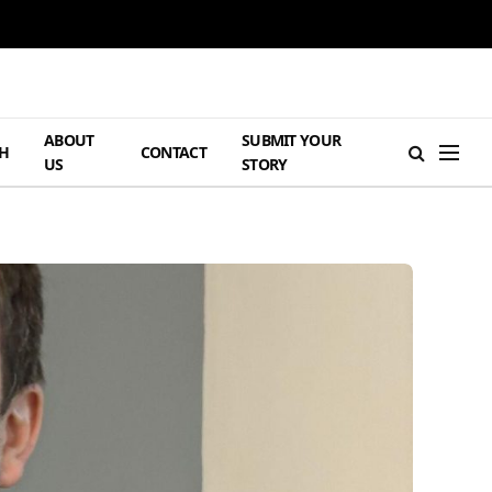
ABOUT
SUBMIT YOUR
H
CONTACT
US
STORY