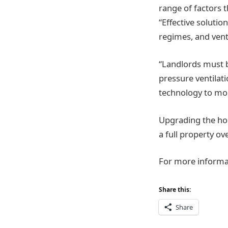
range of factors 
“Effective solutio
regimes, and vent
“Landlords must b
pressure ventilat
technology to mo
Upgrading the hou
a full property o
For more informat
Share this:
Share