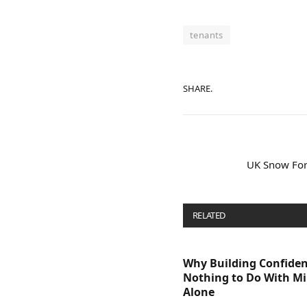
tenants
SHARE.
UK Snow For
RELATED
POSTS
Why Building Confide
Nothing to Do With M
Alone