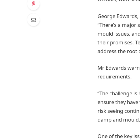
George Edwards, 
“There’s a major 
mould issues, and 
their promises. T
address the root 
Mr Edwards warned
requirements.
“The challenge is
ensure they have 
risk seeing contin
damp and mould.
One of the key iss