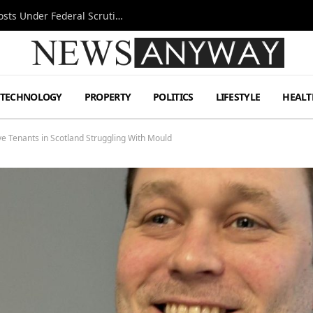
Tesla FSD Investigation Puts Musk’s Espresso Posts Under Federal Scrutiny
TECHNOLOGY
PROPERTY
POLITICS
LIFESTYLE
HEALT
e Tenants in Scotland Struggling With Mould