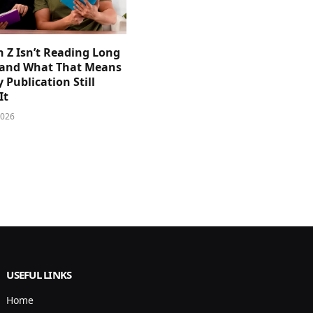
 Z Isn’t Reading Long
and What That Means
y Publication Still
It
2026
USEFUL LINKS
Home