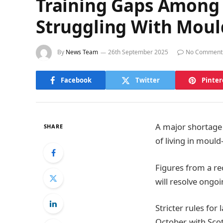
Training Gaps Among 
Struggling With Moul
By
News Team
26th September 2025
No Comment
Facebook
Twitter
Pinter
A major shortage i
SHARE
of living in moul
Figures from a re
will resolve ongo
Stricter rules for
October, with Scot