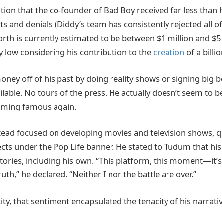
estion that the co-founder of Bad Boy received far less than 
ts and denials (Diddy’s team has consistently rejected all o
orth is currently estimated to be between $1 million and $5
low considering his contribution to the
creation
of a billi
ney off of his past by doing reality shows or signing big b
ilable. No tours of the press. He actually doesn’t seem to be
coming famous again.
ead focused on developing movies and television shows, q
cts under the Pop Life banner. He stated to Tudum that his
tories, including his own. “This platform, this moment—it’
ruth,” he declared. “Neither I nor the battle are over.”
city, that sentiment encapsulated the tenacity of his narrativ