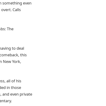
hen something even
 overt. Calls
mbs: The
having to deal
 comeback, this
in New York,
s, all of his
ded in those
, and even private
entary.