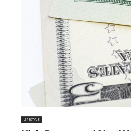
LIFESTYLE