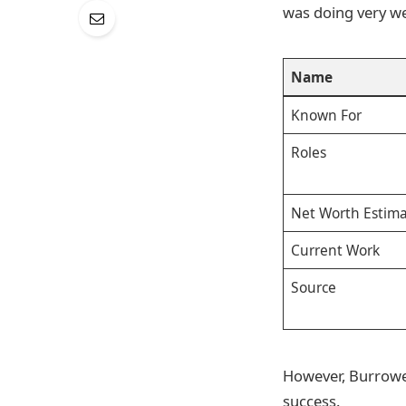
was doing very we
Name
Known For
Roles
Net Worth Estima
Current Work
Source
However, Burrowes
success.