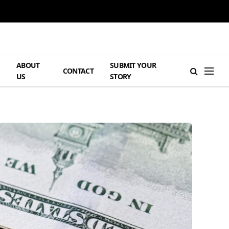
ABOUT
SUBMIT YOUR
H
CONTACT
US
STORY