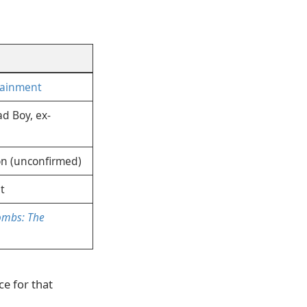
tainment
d Boy, ex-
on (unconfirmed)
t
ombs: The
ce for that