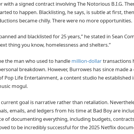
r with a signed contract involving The Notorious B.I.G. T
rted to happen. Blacklisting, he says, is subtle at first, then
ductions became chilly. There were no more opportunities.
 banned and blacklisted for 25 years,” he stated in Sean Co
ext thing you know, homelessness and shelters.”
ine the man who used to handle
million-dollar
transactions 
f personal breakdown. However, Burrowes has since made a
of Pop Life Entertainment, a content studio he established 
music mogul.
 current goal is narrative rather than retaliation. Nevertheles
als, emails, and ledgers from his time at Bad Boy are inclu
tice of documenting everything, including budgets, contracts
oved to be incredibly successful for the 2025 Netflix docum