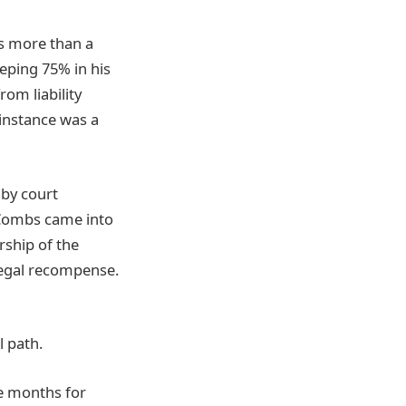
as more than a
eping 75% in his
om liability
 instance was a
 by court
 Combs came into
rship of the
legal recompense.
l path.
ee months for