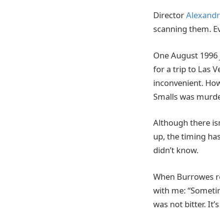
Director
Alexandr
scanning them. E
One August 1996 j
for a trip to Las
inconvenient. Howe
Smalls was murder
Although there is
up, the timing ha
didn’t know.
When Burrowes ref
with me: “Sometim
was not bitter. It’