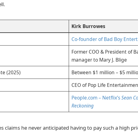
ll.
Kirk Burrowes
Co-founder of Bad Boy Enter
Former COO & President of Ba
manager to Mary J. Blige
te (2025)
Between $1 million – $5 milli
CEO of Pop Life Entertainmen
People.com – Netflix’s
Sean C
Reckoning
 claims he never anticipated having to pay such a high pri