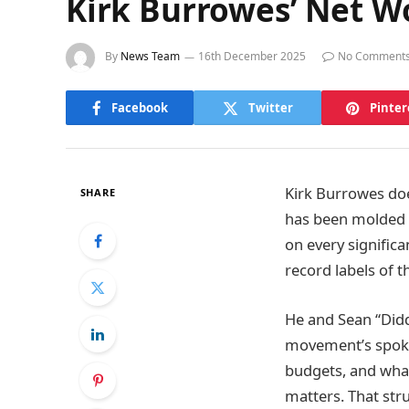
Kirk Burrowes’ Net W
By
News Team
16th December 2025
No Comment
Facebook
Twitter
Pinter
Kirk Burrowes does
SHARE
has been molded b
on every signific
record labels of t
He and Sean “Did
movement’s spok
budgets, and what 
matters. That stru