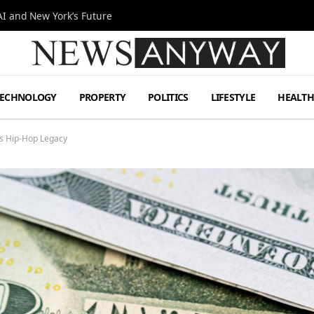
I and New York’s Future
TECHNOLOGY
PROPERTY
POLITICS
LIFESTYLE
HEALT
is Hip-Hop Legacy