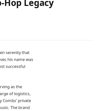
p-Hop Legacy
ain serenity that
ever, his name was
ost successful
rving as the
rge of logistics,
ly Combs’ private
 music. The brand