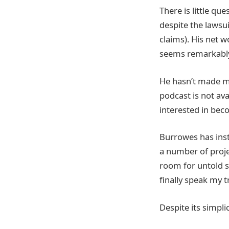
There is little qu
despite the lawsui
claims). His net w
seems remarkably 
He hasn’t made mo
podcast is not ava
interested in be
Burrowes has inst
a number of proje
room for untold s
finally speak my t
Despite its simpli