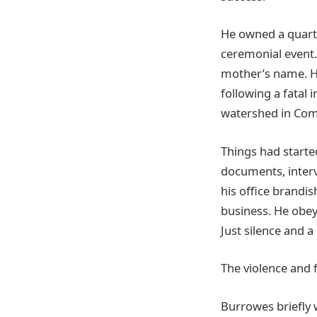
He owned a quarte
ceremonial event
mother’s name. He
following a fatal 
watershed in Com
Things had started
documents, interv
his office brandi
business. He obey
Just silence and a
The violence and f
Burrowes briefly 