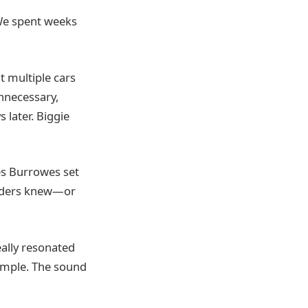
 We spent weeks
t multiple cars
unnecessary,
 later. Biggie
es Burrowes set
siders knew—or
ally resonated
ample. The sound