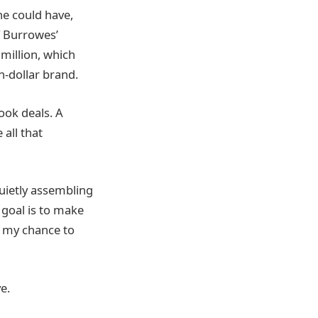
he could have,
f Burrowes’
 million, which
on-dollar brand.
ook deals. A
 all that
uietly assembling
 goal is to make
s my chance to
e.