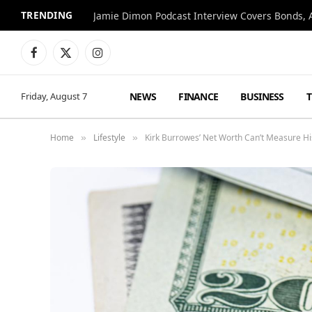
TRENDING
Jamie Dimon Podcast Interview Covers Bonds, A
Facebook
X
Instagram
(Twitter)
NEWS
FINANCE
BUSINESS
Friday, August 7
Home
Lifestyle
Kirk Burrowes’ Net Worth Can’t Measure H
»
»