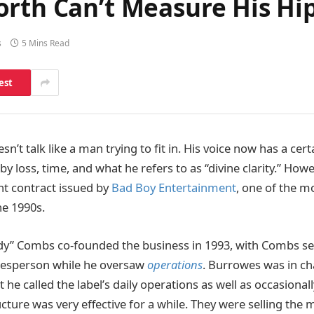
orth Can’t Measure His Hi
s
5 Mins Read
est
n’t talk like a man trying to fit in. His voice now has a cert
y loss, time, and what he refers to as “divine clarity.” How
ant contract issued by
Bad Boy Entertainment
, one of the m
he 1990s.
dy” Combs co-founded the business in 1993, with Combs se
esperson while he oversaw
operations
. Burrowes was in cha
he called the label’s daily operations as well as occasional
cture was very effective for a while. They were selling the