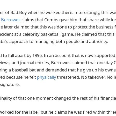
r of Bad Boy when he worked there. Interestingly, this w
.
Burrowes
claims that Combs gave him that share while ke
 later claimed that this was done to protect the business fr
incident at a celebrity basketball game. He claimed that this
bs’s approach to managing both people and authority.
 to fall apart by 1996. In an account that is now supported
iews, and journal entries, Burrowes claimed that one day
shing a baseball bat and demanded that he give up his owne
ed because he felt
physically
threatened. No takeover. No 
 signature.
inality of that one moment changed the rest of his financia
worked for the label, but he claims he was fired within thr