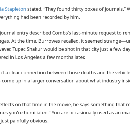
ia Stapleton
stated, “They found thirty boxes of journals.”
verything had been recorded by him.
ournal entry described Combs’s last-minute request to ren
 Vegas. At the time, Burrowes recalled, it seemed strange—
ver, Tupac Shakur would be shot in that city just a few days
ed in Los Angeles a few months later.
n’t a clear connection between those deaths and the vehicl
s come up in a larger conversation about what industry in
lects on that time in the movie, he says something that re
es you’re humiliated.” You are occasionally used as an ex
s just painfully obvious.