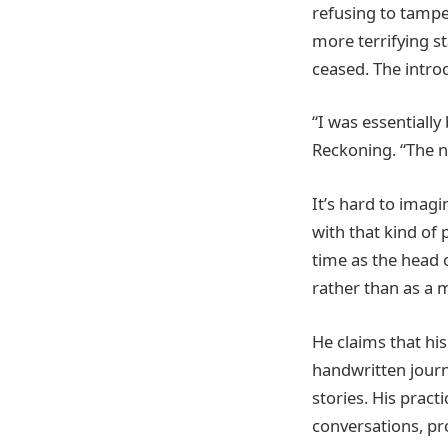
refusing to tampe
more terrifying sta
ceased. The intro
“I was essentially
Reckoning. “The n
It’s hard to imag
with that kind o
time as the head 
rather than as a 
He claims that his
handwritten journ
stories. His prac
conversations, pr