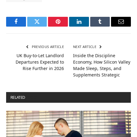
Facebook
Twitter
Pinterest
LinkedIn
Tumblr
Email
PREVIOUS ARTICLE
NEXT ARTICLE
UK Buy-to-Let Landlord
Inside the Discipline
Departures Expected to
Economy, How Silicon Valley
Rise Further in 2026
Made Sleep, Steps, and
Supplements Strategic
RELATED
POSTS