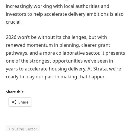
increasingly working with local authorities and
investors to help accelerate delivery ambitions is also
crucial.
2026 won’t be without its challenges, but with
renewed momentum in planning, clearer grant
pathways, and a more collaborative sector, it presents
one of the strongest opportunities we’ve seen in
years to accelerate housing delivery. At Strata, we’re
ready to play our part in making that happen.
Share this:
Share
Housing Sector