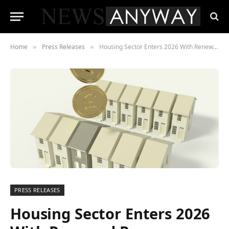
Home
Press Releases
Housing Sector Enters 2026 With Renewed Purpose After a Turbulent Year
»
»
PRESS RELEASES
Housing Sector Enters 2026