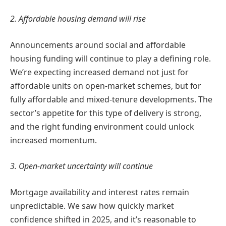
2. Affordable housing demand will rise
Announcements around social and affordable
housing funding will continue to play a defining role.
We’re expecting increased demand not just for
affordable units on open-market schemes, but for
fully affordable and mixed-tenure developments. The
sector’s appetite for this type of delivery is strong,
and the right funding environment could unlock
increased momentum.
3. Open-market uncertainty will continue
Mortgage availability and interest rates remain
unpredictable. We saw how quickly market
confidence shifted in 2025, and it’s reasonable to