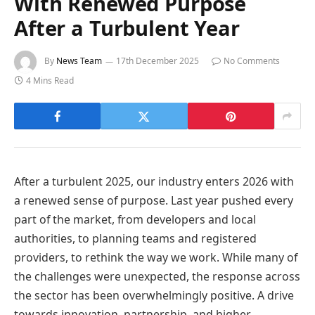
With Renewed Purpose
After a Turbulent Year
By
News Team
17th December 2025
No Comments
4 Mins Read
After a turbulent 2025, our industry enters 2026 with
a renewed sense of purpose. Last year pushed every
part of the market, from developers and local
authorities, to planning teams and registered
providers, to rethink the way we work. While many of
the challenges were unexpected, the response across
the sector has been overwhelmingly positive. A drive
towards innovation, partnership, and higher