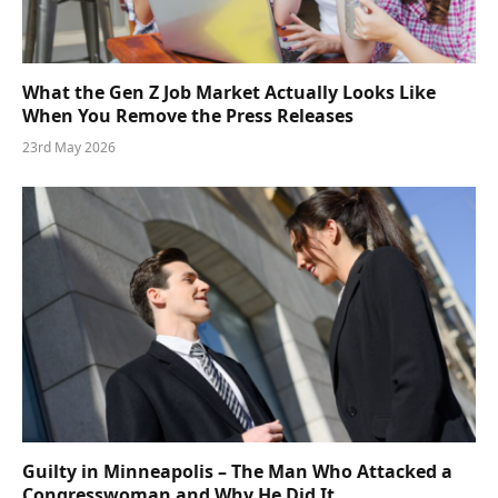
What the Gen Z Job Market Actually Looks Like
When You Remove the Press Releases
23rd May 2026
Guilty in Minneapolis – The Man Who Attacked a
Congresswoman and Why He Did It