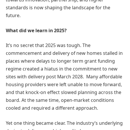
standards is now shaping the landscape for the
future.
What did we learn in 2025?
It’s no secret that 2025 was tough. The
commencement and delivery of new homes stalled in
places where delays to longer term grant funding
regime created a hiatus in the commitment to new
sites with delivery post March 2028. Many affordable
housing providers were left unable to move forward,
and that knock-on effect slowed planning across the
board. At the same time, open-market conditions
cooled and required a different approach.
Yet one thing became clear. The industry’s underlying