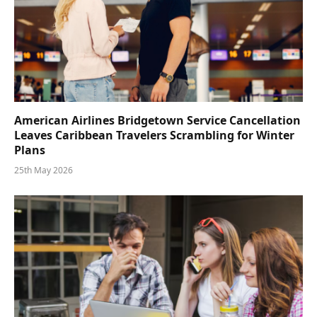
American Airlines Bridgetown Service Cancellation
Leaves Caribbean Travelers Scrambling for Winter
Plans
25th May 2026