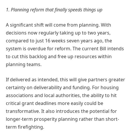
1. Planning reform that finally speeds things up
A significant shift will come from planning. With
decisions now regularly taking up to two years,
compared to just 16 weeks seven years ago, the
system is overdue for reform. The current Bill intends
to cut this backlog and free up resources within
planning teams.
If delivered as intended, this will give partners greater
certainty on deliverability and funding. For housing
associations and local authorities, the ability to hit
critical grant deadlines more easily could be
transformative. It also introduces the potential for
longer-term prosperity planning rather than short-
term firefighting.