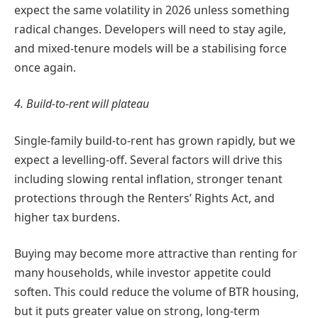
expect the same volatility in 2026 unless something
radical changes. Developers will need to stay agile,
and mixed-tenure models will be a stabilising force
once again.
4. Build-to-rent will plateau
Single-family build-to-rent has grown rapidly, but we
expect a levelling-off. Several factors will drive this
including slowing rental inflation, stronger tenant
protections through the Renters’ Rights Act, and
higher tax burdens.
Buying may become more attractive than renting for
many households, while investor appetite could
soften. This could reduce the volume of BTR housing,
but it puts greater value on strong, long-term