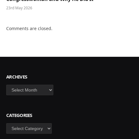
23rd May 2026
Comments are closed.
ARCHIVES
Archives
CATEGORIES
Categories