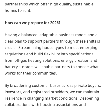
partnerships which offer high quality, sustainable
homes to rent.
How can we prepare for 2026?
Having a balanced, adaptable business model and a
clear plan to support partners through these shifts is
crucial. Streamlining house types to meet emerging
regulations and build flexibility into specifications,
from off-gas heating solutions, energy creation and
battery storage, will enable partners to choose what
works for their communities.
By broadening customer bases across private buyers,
investors, and registered providers, we can maintain
resilience in changing market conditions. Deepening
collaborations with housing associations and