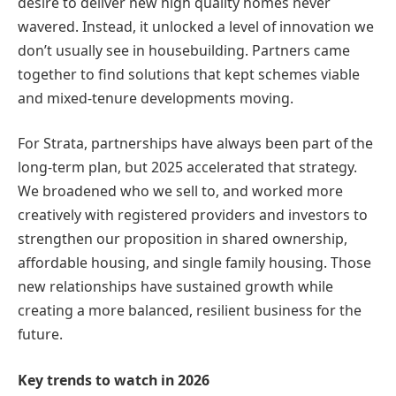
desire to deliver new high quality homes never
wavered. Instead, it unlocked a level of innovation we
don’t usually see in housebuilding. Partners came
together to find solutions that kept schemes viable
and mixed-tenure developments moving.
For Strata, partnerships have always been part of the
long-term plan, but 2025 accelerated that strategy.
We broadened who we sell to, and worked more
creatively with registered providers and investors to
strengthen our proposition in shared ownership,
affordable housing, and single family housing. Those
new relationships have sustained growth while
creating a more balanced, resilient business for the
future.
Key trends to watch in 2026