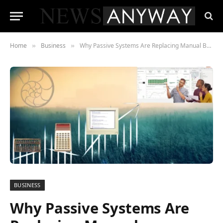
Home
Business
Why Passive Systems Are Replacing Manual Budgeting
»
»
BUSINESS
Why Passive Systems Are