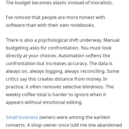
The budget becomes elastic instead of moralistic.
I’ve noticed that people are more honest with
software than with their own notebooks.
There is also a psychological shift underway. Manual
budgeting asks for confrontation. You must look
directly at your choices. Automation softens the
confrontation but increases accuracy. The data is
always on, always logging, always reconciling. Some
critics say this creates distance from money. In
practice, it often removes selective blindness. The
weekly coffee total is harder to ignore when it
appears without emotional editing.
Small business
owners were among the earliest
converts. A shop owner once told me she abandoned