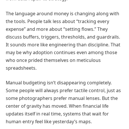
The language around money is changing along with
the tools. People talk less about “tracking every
expense” and more about “setting flows.” They
discuss buffers, triggers, thresholds, and guardrails.
It sounds more like engineering than discipline. That
may be why adoption continues even among those
who once prided themselves on meticulous
spreadsheets.
Manual budgeting isn’t disappearing completely.
Some people will always prefer tactile control, just as
some photographers prefer manual lenses. But the
center of gravity has moved. When financial life
updates itself in real time, systems that wait for
human entry feel like yesterday’s maps.