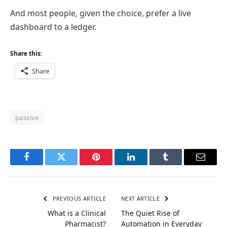
And most people, given the choice, prefer a live
dashboard to a ledger.
Share this:
Share
passive
Facebook
Twitter
Pinterest
LinkedIn
Tumblr
Email
PREVIOUS ARTICLE
NEXT ARTICLE
What is a Clinical
The Quiet Rise of
Pharmacist?
Automation in Everyday