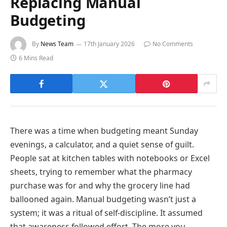
Replacing Manual
Budgeting
By
News Team
17th January 2026
No Comments
6 Mins Read
There was a time when budgeting meant Sunday
evenings, a calculator, and a quiet sense of guilt.
People sat at kitchen tables with notebooks or Excel
sheets, trying to remember what the pharmacy
purchase was for and why the grocery line had
ballooned again. Manual budgeting wasn’t just a
system; it was a ritual of self-discipline. It assumed
that awareness followed effort. The more you