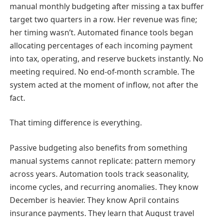
manual monthly budgeting after missing a tax buffer
target two quarters in a row. Her revenue was fine;
her timing wasn’t. Automated finance tools began
allocating percentages of each incoming payment
into tax, operating, and reserve buckets instantly. No
meeting required. No end-of-month scramble. The
system acted at the moment of inflow, not after the
fact.
That timing difference is everything.
Passive budgeting also benefits from something
manual systems cannot replicate: pattern memory
across years. Automation tools track seasonality,
income cycles, and recurring anomalies. They know
December is heavier. They know April contains
insurance payments. They learn that August travel