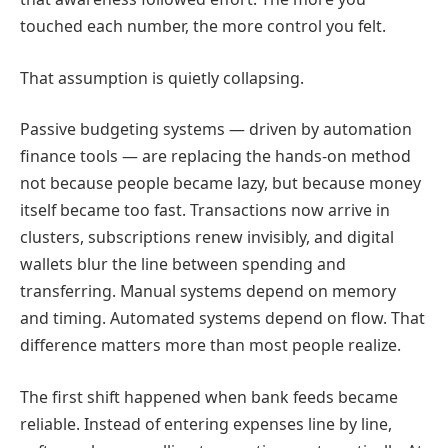
touched each number, the more control you felt.
That assumption is quietly collapsing.
Passive budgeting systems — driven by automation
finance tools — are replacing the hands-on method
not because people became lazy, but because money
itself became too fast. Transactions now arrive in
clusters, subscriptions renew invisibly, and digital
wallets blur the line between spending and
transferring. Manual systems depend on memory
and timing. Automated systems depend on flow. That
difference matters more than most people realize.
The first shift happened when bank feeds became
reliable. Instead of entering expenses line by line,