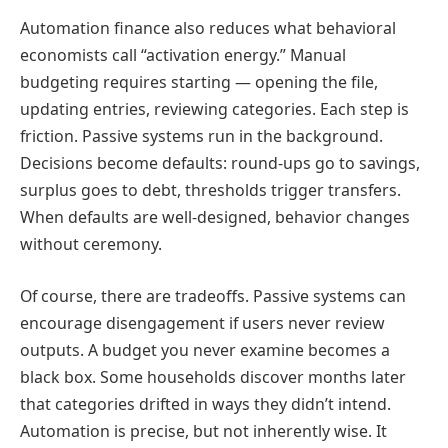
Automation finance also reduces what behavioral
economists call “activation energy.” Manual
budgeting requires starting — opening the file,
updating entries, reviewing categories. Each step is
friction. Passive systems run in the background.
Decisions become defaults: round-ups go to savings,
surplus goes to debt, thresholds trigger transfers.
When defaults are well-designed, behavior changes
without ceremony.
Of course, there are tradeoffs. Passive systems can
encourage disengagement if users never review
outputs. A budget you never examine becomes a
black box. Some households discover months later
that categories drifted in ways they didn’t intend.
Automation is precise, but not inherently wise. It