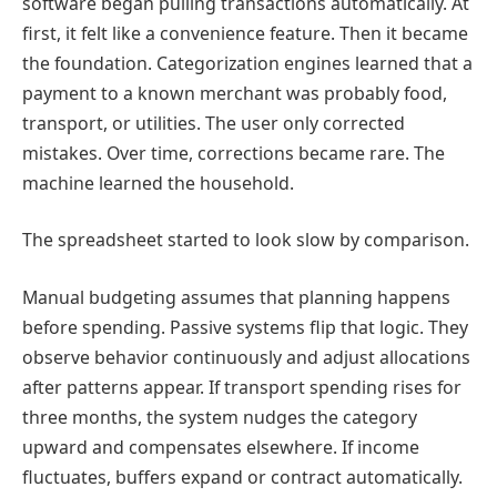
software began pulling transactions automatically. At
first, it felt like a convenience feature. Then it became
the foundation. Categorization engines learned that a
payment to a known merchant was probably food,
transport, or utilities. The user only corrected
mistakes. Over time, corrections became rare. The
machine learned the household.
The spreadsheet started to look slow by comparison.
Manual budgeting assumes that planning happens
before spending. Passive systems flip that logic. They
observe behavior continuously and adjust allocations
after patterns appear. If transport spending rises for
three months, the system nudges the category
upward and compensates elsewhere. If income
fluctuates, buffers expand or contract automatically.