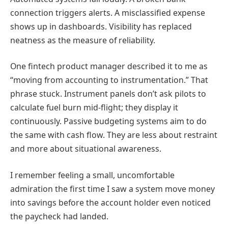
connection triggers alerts. A misclassified expense
shows up in dashboards. Visibility has replaced
neatness as the measure of reliability.
One fintech product manager described it to me as
“moving from accounting to instrumentation.” That
phrase stuck. Instrument panels don’t ask pilots to
calculate fuel burn mid-flight; they display it
continuously. Passive budgeting systems aim to do
the same with cash flow. They are less about restraint
and more about situational awareness.
I remember feeling a small, uncomfortable
admiration the first time I saw a system move money
into savings before the account holder even noticed
the paycheck had landed.