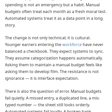
spending is not an emergency but a habit. Manual
budgets often treat each month as a fresh moral test.
Automated systems treat it as a data point in a long
story.
The change is not only technical; it is cultural.
Younger earners entering the
workforce
have never
balanced a checkbook. They expect systems to sync.
They assume categorization happens automatically.
Asking them to maintain a manual budget feels like
asking them to develop film. The resistance is not
ignorance — it is interface expectation.
There is also the question of error. Manual budgets
fail quietly. A missed entry, a duplicated line, a mis-
typed number — the sheet still looks orderly.
Automated systems fail loudly. A broken bank