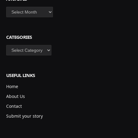
Archives
CATEGORIES
Categories
USEFUL LINKS
Home
About Us
Contact
Submit your story