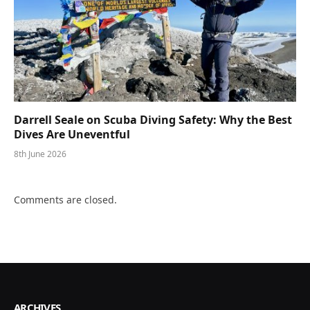
Darrell Seale on Scuba Diving Safety: Why the Best
Dives Are Uneventful
8th June 2026
Comments are closed.
ARCHIVES