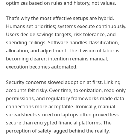
optimizes based on rules and history, not values.
That’s why the most effective setups are hybrid.
Humans set priorities; systems execute continuously.
Users decide savings targets, risk tolerance, and
spending ceilings. Software handles classification,
allocation, and adjustment. The division of labor is
becoming clearer: intention remains manual,
execution becomes automated.
Security concerns slowed adoption at first. Linking
accounts felt risky. Over time, tokenization, read-only
permissions, and regulatory frameworks made data
connections more acceptable. Ironically, manual
spreadsheets stored on laptops often proved less
secure than encrypted financial platforms. The
perception of safety lagged behind the reality.