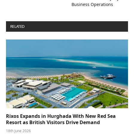
Business Operations
RELATED
POSTS
Rixos Expands in Hurghada With New Red Sea
Resort as British Visitors Drive Demand
18th June 2026