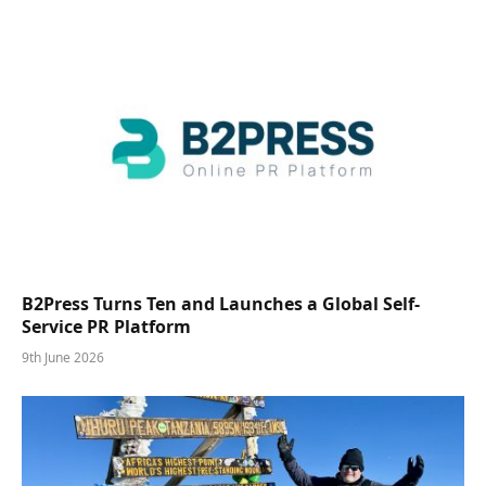
B2Press Turns Ten and Launches a Global Self-
Service PR Platform
9th June 2026