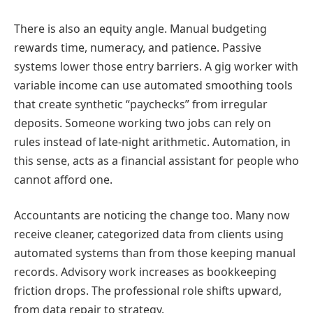
There is also an equity angle. Manual budgeting
rewards time, numeracy, and patience. Passive
systems lower those entry barriers. A gig worker with
variable income can use automated smoothing tools
that create synthetic “paychecks” from irregular
deposits. Someone working two jobs can rely on
rules instead of late-night arithmetic. Automation, in
this sense, acts as a financial assistant for people who
cannot afford one.
Accountants are noticing the change too. Many now
receive cleaner, categorized data from clients using
automated systems than from those keeping manual
records. Advisory work increases as bookkeeping
friction drops. The professional role shifts upward,
from data repair to strategy.