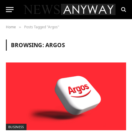
Home
Posts Tagged "Argos"
»
BROWSING:
ARGOS
BUSINESS