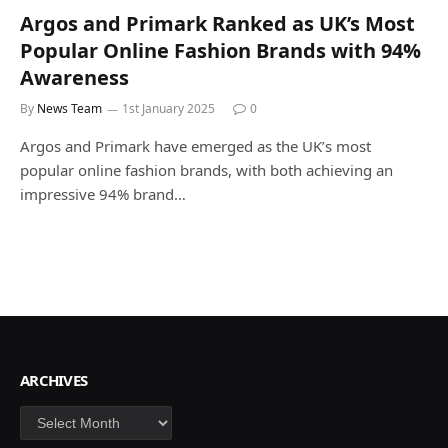
Argos and Primark Ranked as UK’s Most
Popular Online Fashion Brands with 94%
Awareness
By
News Team
1st January 2025
0
Argos and Primark have emerged as the UK’s most
popular online fashion brands, with both achieving an
impressive 94% brand…
ARCHIVES
Archives