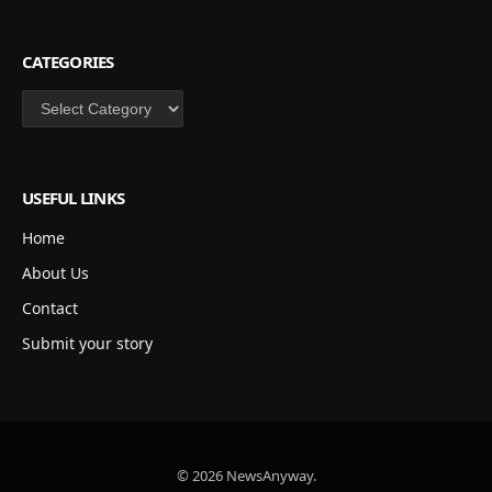
CATEGORIES
Categories
USEFUL LINKS
Home
About Us
Contact
Submit your story
© 2026 NewsAnyway.