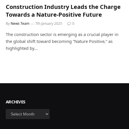
Construction Industry Leads the Charge
Towards a Nature-Positive Future
By
News Team
7th January 2025
0
The construction sector is emerging as a crucial player in
the global shift toward becoming “Nature Positive,” as
highlighted by…
ARCHIVES
Archives