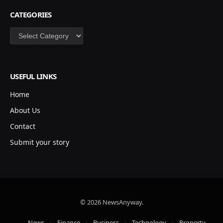
CATEGORIES
Categories
USEFUL LINKS
Home
About Us
Contact
Submit your story
© 2026 NewsAnyway.
News
Finance
Business
Technology
Property