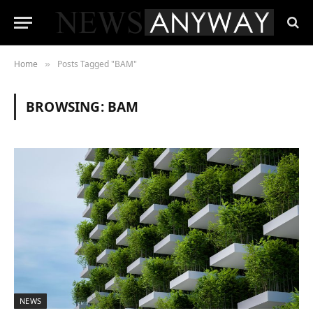
Home
Posts Tagged "BAM"
»
BROWSING:
BAM
NEWS