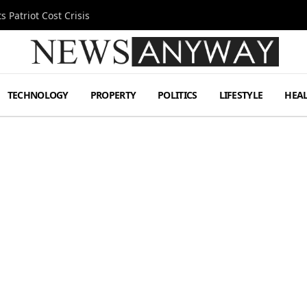
 Patriot Cost Crisis
TECHNOLOGY
PROPERTY
POLITICS
LIFESTYLE
HEA