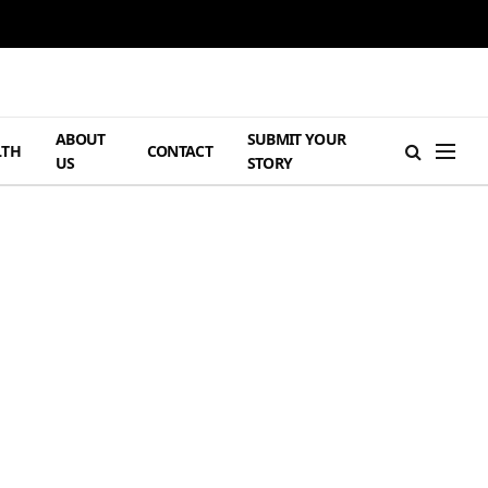
ABOUT
SUBMIT YOUR
LTH
CONTACT
US
STORY