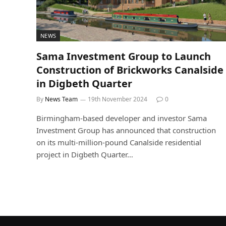
NEWS
Sama Investment Group to Launch
Construction of Brickworks Canalside
in Digbeth Quarter
By
News Team
19th November 2024
0
Birmingham-based developer and investor Sama
Investment Group has announced that construction
on its multi-million-pound Canalside residential
project in Digbeth Quarter…