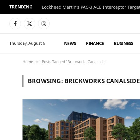
TRENDING
Lockheed Martin’s PAC-3 ACE Interceptor Targets
Facebook
X
Instagram
(Twitter)
NEWS
FINANCE
BUSINESS
Thursday, August 6
Home
Posts Tagged "Brickworks Canalside"
»
BROWSING:
BRICKWORKS CANALSIDE