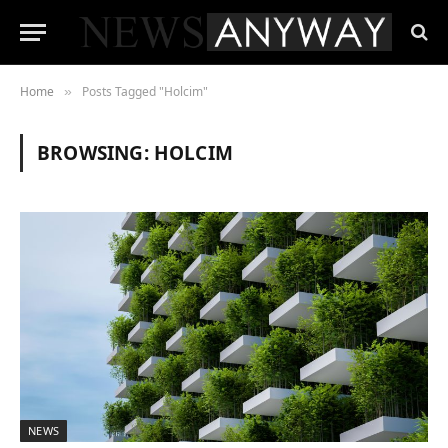
Home
Posts Tagged "Holcim"
»
BROWSING:
HOLCIM
NEWS