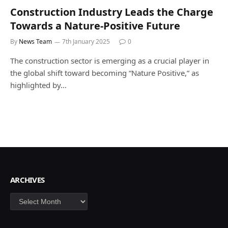
Construction Industry Leads the Charge
Towards a Nature-Positive Future
By
News Team
7th January 2025
0
The construction sector is emerging as a crucial player in
the global shift toward becoming “Nature Positive,” as
highlighted by…
ARCHIVES
Archives