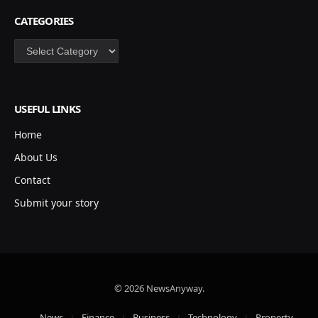
CATEGORIES
Categories
USEFUL LINKS
Home
About Us
Contact
Submit your story
© 2026 NewsAnyway.
News
Finance
Business
Technology
Property