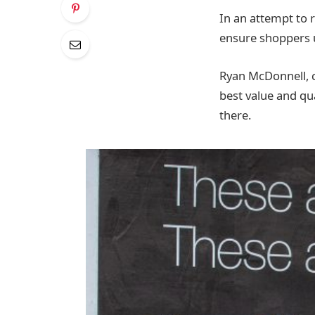
In an attempt to re
ensure shoppers 
Ryan McDonnell, c
best value and qu
there.