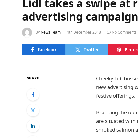
Lidl takes a swipe at
advertising campaig
By
News Team
4th December 2018
No Comments
Facebook
Twitter
Pinter
Cheeky Lidl bosse
SHARE
new advertising c
festive offerings.
Branding the upma
are situated with
smoked salmon and