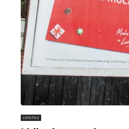
LIFESTYLE