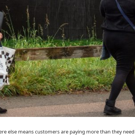
re else means customers are paying more than they need 