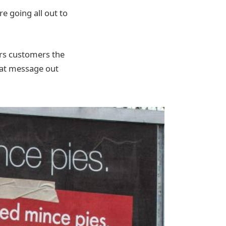
re going all out to
ers customers the
that message out