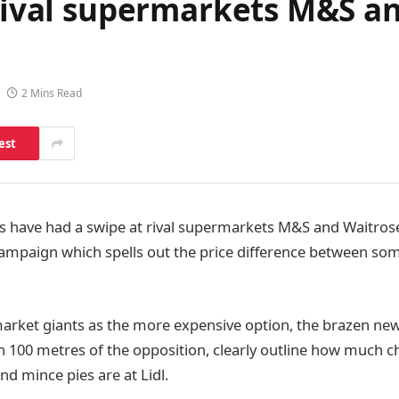
 rival supermarkets M&S a
n
2 Mins Read
est
s have had a swipe at rival supermarkets M&S and Waitrose
ampaign which spells out the price difference between some
rket giants as the more expensive option, the brazen new
in 100 metres of the opposition, clearly outline how much c
 mince pies are at Lidl.