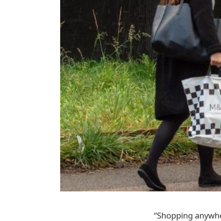
“Shopping anywhe