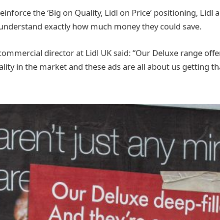
inforce the ‘Big on Quality, Lidl on Price’ positioning, Lidl a
understand exactly how much money they could save.
ommercial director at Lidl UK said: “Our Deluxe range off
ality in the market and these ads are all about us getting 