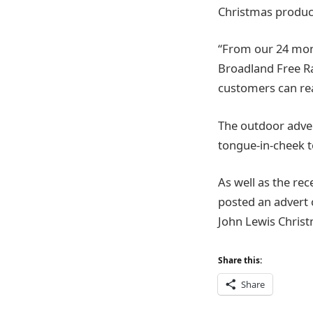
Christmas produc
“From our 24 mon
Broadland Free R
customers can real
The outdoor adver
tongue-in-cheek 
As well as the re
posted an advert 
John Lewis Christma
Share this:
Share