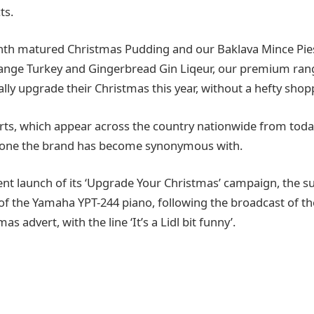
ts.
th matured Christmas Pudding and our Baklava Mince Pies
ange Turkey and Gingerbread Gin Liqeur, our premium ra
ly upgrade their Christmas this year, without a hefty shoppi
ts, which appear across the country nationwide from today
tone the brand has become synonymous with.
cent launch of its ‘Upgrade Your Christmas’ campaign, the 
of the Yamaha YPT-244 piano, following the broadcast of th
s advert, with the line ‘It’s a Lidl bit funny’.