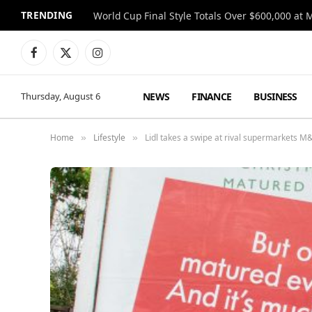
TRENDING
World Cup Final Style Totals Over $600,000 at 
Facebook
X
Instagram
(Twitter)
NEWS
FINANCE
BUSINESS
Thursday, August 6
Home
Lifestyle
Lidl takes a swipe at rival supermarkets 
»
»