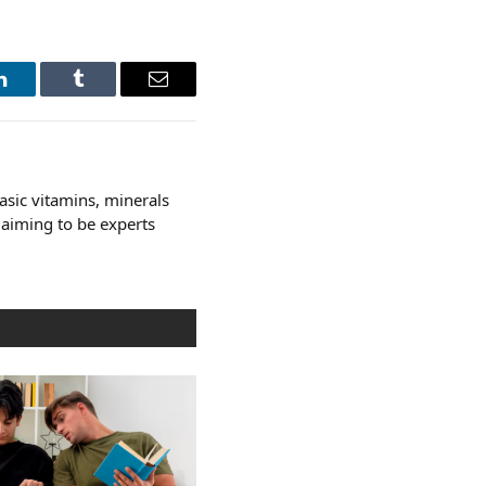
LinkedIn
Tumblr
Email
asic vitamins, minerals
laiming to be experts