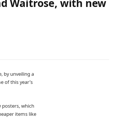
nd Waitrose, with new
, by unveiling a
 of this year’s
 posters, which
heaper items like