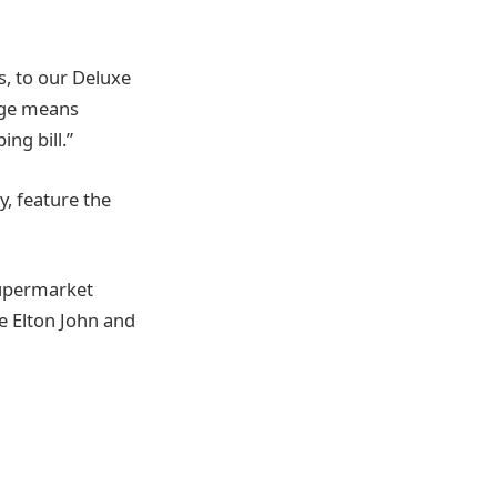
, to our Deluxe
nge means
ng bill.”
, feature the
supermarket
e Elton John and