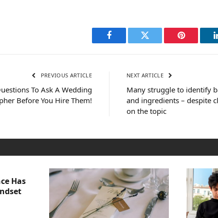
Facebook
Twitter
Pinterest
PREVIOUS ARTICLE
NEXT ARTICLE
uestions To Ask A Wedding
Many struggle to identify b
pher Before You Hire Them!
and ingredients – despite c
on the topic
nce Has
indset