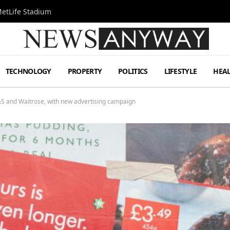
MetLife Stadium
TECHNOLOGY
PROPERTY
POLITICS
LIFESTYLE
HEA
M&S and Waitrose, with new advertising campaign