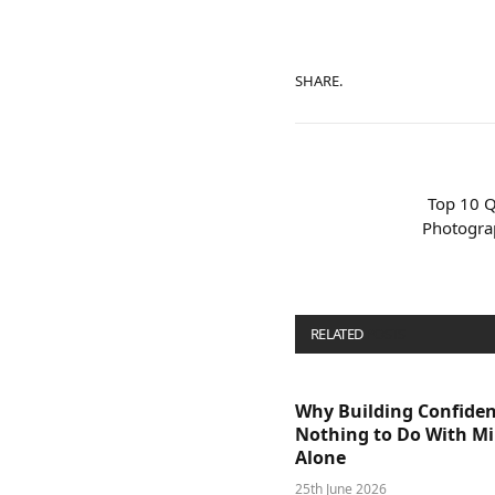
SHARE.
Top 10 Q
Photogra
RELATED
POSTS
Why Building Confide
Nothing to Do With M
Alone
25th June 2026