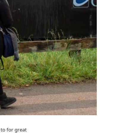
to for great