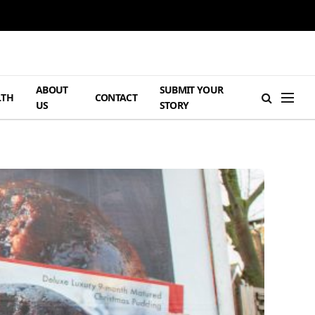
ABOUT
SUBMIT YOUR
LTH
CONTACT
US
STORY