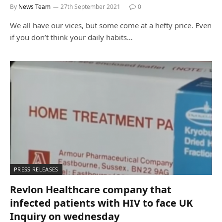
By
News Team
27th September 2021
0
We all have our vices, but some come at a hefty price. Even
if you don’t think your daily habits…
PRESS RELEASES
Revlon Healthcare company that
infected patients with HIV to face UK
Inquiry on wednesday