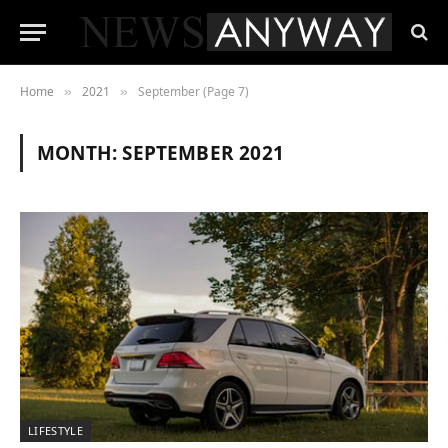
Home
2021
September (Page 7)
»
»
MONTH:
SEPTEMBER 2021
LIFESTYLE