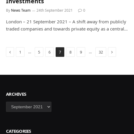
Investments
By
News Team
24th September 2021
0
London – 21 September 2021 – A shift away from publicly
traded companies and towards private equity as a central…
Previous
Next
…
…
1
5
6
7
8
9
32
ARCHIVES
Archives
CATEGORIES