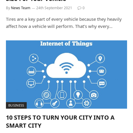
By
News Team
24th September 2021
0
Tires are a key part of every vehicle because they heavily
affect how a vehicle will perform. That’s why every…
BUSINESS
10 STEPS TO TURN YOUR CITY INTO A
SMART CITY