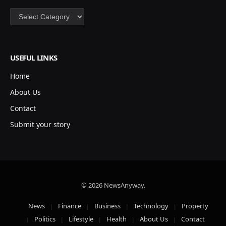
Categories
USEFUL LINKS
Home
About Us
Contact
Submit your story
© 2026 NewsAnyway.
News
Finance
Business
Technology
Property
Politics
Lifestyle
Health
About Us
Contact