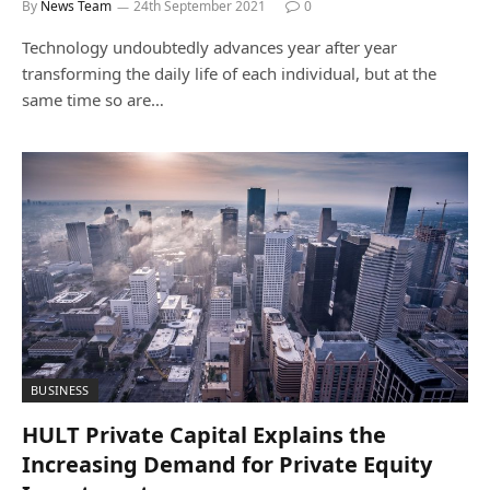
By
News Team
24th September 2021
0
Technology undoubtedly advances year after year
transforming the daily life of each individual, but at the
same time so are…
BUSINESS
HULT Private Capital Explains the
Increasing Demand for Private Equity