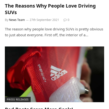
The Reasons Why People Love Driving
SUVs
By
News Team
27th September 2021
0
The reason why people love driving SUVs is pretty obvious
to just about everyone. First off, the interior of a…
PRESS RELEASES