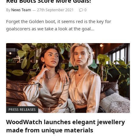
Red Boots Score More Goals!
By
News Team
27th September 2021
0
Forget the Golden boot, it seems red is the key for
goalscorers as we take a look at the goal…
PRESS RELEASES
WoodWatch launches elegant jewellery
made from unique materials