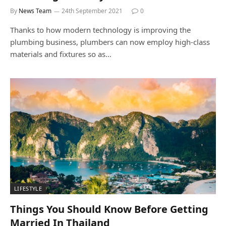
By
News Team
24th September 2021
0
Thanks to how modern technology is improving the
plumbing business, plumbers can now employ high-class
materials and fixtures so as…
LIFESTYLE
Things You Should Know Before Getting
Married In Thailand