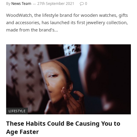
By
News Team
27th September 2021
0
WoodWatch, the lifestyle brand for wooden watches, gifts
and accessories, has launched its first jewellery collection,
made from the brand’s…
LIFESTYLE
These Habits Could Be Causing You to
Age Faster