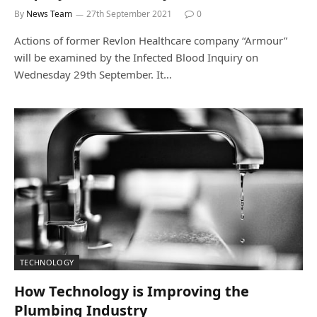
By
News Team
27th September 2021
0
Actions of former Revlon Healthcare company “Armour”
will be examined by the Infected Blood Inquiry on
Wednesday 29th September. It…
TECHNOLOGY
How Technology is Improving the
Plumbing Industry