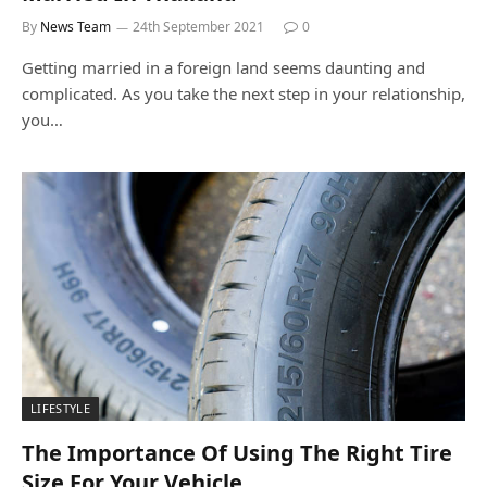
By
News Team
24th September 2021
0
Getting married in a foreign land seems daunting and
complicated. As you take the next step in your relationship,
you…
LIFESTYLE
The Importance Of Using The Right Tire
Size For Your Vehicle