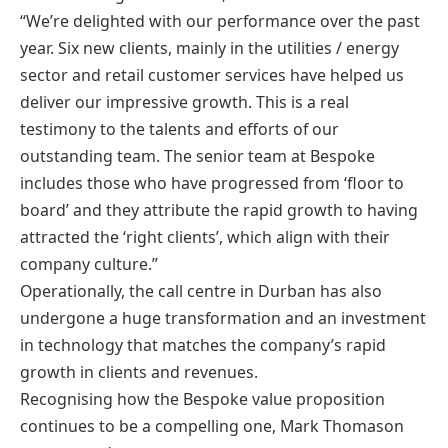
“We’re delighted with our performance over the past
year. Six new clients, mainly in the utilities / energy
sector and retail customer services have helped us
deliver our impressive growth. This is a real
testimony to the talents and efforts of our
outstanding team. The senior team at Bespoke
includes those who have progressed from ‘floor to
board’ and they attribute the rapid growth to having
attracted the ‘right clients’, which align with their
company culture.”
Operationally, the call centre in Durban has also
undergone a huge transformation and an investment
in technology that matches the company’s rapid
growth in clients and revenues.
Recognising how the Bespoke value proposition
continues to be a compelling one, Mark Thomason