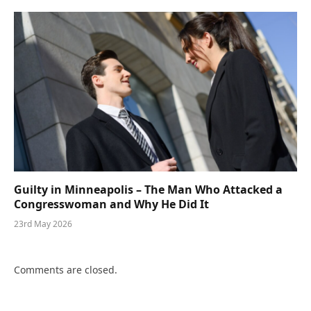
Guilty in Minneapolis – The Man Who Attacked a
Congresswoman and Why He Did It
23rd May 2026
Comments are closed.