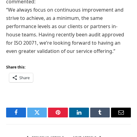
commented:
“We always focus on continuous improvement and
strive to achieve, as a minimum, the same
performance levels as our clients or partners in-
house teams. Having recently been audit approved
for ISO 20071, we’re looking forward to having an
even greater validation of our service offering.”
Share this:
Share
Facebook
Twitter
Pinterest
LinkedIn
Tumblr
Email