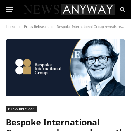
Home
Press Releases
Bespoke International Group reveals record growth in 2022
»
»
PRESS RELEASES
Bespoke International