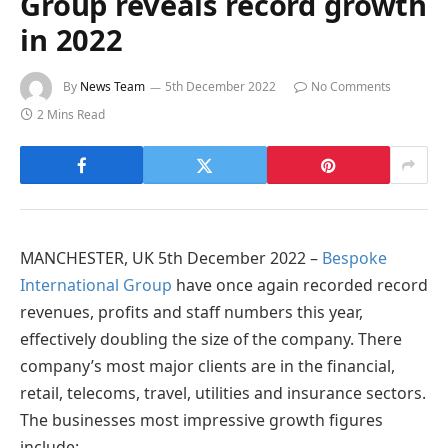
Group reveals record growth
in 2022
By
News Team
5th December 2022
No Comments
2 Mins Read
MANCHESTER, UK 5th December 2022 –
Bespoke
International Group
have once again recorded record
revenues, profits and staff numbers this year,
effectively doubling the size of the company. There
company’s most major clients are in the financial,
retail, telecoms, travel, utilities and insurance sectors.
The businesses most impressive growth figures
include: