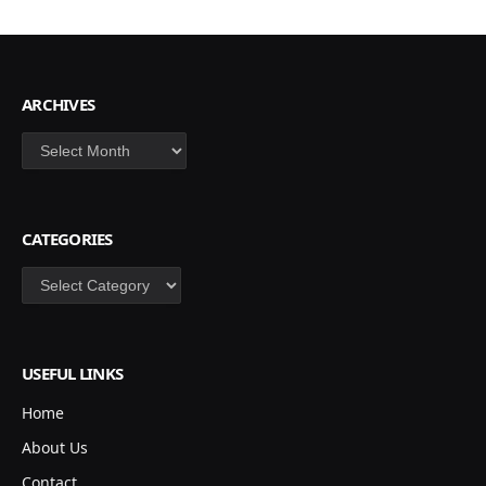
ARCHIVES
Archives
CATEGORIES
Categories
USEFUL LINKS
Home
About Us
Contact