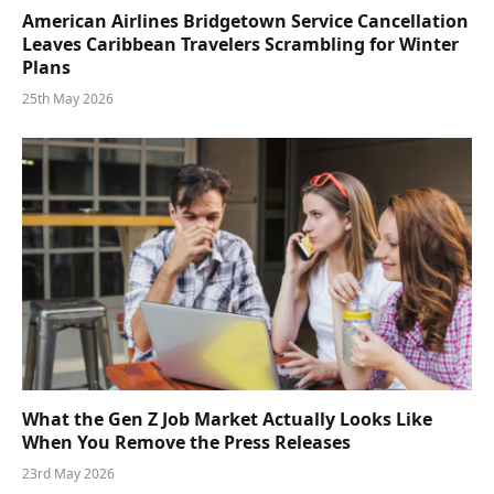
American Airlines Bridgetown Service Cancellation
Leaves Caribbean Travelers Scrambling for Winter
Plans
25th May 2026
What the Gen Z Job Market Actually Looks Like
When You Remove the Press Releases
23rd May 2026