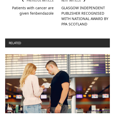
PREVIOUS ARTICLE
NEXT ARTICLE
Patients with cancer are
GLASGOW INDEPENDENT
given fenbendazole
PUBLISHER RECOGNISED
WITH NATIONAL AWARD BY
PPA SCOTLAND
RELATED
POSTS