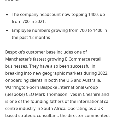
The company headcount now topping 1400, up
from 700 in 2021.
Employee numbers growing from 700 to 1400 in
the past 12 months
Bespoke’s customer base includes one of
Manchester’s fastest growing E Commerce retail
businesses. They have also been successful in
breaking into new geographic markets during 2022,
onboarding clients in both the U.S and Australia.
Warrington-born Bespoke International Group
(Bespoke) CEO Mark Thomason lives in Cheshire and
is one of the founding fathers of the international call
centre industry in South Africa. Operating as a UK-
based strategic consultant, the director commented: