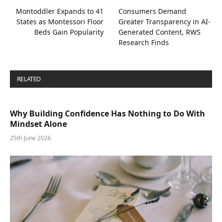
Montoddler Expands to 41
Consumers Demand
States as Montessori Floor
Greater Transparency in AI-
Beds Gain Popularity
Generated Content, RWS
Research Finds
RELATED
POSTS
Why Building Confidence Has Nothing to Do With
Mindset Alone
25th June 2026