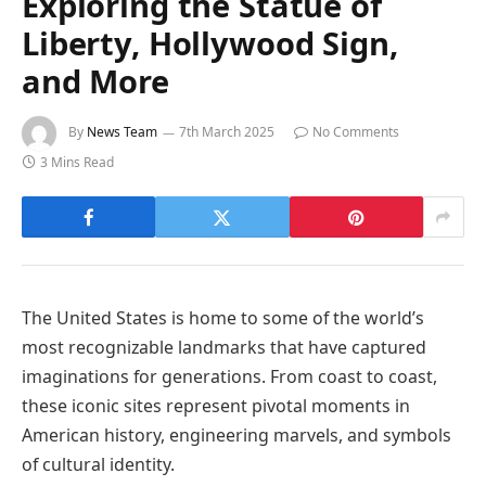
Exploring the Statue of
Liberty, Hollywood Sign,
and More
By
News Team
7th March 2025
No Comments
3 Mins Read
The United States is home to some of the world’s
most recognizable landmarks that have captured
imaginations for generations. From coast to coast,
these iconic sites represent pivotal moments in
American history, engineering marvels, and symbols
of cultural identity.