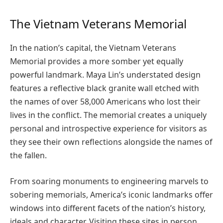
The Vietnam Veterans Memorial
In the nation’s capital, the Vietnam Veterans
Memorial provides a more somber yet equally
powerful landmark. Maya Lin’s understated design
features a reflective black granite wall etched with
the names of over 58,000 Americans who lost their
lives in the conflict. The memorial creates a uniquely
personal and introspective experience for visitors as
they see their own reflections alongside the names of
the fallen.
From soaring monuments to engineering marvels to
sobering memorials, America’s iconic landmarks offer
windows into different facets of the nation’s history,
ideals and character. Visiting these sites in person