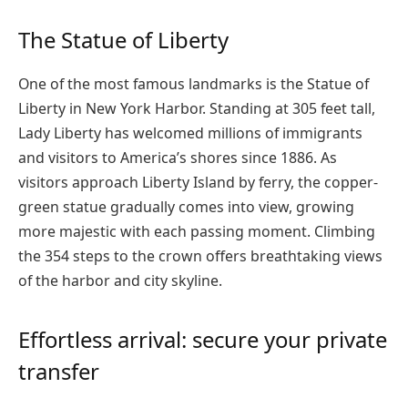
The Statue of Liberty
One of the most famous landmarks is the Statue of
Liberty in New York Harbor. Standing at 305 feet tall,
Lady Liberty has welcomed millions of immigrants
and visitors to America’s shores since 1886. As
visitors approach Liberty Island by ferry, the copper-
green statue gradually comes into view, growing
more majestic with each passing moment. Climbing
the 354 steps to the crown offers breathtaking views
of the harbor and city skyline.
Effortless arrival: secure your private
transfer