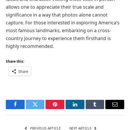
allows one to appreciate their true scale and
significance in a way that photos alone cannot
capture. For those interested in exploring America’s
most famous landmarks, embarking on a cross-
country journey to experience them firsthand is
highly recommended.
Share this:
Share
Facebook
Twitter
Pinterest
LinkedIn
Tumblr
Email
PREVIOUS ARTICLE
NEXT ARTICLE