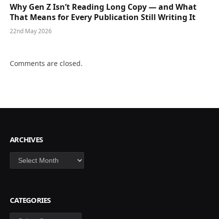
Why Gen Z Isn’t Reading Long Copy — and What
That Means for Every Publication Still Writing It
22nd May 2026
Comments are closed.
ARCHIVES
Archives
CATEGORIES
Categories