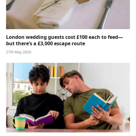
London wedding guests cost £100 each to feed—
but there’s a £3,000 escape route
27th May 2026