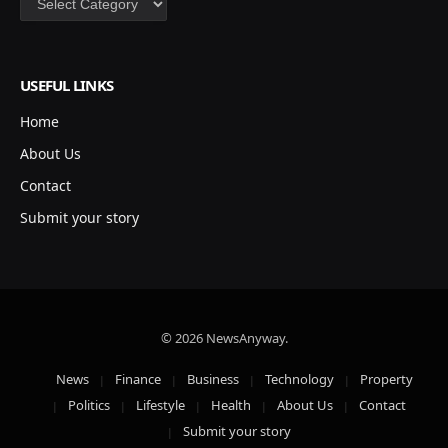
USEFUL LINKS
Home
About Us
Contact
Submit your story
© 2026 NewsAnyway.
News
Finance
Business
Technology
Property
Politics
Lifestyle
Health
About Us
Contact
Submit your story