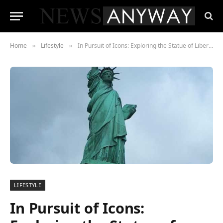
Home
Lifestyle
In Pursuit of Icons: Exploring the Statue of Liberty, Hollywood Sign, and More
»
»
LIFESTYLE
In Pursuit of Icons: