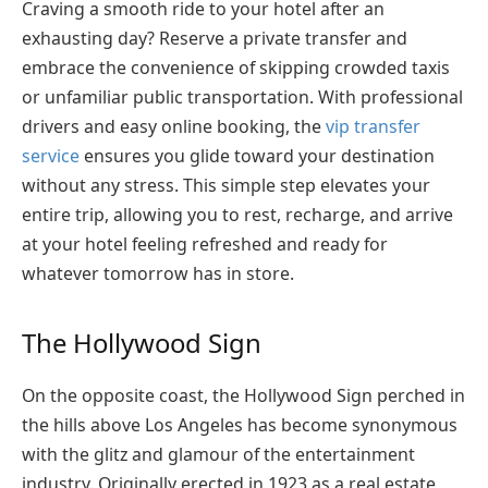
Craving a smooth ride to your hotel after an
exhausting day? Reserve a private transfer and
embrace the convenience of skipping crowded taxis
or unfamiliar public transportation. With professional
drivers and easy online booking, the
vip transfer
service
ensures you glide toward your destination
without any stress
. This simple step elevates your
entire trip, allowing you to rest, recharge, and arrive
at your hotel feeling refreshed and ready for
whatever tomorrow has in store.
The Hollywood Sign
On the opposite coast, the Hollywood Sign perched in
the hills above Los Angeles has become synonymous
with the glitz and glamour of the entertainment
industry. Originally erected in 1923 as a real estate