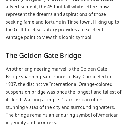
advertisement, the 45-foot tall white letters now
represent the dreams and aspirations of those
seeking fame and fortune in Tinseltown. Hiking up to
the Griffith Observatory provides an excellent
vantage point to view this iconic symbol.
The Golden Gate Bridge
Another engineering marvel is the Golden Gate
Bridge spanning San Francisco Bay. Completed in
1937, the distinctive International Orange-colored
suspension bridge was once the longest and tallest of
its kind. Walking along its 1.7-mile span offers
stunning vistas of the city and surrounding waters.
The bridge remains an enduring symbol of American
ingenuity and progress.