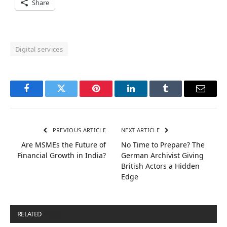
Share
Digital services
Facebook
Twitter
Pinterest
LinkedIn
Tumblr
Email
PREVIOUS ARTICLE
NEXT ARTICLE
Are MSMEs the Future of
No Time to Prepare? The
Financial Growth in India?
German Archivist Giving
British Actors a Hidden
Edge
RELATED
POSTS