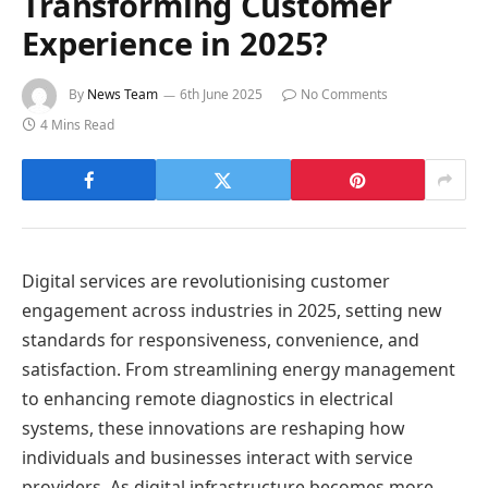
Transforming Customer
Experience in 2025?
By
News Team
6th June 2025
No Comments
4 Mins Read
Digital services are revolutionising customer
engagement across industries in 2025, setting new
standards for responsiveness, convenience, and
satisfaction. From streamlining energy management
to enhancing remote diagnostics in electrical
systems, these innovations are reshaping how
individuals and businesses interact with service
providers. As digital infrastructure becomes more