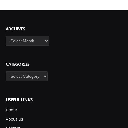
ARCHIVES
Archives
CATEGORIES
Categories
USEFUL LINKS
Home
About Us