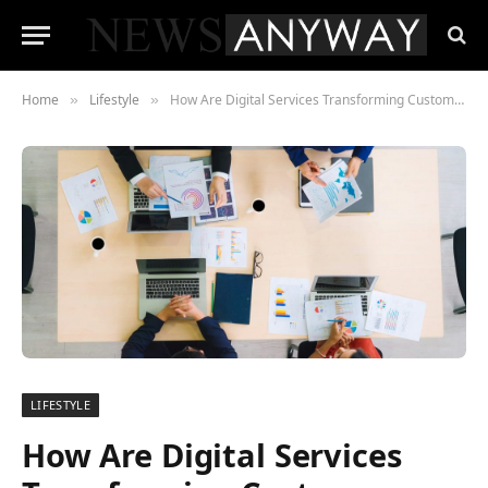
Home
Lifestyle
How Are Digital Services Transforming Customer Experience in 2025?
»
»
LIFESTYLE
How Are Digital Services