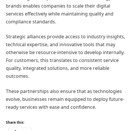
brands enables companies to scale their digital
services effectively while maintaining quality and
compliance standards.
Strategic alliances provide access to industry insights,
technical expertise, and innovative tools that may
otherwise be resource-intensive to develop internally.
For customers, this translates to consistent service
quality, integrated solutions, and more reliable
outcomes.
These partnerships also ensure that as technologies
evolve, businesses remain equipped to deploy future-
ready services with ease and confidence.
Share this: