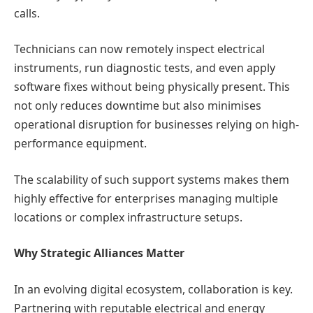
calls.
Technicians can now remotely inspect electrical
instruments, run diagnostic tests, and even apply
software fixes without being physically present. This
not only reduces downtime but also minimises
operational disruption for businesses relying on high-
performance equipment.
The scalability of such support systems makes them
highly effective for enterprises managing multiple
locations or complex infrastructure setups.
Why Strategic Alliances Matter
In an evolving digital ecosystem, collaboration is key.
Partnering with reputable electrical and energy