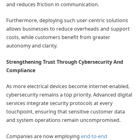
and reduces friction in communication.
Furthermore, deploying such user-centric solutions
allows businesses to reduce overheads and support
costs, while customers benefit from greater
autonomy and clarity.
Strengthening Trust Through Cybersecurity And
Compliance
As more electrical devices become internet-enabled,
cybersecurity remains a top priority. Advanced digital
services integrate security protocols at every
touchpoint, ensuring that sensitive customer data
and system operations remain uncompromised.
Companies are now employing
end-to-end