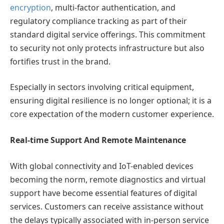
encryption
, multi-factor authentication, and
regulatory compliance tracking as part of their
standard digital service offerings. This commitment
to security not only protects infrastructure but also
fortifies trust in the brand.
Especially in sectors involving critical equipment,
ensuring digital resilience is no longer optional; it is a
core expectation of the modern customer experience.
Real-time Support And Remote Maintenance
With global connectivity and IoT-enabled devices
becoming the norm, remote diagnostics and virtual
support have become essential features of digital
services. Customers can receive assistance without
the delays typically associated with in-person service