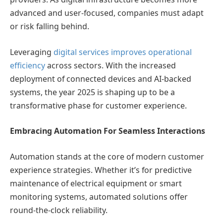
advanced and user-focused, companies must adapt
or risk falling behind.
Leveraging
digital services improves operational
efficiency
across sectors. With the increased
deployment of connected devices and AI-backed
systems, the year 2025 is shaping up to be a
transformative phase for customer experience.
Embracing Automation For Seamless Interactions
Automation stands at the core of modern customer
experience strategies. Whether it’s for predictive
maintenance of electrical equipment or smart
monitoring systems, automated solutions offer
round-the-clock reliability.