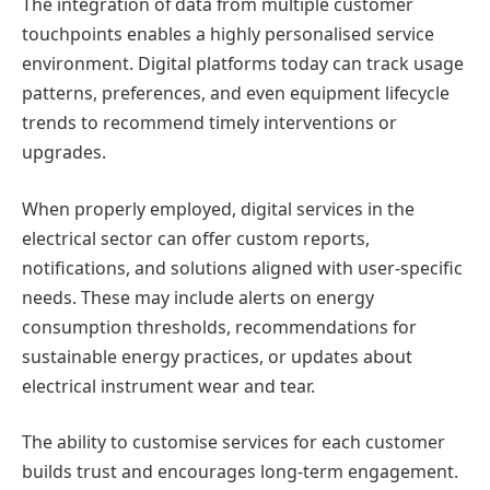
The integration of data from multiple customer
touchpoints enables a highly personalised service
environment. Digital platforms today can track usage
patterns, preferences, and even equipment lifecycle
trends to recommend timely interventions or
upgrades.
When properly employed, digital services in the
electrical sector can offer custom reports,
notifications, and solutions aligned with user-specific
needs. These may include alerts on energy
consumption thresholds, recommendations for
sustainable energy practices, or updates about
electrical instrument wear and tear.
The ability to customise services for each customer
builds trust and encourages long-term engagement.