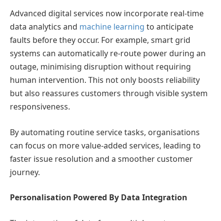
Advanced digital services now incorporate real-time
data analytics and
machine learning
to anticipate
faults before they occur. For example, smart grid
systems can automatically re-route power during an
outage, minimising disruption without requiring
human intervention. This not only boosts reliability
but also reassures customers through visible system
responsiveness.
By automating routine service tasks, organisations
can focus on more value-added services, leading to
faster issue resolution and a smoother customer
journey.
Personalisation Powered By Data Integration