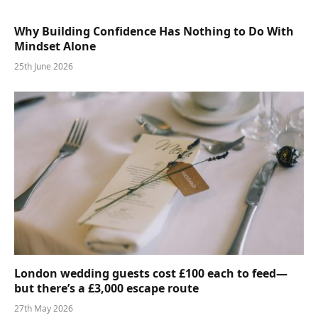
Why Building Confidence Has Nothing to Do With
Mindset Alone
25th June 2026
London wedding guests cost £100 each to feed—
but there’s a £3,000 escape route
27th May 2026