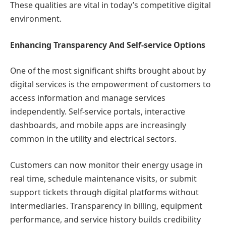
These qualities are vital in today’s competitive digital
environment.
Enhancing Transparency And Self-service Options
One of the most significant shifts brought about by
digital services is the empowerment of customers to
access information and manage services
independently. Self-service portals, interactive
dashboards, and mobile apps are increasingly
common in the utility and electrical sectors.
Customers can now monitor their energy usage in
real time, schedule maintenance visits, or submit
support tickets through digital platforms without
intermediaries. Transparency in billing, equipment
performance, and service history builds credibility