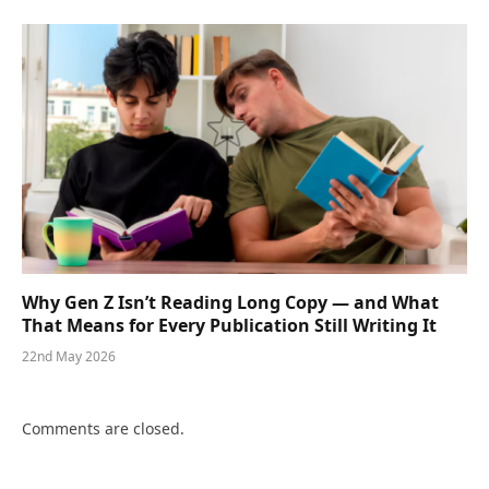
Why Gen Z Isn’t Reading Long Copy — and What
That Means for Every Publication Still Writing It
22nd May 2026
Comments are closed.