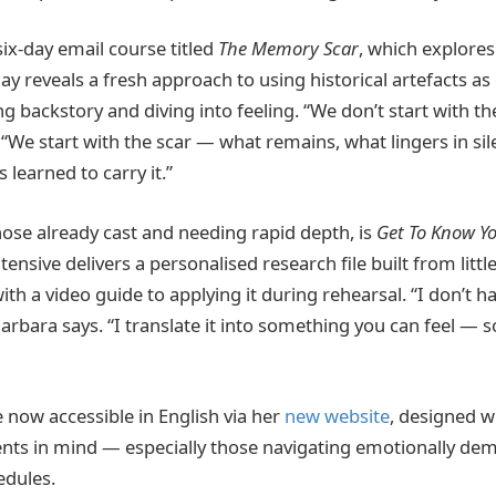
 six-day email course titled
The Memory Scar
, which explores
ay reveals a fresh approach to using historical artefacts as
 backstory and diving into feeling. “We don’t start with th
 “We start with the scar — what remains, what lingers in si
 learned to carry it.”
hose already cast and needing rapid depth, is
Get To Know Yo
tensive delivers a personalised research file built from litt
ith a video guide to applying it during rehearsal. “I don’t h
 Barbara says. “I translate it into something you can feel —
e now accessible in English via her
new website
, designed wi
ents in mind — especially those navigating emotionally dem
edules.