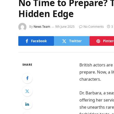
No Time to Prepare? T
Hidden Edge
By
News Team
9th June 2025
No Comments
3
Facebook
Twitter
Pinter
British actors are
SHARE
prepare. Now, a l
characters.
Dr. Barbara, a sea
offering her servi
she unearths rare