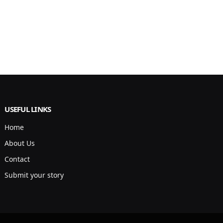
USEFUL LINKS
Home
About Us
Contact
Submit your story