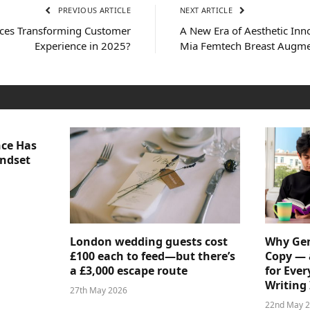
PREVIOUS ARTICLE
NEXT ARTICLE
ices Transforming Customer
A New Era of Aesthetic In
Experience in 2025?
Mia Femtech Breast Augme
nce Has
indset
London wedding guests cost
Why Gen
£100 each to feed—but there’s
Copy — 
a £3,000 escape route
for Ever
Writing 
27th May 2026
22nd May 