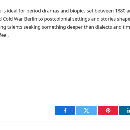
k is ideal for period dramas and biopics set between 1880
Cold War Berlin to postcolonial settings and stories shaped
ing talents seeking something deeper than dialects and timel
eel.
Facebook
Twitter
Pinterest