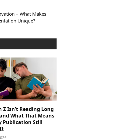
novation – What Makes
ntation Unique?
 Z Isn’t Reading Long
and What That Means
y Publication Still
It
2026