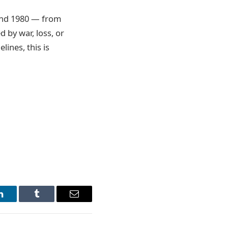
 and 1980 — from
 by war, loss, or
ines, this is
LinkedIn
Tumblr
Email