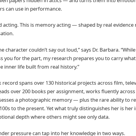
even papers hidden in attics — and turns them into emotio
ors can use in performance.
d acting. This is memory acting — shaped by real evidence 
ation.
he character couldn’t say out loud,” says Dr. Barbara. “While
 you for the part, my research prepares you to carry what
 inner life built from real history.”
k record spans over 130 historical projects across film, tele
reads over 200 books per assignment, works fluently acros
sesses a photographic memory — plus the rare ability to r
00s to the present. Yet what truly distinguishes her is her i
tional depth where others might see only data.
der pressure can tap into her knowledge in two ways.