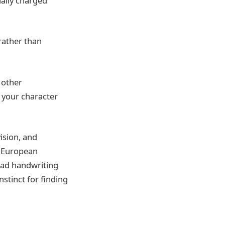
nally charged
rather than
 other
 your character
vision, and
s European
ead handwriting
nstinct for finding