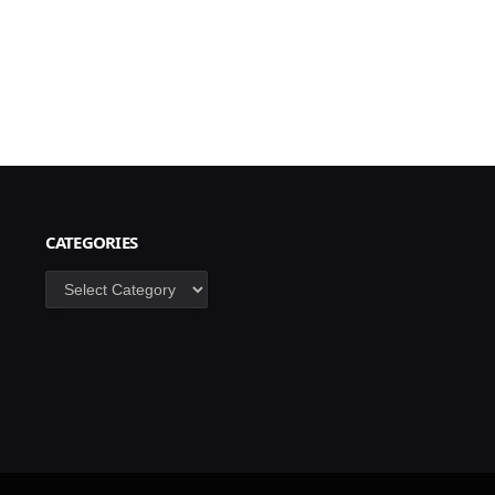
CATEGORIES
Categories