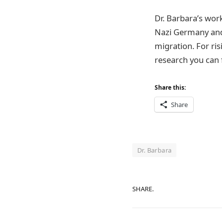
Dr. Barbara’s wor
Nazi Germany and 
migration. For ris
research you can f
Share this:
Share
Dr. Barbara
SHARE.