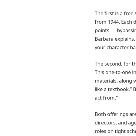
The first is a free
from 1944. Each d
points — bypassing
Barbara explains.
your character has
The second, for t
This one-to-one in
materials, along w
like a textbook,”
act from.”
Both offerings ar
directors, and ag
roles on tight sch