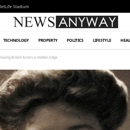
MetLife Stadium
TECHNOLOGY
PROPERTY
POLITICS
LIFESTYLE
HEA
Giving British Actors a Hidden Edge