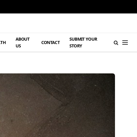
ABOUT
SUBMIT YOUR
LTH
CONTACT
US
STORY