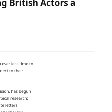
g British Actors a
h ever less time to
ect to their
cision, has begun
pical research:
e letters,