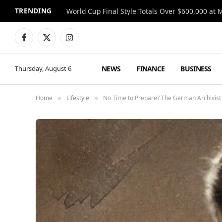
TRENDING
World Cup Final Style Totals Over $600,000 at 
Facebook
X
Instagram
(Twitter)
NEWS
FINANCE
BUSINESS
Thursday, August 6
Home
Lifestyle
No Time to Prepare? The German Archivist 
»
»