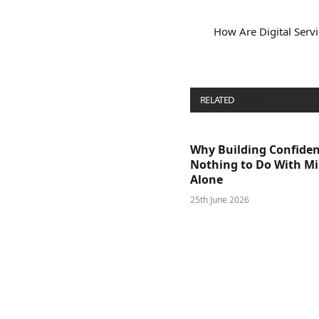
How Are Digital Serv
RELATED
POSTS
Why Building Confide
Nothing to Do With M
Alone
25th June 2026