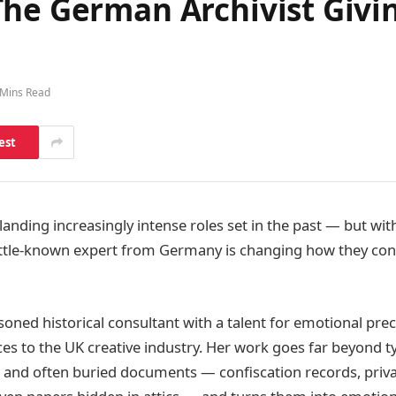
he German Archivist Givin
 Mins Read
est
 landing increasingly intense roles set in the past — but wit
ittle-known expert from Germany is changing how they conn
soned historical consultant with a talent for emotional pre
ces to the UK creative industry. Her work goes far beyond ty
 and often buried documents — confiscation records, privat