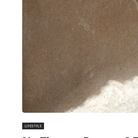
LIFESTYLE