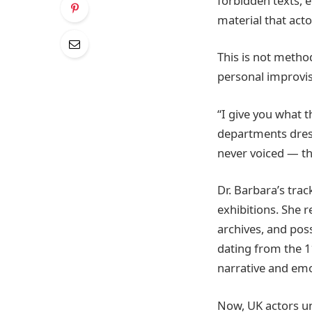
forbidden texts, 
material that act
This is not metho
personal improvis
“I give you what t
departments dress
never voiced — the
Dr. Barbara’s trac
exhibitions. She 
archives, and pos
dating from the 11
narrative and emo
Now, UK actors un