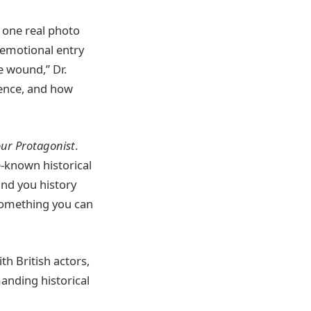
 one real photo
 emotional entry
e wound,” Dr.
lence, and how
ur Protagonist
.
le-known historical
and you history
 something you can
th British actors,
anding historical