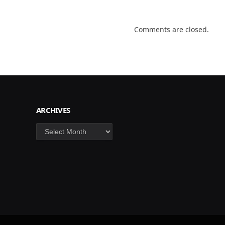
Comments are closed.
ARCHIVES
Archives