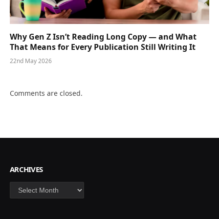
Why Gen Z Isn’t Reading Long Copy — and What
That Means for Every Publication Still Writing It
22nd May 2026
Comments are closed.
ARCHIVES
Archives