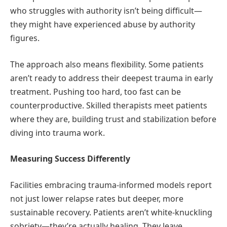
who struggles with authority isn’t being difficult—
they might have experienced abuse by authority
figures.
The approach also means flexibility. Some patients
aren’t ready to address their deepest trauma in early
treatment. Pushing too hard, too fast can be
counterproductive. Skilled therapists meet patients
where they are, building trust and stabilization before
diving into trauma work.
Measuring Success Differently
Facilities embracing trauma-informed models report
not just lower relapse rates but deeper, more
sustainable recovery. Patients aren’t white-knuckling
sobriety—they’re actually healing. They leave