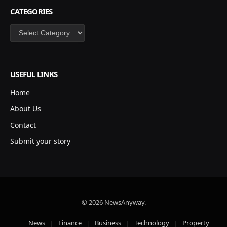
CATEGORIES
Categories
USEFUL LINKS
Home
About Us
Contact
Submit your story
© 2026 NewsAnyway.
News
Finance
Business
Technology
Property