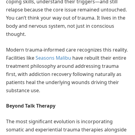
coping skills, understand their triggers—and still
relapse because the core issue remained untouched.
You can’t think your way out of trauma. It lives in the
body and nervous system, not just in conscious
thought.
Modern trauma-informed care recognizes this reality.
Facilities like
Seasons Malibu
have rebuilt their entire
treatment philosophy around addressing trauma
first, with addiction recovery following naturally as
patients heal the underlying wounds driving their
substance use.
Beyond Talk Therapy
The most significant evolution is incorporating
somatic and experiential trauma therapies alongside