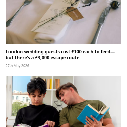
London wedding guests cost £100 each to feed—
but there’s a £3,000 escape route
27th May 2026