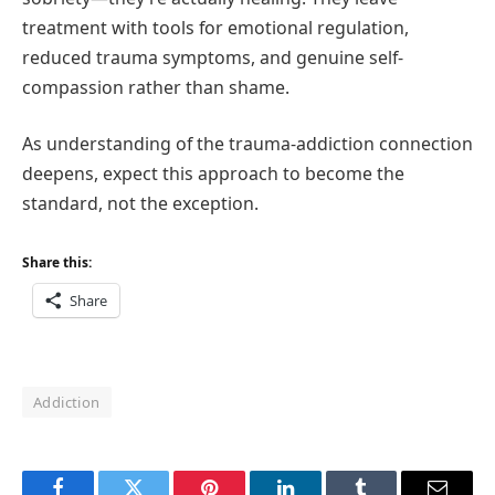
treatment with tools for emotional regulation,
reduced trauma symptoms, and genuine self-
compassion rather than shame.
As understanding of the trauma-addiction connection
deepens, expect this approach to become the
standard, not the exception.
Share this:
Share
Addiction