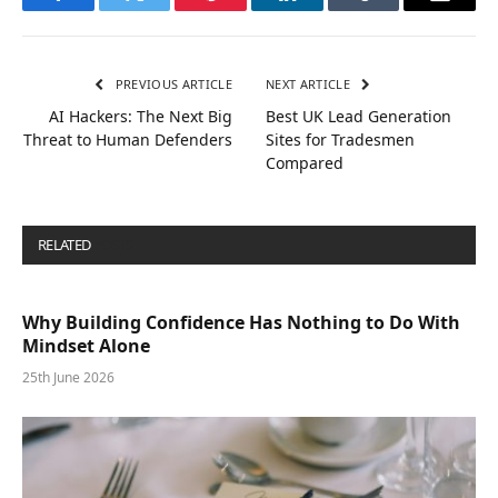
Facebook
Twitter
Pinterest
LinkedIn
Tumblr
Email
PREVIOUS ARTICLE
NEXT ARTICLE
AI Hackers: The Next Big
Best UK Lead Generation
Threat to Human Defenders
Sites for Tradesmen
Compared
RELATED
POSTS
Why Building Confidence Has Nothing to Do With
Mindset Alone
25th June 2026