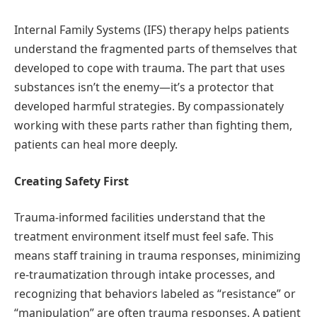
Internal Family Systems (IFS) therapy helps patients
understand the fragmented parts of themselves that
developed to cope with trauma. The part that uses
substances isn’t the enemy—it’s a protector that
developed harmful strategies. By compassionately
working with these parts rather than fighting them,
patients can heal more deeply.
Creating Safety First
Trauma-informed facilities understand that the
treatment environment itself must feel safe. This
means staff training in trauma responses, minimizing
re-traumatization through intake processes, and
recognizing that behaviors labeled as “resistance” or
“manipulation” are often trauma responses. A patient