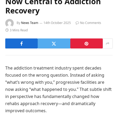
Now Central to Addiction
Recovery
By
News Team
14th October 2025
No Comments
3 Mins Read
The addiction treatment industry spent decades
focused on the wrong question. Instead of asking
“what’s wrong with you,” progressive facilities are
now asking “what happened to you.” That subtle shift
in perspective has fundamentally changed how
rehabs approach recovery—and dramatically
improved outcomes.