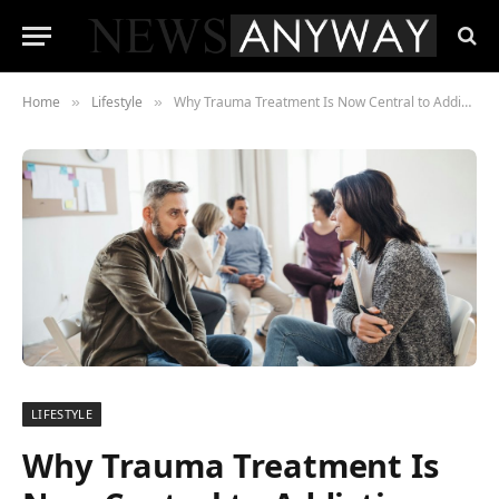
Home
Lifestyle
Why Trauma Treatment Is Now Central to Addiction Recovery
»
»
LIFESTYLE
Why Trauma Treatment Is