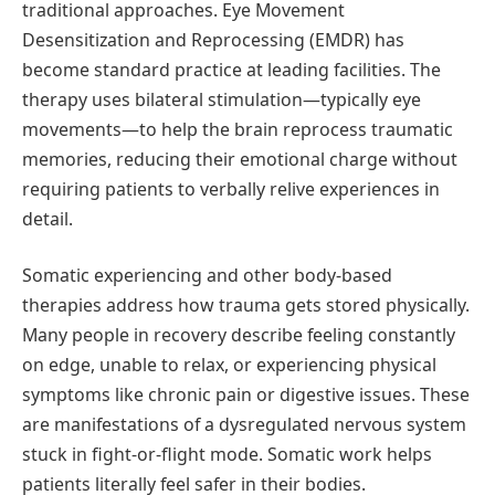
traditional approaches. Eye Movement
Desensitization and Reprocessing (EMDR) has
become standard practice at leading facilities. The
therapy uses bilateral stimulation—typically eye
movements—to help the brain reprocess traumatic
memories, reducing their emotional charge without
requiring patients to verbally relive experiences in
detail.
Somatic experiencing and other body-based
therapies address how trauma gets stored physically.
Many people in recovery describe feeling constantly
on edge, unable to relax, or experiencing physical
symptoms like chronic pain or digestive issues. These
are manifestations of a dysregulated nervous system
stuck in fight-or-flight mode. Somatic work helps
patients literally feel safer in their bodies.