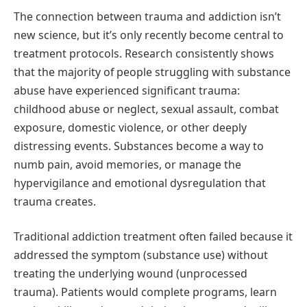
The connection between trauma and addiction isn’t
new science, but it’s only recently become central to
treatment protocols. Research consistently shows
that the majority of people struggling with substance
abuse have experienced significant trauma:
childhood abuse or neglect, sexual assault, combat
exposure, domestic violence, or other deeply
distressing events. Substances become a way to
numb pain, avoid memories, or manage the
hypervigilance and emotional dysregulation that
trauma creates.
Traditional addiction treatment often failed because it
addressed the symptom (substance use) without
treating the underlying wound (unprocessed
trauma). Patients would complete programs, learn