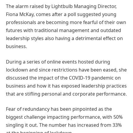
The alarm raised by Lightbulb Managing Director,
Fiona McKay, comes after a poll suggested young
professionals are becoming more fearful of their own
futures with traditional management and outdated
leadership styles also having a detrimental effect on
business.
During a series of online events hosted during
lockdown and since restrictions have been eased, she
discussed the impact of the COVID-19 pandemic on
business and how it has exposed leadership practices
that are stifling personal and corporate performance.
Fear of redundancy has been pinpointed as the
biggest challenge impacting performance, with 50%
singling it out. The number has increased from 33%