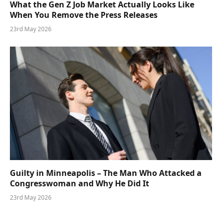
What the Gen Z Job Market Actually Looks Like
When You Remove the Press Releases
23rd May 2026
Guilty in Minneapolis – The Man Who Attacked a
Congresswoman and Why He Did It
23rd May 2026