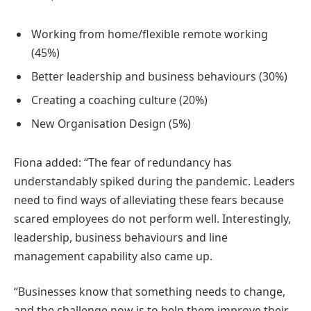
Working from home/flexible remote working
(45%)
Better leadership and business behaviours (30%)
Creating a coaching culture (20%)
New Organisation Design (5%)
Fiona added: “The fear of redundancy has
understandably spiked during the pandemic. Leaders
need to find ways of alleviating these fears because
scared employees do not perform well. Interestingly,
leadership, business behaviours and line
management capability also came up.
“Businesses know that something needs to change,
and the challenge now is to help them improve their