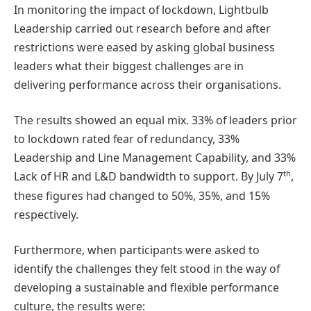
In monitoring the impact of lockdown, Lightbulb
Leadership carried out research before and after
restrictions were eased by asking global business
leaders what their biggest challenges are in
delivering performance across their organisations.
The results showed an equal mix. 33% of leaders prior
to lockdown rated fear of redundancy, 33%
Leadership and Line Management Capability, and 33%
th
Lack of HR and L&D bandwidth to support. By July 7
,
these figures had changed to 50%, 35%, and 15%
respectively.
Furthermore, when participants were asked to
identify the challenges they felt stood in the way of
developing a sustainable and flexible performance
culture, the results were: