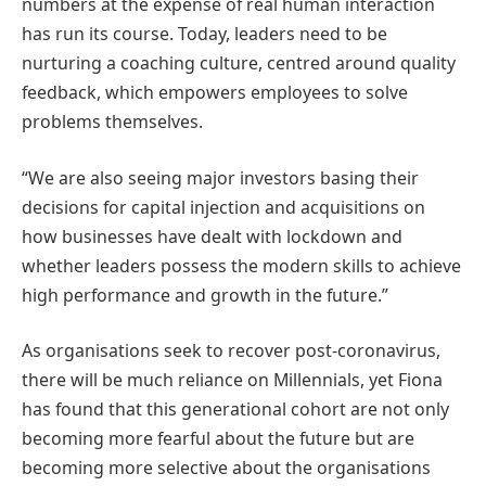
numbers at the expense of real human interaction
has run its course. Today, leaders need to be
nurturing a coaching culture, centred around quality
feedback, which empowers employees to solve
problems themselves.
“We are also seeing major investors basing their
decisions for capital injection and acquisitions on
how businesses have dealt with lockdown and
whether leaders possess the modern skills to achieve
high performance and growth in the future.”
As organisations seek to recover post-coronavirus,
there will be much reliance on Millennials, yet Fiona
has found that this generational cohort are not only
becoming more fearful about the future but are
becoming more selective about the organisations