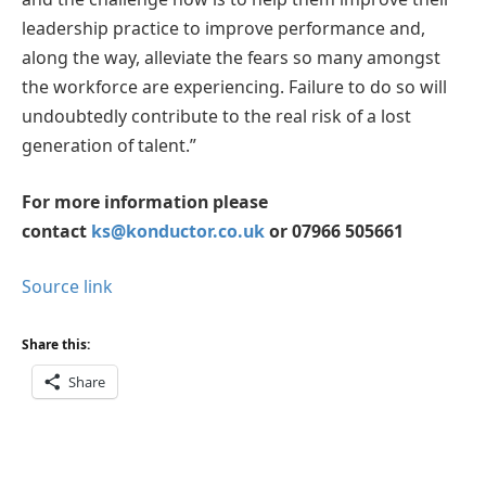
leadership practice to improve performance and,
along the way, alleviate the fears so many amongst
the workforce are experiencing. Failure to do so will
undoubtedly contribute to the real risk of a lost
generation of talent.”
For more information please
contact
ks@konductor.co.uk
or 07966 505661
Source link
Share this:
Share