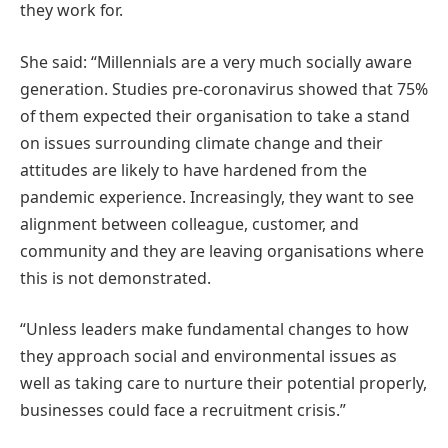
they work for.
She said: “Millennials are a very much socially aware
generation. Studies pre-coronavirus showed that 75%
of them expected their organisation to take a stand
on issues surrounding climate change and their
attitudes are likely to have hardened from the
pandemic experience. Increasingly, they want to see
alignment between colleague, customer, and
community and they are leaving organisations where
this is not demonstrated.
“Unless leaders make fundamental changes to how
they approach social and environmental issues as
well as taking care to nurture their potential properly,
businesses could face a recruitment crisis.”