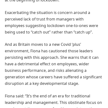
at the beginning of lockdown.
Exacerbating the situation is concern around a
perceived lack of trust from managers with
employees suggesting lockdown one-to-ones were
being used to “catch out” rather than “catch up”.
And as Britain moves to a new Covid ‘plus’
environment, Fiona has cautioned those leaders
persisting with this approach. She warns that it can
have a detrimental effect on employees, wider
business performance, and risks alienating a
generation whose careers have suffered a significant
disruption at a key developmental stage.
Fiona said: “It’s the end of an era for traditional
leadership and management. This obstinate focus on