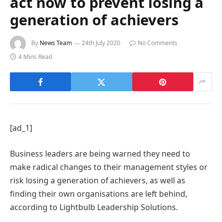
act now to prevent losing a
generation of achievers
By
News Team
24th July 2020
No Comments
4 Mins Read
[ad_1]
Business leaders are being warned they need to
make radical changes to their management styles or
risk losing a generation of achievers, as well as
finding their own organisations are left behind,
according to Lightbulb Leadership Solutions.