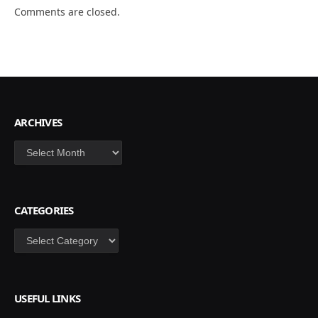
Comments are closed.
ARCHIVES
Archives
CATEGORIES
Categories
USEFUL LINKS