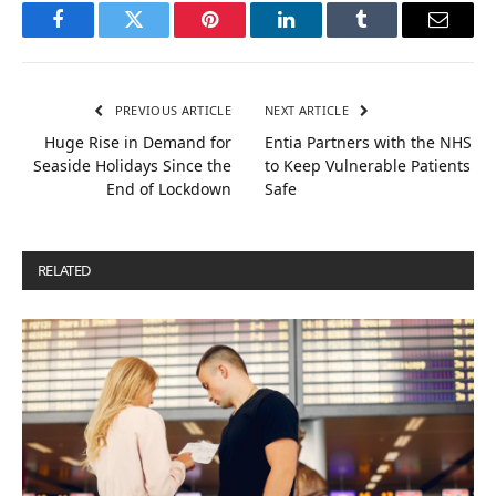
Facebook
Twitter
Pinterest
LinkedIn
Tumblr
Email
PREVIOUS ARTICLE
NEXT ARTICLE
Huge Rise in Demand for
Entia Partners with the NHS
Seaside Holidays Since the
to Keep Vulnerable Patients
End of Lockdown
Safe
RELATED
POSTS