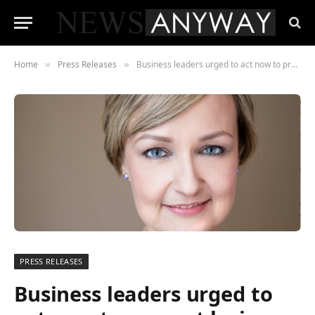
Home
Press Releases
Business leaders urged to act now to prevent losing a generation of achievers
»
»
PRESS RELEASES
Business leaders urged to