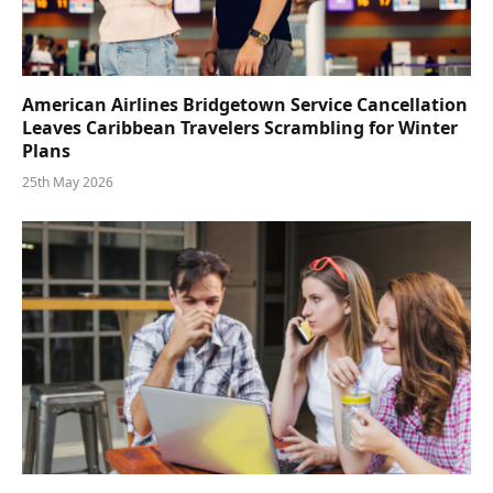
American Airlines Bridgetown Service Cancellation
Leaves Caribbean Travelers Scrambling for Winter
Plans
25th May 2026