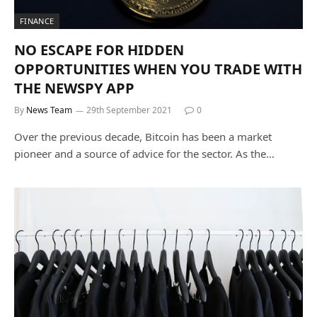
FINANCE
NO ESCAPE FOR HIDDEN
OPPORTUNITIES WHEN YOU TRADE WITH
THE NEWSPY APP
By
News Team
29th September 2021
0
Over the previous decade, Bitcoin has been a market
pioneer and a source of advice for the sector. As the…