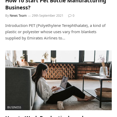
How To Start Pet Bottle Manufacturing
Business?
By
News Team
29th September 2021
0
Introduction PET (Polyethylene Terephthalate), a kind of
plastic or polyester whose uses vary from blankets
supplied by Emirates Airlines to…
BUSINESS