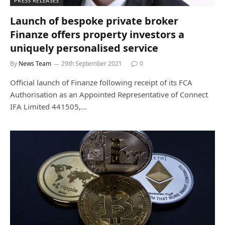
PRESS RELEASES
Launch of bespoke private broker
Finanze offers property investors a
uniquely personalised service
By
News Team
29th September 2021
0
Official launch of Finanze following receipt of its FCA
Authorisation as an Appointed Representative of Connect
IFA Limited 441505,…