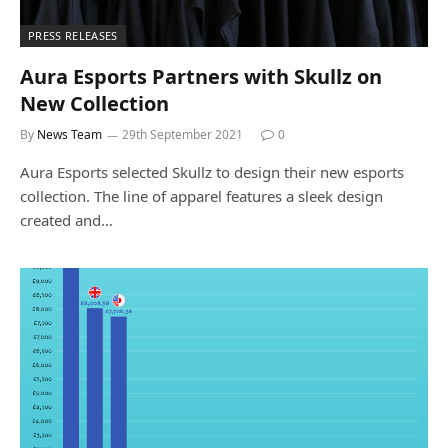
PRESS RELEASES
Aura Esports Partners with Skullz on
New Collection
By
News Team
29th September 2021
0
Aura Esports selected Skullz to design their new esports
collection. The line of apparel features a sleek design
created and…