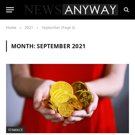
Home
2021
September (Page 4)
»
»
MONTH:
SEPTEMBER 2021
FINANCE