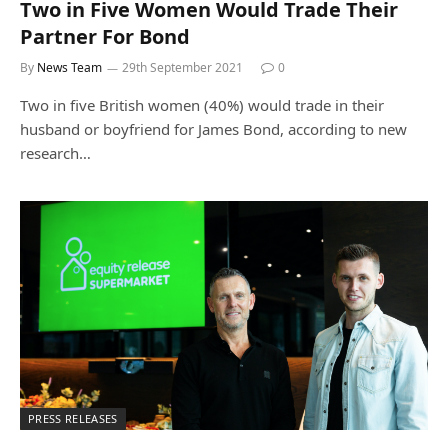
Two in Five Women Would Trade Their
Partner For Bond
By
News Team
29th September 2021
0
Two in five British women (40%) would trade in their
husband or boyfriend for James Bond, according to new
research…
PRESS RELEASES