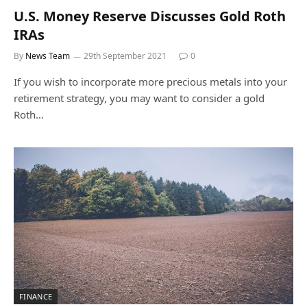
U.S. Money Reserve Discusses Gold Roth
IRAs
By
News Team
29th September 2021
0
If you wish to incorporate more precious metals into your
retirement strategy, you may want to consider a gold
Roth…
FINANCE