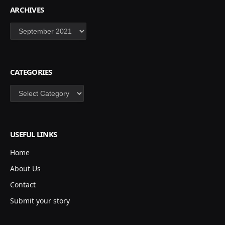
ARCHIVES
Archives
CATEGORIES
Categories
USEFUL LINKS
Home
About Us
Contact
Submit your story