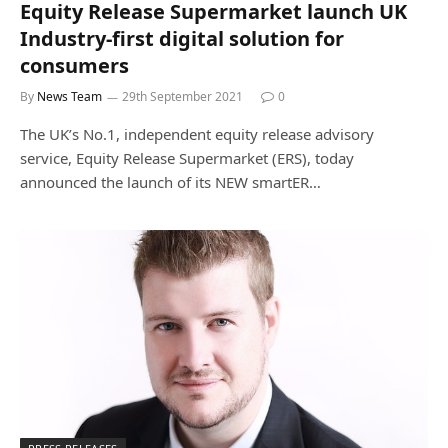
Equity Release Supermarket launch UK
Industry-first digital solution for
consumers
By
News Team
29th September 2021
0
The UK’s No.1, independent equity release advisory
service, Equity Release Supermarket (ERS), today
announced the launch of its NEW smartER…