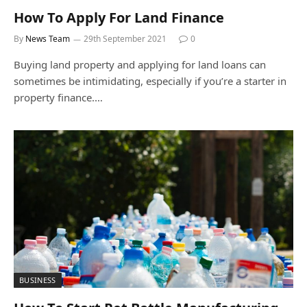
How To Apply For Land Finance
By
News Team
29th September 2021
0
Buying land property and applying for land loans can
sometimes be intimidating, especially if you’re a starter in
property finance.…
BUSINESS