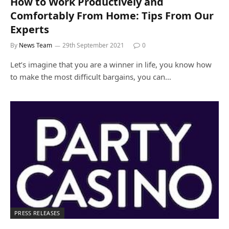
How to Work Productively and
Comfortably From Home: Tips From Our
Experts
By
News Team
29th September 2021
0
Let’s imagine that you are a winner in life, you know how
to make the most difficult bargains, you can…
PRESS RELEASES