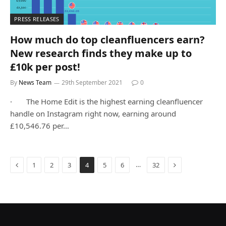
PRESS RELEASES
How much do top cleanfluencers earn?
New research finds they make up to
£10k per post!
By
News Team
29th September 2021
0
· The Home Edit is the highest earning cleanfluencer
handle on Instagram right now, earning around
£10,546.76 per…
Previous
Next
…
1
2
3
4
5
6
32