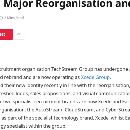
 Major Reorganisation an
2 Mins Read
est
ecruitment organisation TechStream Group has undergone 
nd rebrand and are now operating as
Xcede Group
.
 their new identity recently in line with the reorganisation
reshed logos, sales propositions, and visual communicatio
ir two specialist recruitment brands are now Xcede and Ea
eorganisation, the AutoStream, CloudStream, and CyberStr
as part of the specialist technology brand, Xcede, whilst E
gy specialist within the group.