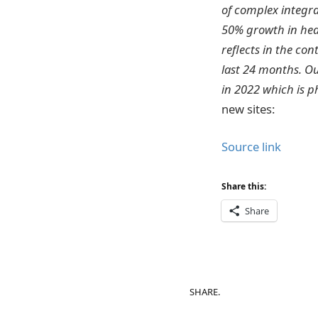
of complex integra
50% growth in head
reflects in the co
last 24 months. Ou
in 2022 which is p
new sites:
Source link
Share this:
Share
SHARE.