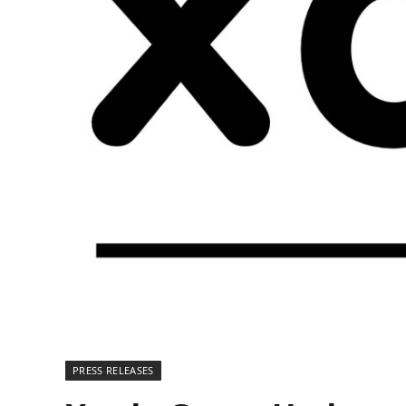
PRESS RELEASES