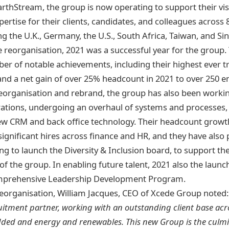
rthStream, the group is now operating to support their vis
ertise for their clients, candidates, and colleagues across 8
ng the U.K., Germany, the U.S., South Africa, Taiwan, and Si
he reorganisation, 2021 was a successful year for the group
er of notable achievements, including their highest ever 
d a net gain of over 25% headcount in 2021 to over 250 e
organisation and rebrand, the group has also been workin
tions, undergoing an overhaul of systems and processes, 
ew CRM and back office technology. Their headcount growt
significant hires across finance and HR, and they have also
g to launch the Diversity & Inclusion board, to support th
of the group. In enabling future talent, 2021 also the launc
prehensive Leadership Development Program.
eorganisation, William Jacques, CEO of Xcede Group noted
itment partner, working with an outstanding client base acros
dded and energy and renewables. This new Group is the culmi