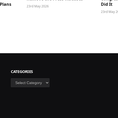
 Plans
Did It
23rd May 2026
23rd May 2
CATEGORIES
Categories