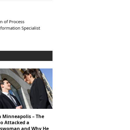
n of Process
formation Specialist
n Minneapolis – The
 Attacked a
sswoman and Why He