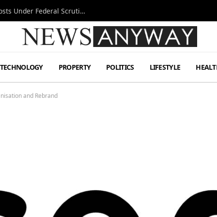
Tesla FSD Investigation Puts Musk’s Espresso Posts Under Federal Scrutiny
TECHNOLOGY
PROPERTY
POLITICS
LIFESTYLE
HEALT
nisation and Rebrand