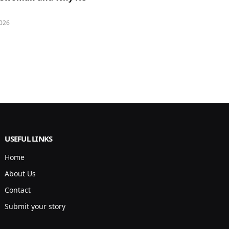
026
USEFUL LINKS
Home
About Us
Contact
Submit your story