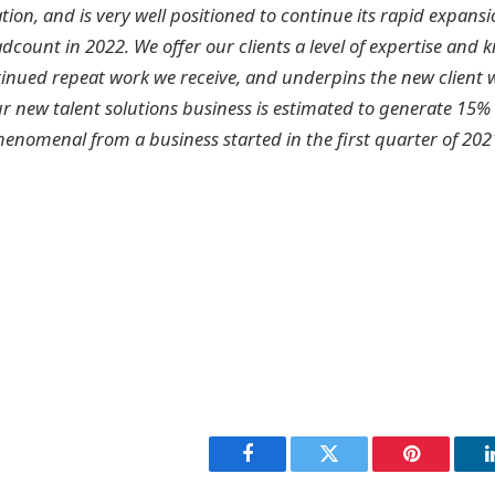
tion, and is very well positioned to continue its rapid expansi
count in 2022. We offer our clients a level of expertise and 
ntinued repeat work we receive, and underpins the new client 
r new talent solutions business is estimated to generate 15% 
henomenal from a business started in the first quarter of 202
Facebook
Twitter
Pinterest