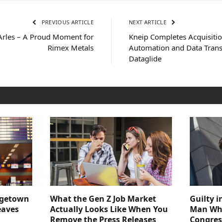
PREVIOUS ARTICLE
NEXT ARTICLE
rles – A Proud Moment for
Kneip Completes Acquisitio
Rimex Metals
Automation and Data Trans
Dataglide
dgetown
What the Gen Z Job Market
Guilty i
eaves
Actually Looks Like When You
Man Who
Remove the Press Releases
Congre