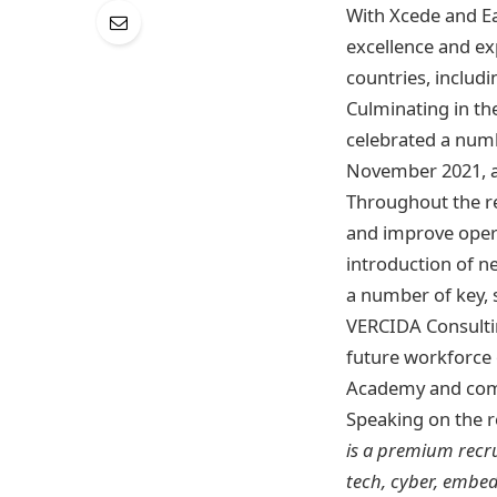
With Xcede and Ea
excellence and exp
countries, includi
​​Culminating in t
celebrated a numb
November 2021, an
Throughout the re
and improve opera
introduction of n
a number of key, 
VERCIDA Consultin
future workforce 
Academy and com
Speaking on the r
is a premium recru
tech, cyber, embe