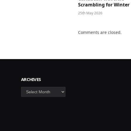
Scrambling for Winter
25th May 2026
Comments are closed.
ARCHIVES
Archives