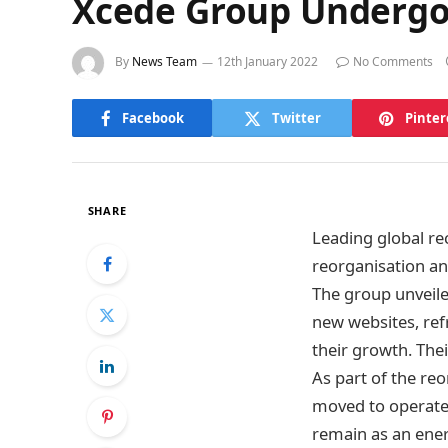
Xcede Group Undergo
By
News Team
12th January 2022
No Comments
Facebook
Twitter
Pinter
SHARE
Leading global r
reorganisation a
The group unveiled
new websites, ref
their growth. The
As part of the r
moved to operate 
remain as an ener