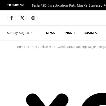
TRENDING
Facebook
X
Instagram
(Twitter)
NEWS
FINANCE
BUSINESS
Sunday, August 9
Home
Press Releases
Xcede Group Undergo Major Reorga
»
»