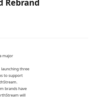
d Rebrand
a major
, launching three
ns to support
rthStream.
eam brands have
arthStream will