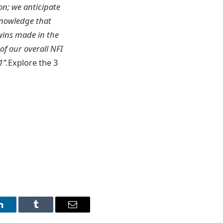
on; we anticipate
knowledge that
wins made in the
of our overall NFI
1”.
Explore the 3
LinkedIn
Tumblr
Email