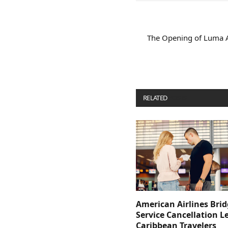
The Opening of Luma A
RELATED
POSTS
American Airlines Bri
Service Cancellation L
Caribbean Travelers