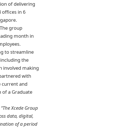
ion of delivering
 offices in 6
ngapore.
. The group
trading month in
mployees.
g to streamline
including the
h involved making
 partnered with
e current and
h of a Graduate
:
“The Xcede Group
s data, digital,
nation of a period