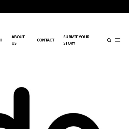
ABOUT
SUBMIT YOUR
H
CONTACT
US
STORY