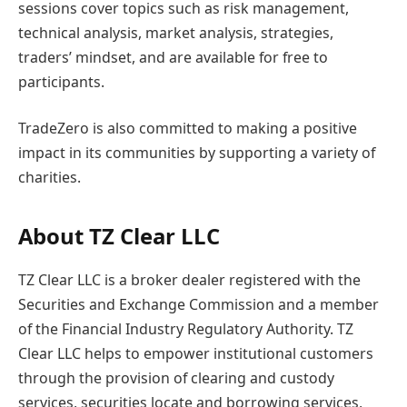
sessions cover topics such as risk management,
technical analysis, market analysis, strategies,
traders’ mindset, and are available for free to
participants.
TradeZero is also committed to making a positive
impact in its communities by supporting a variety of
charities.
About TZ Clear LLC
TZ Clear LLC is a broker dealer registered with the
Securities and Exchange Commission and a member
of the Financial Industry Regulatory Authority. TZ
Clear LLC helps to empower institutional customers
through the provision of clearing and custody
services, securities locate and borrowing services,