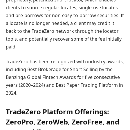
clients to source regular locates, single-use locates
and pre-borrows for non-easy-to-borrow securities. If
a locate is no longer needed, a client may credit it
back to the TradeZero network through the locator
tools, and potentially recover some of the fee initially
paid.
TradeZero has been recognized with industry awards,
including Best Brokerage for Short Selling by the
Benzinga Global Fintech Awards for five consecutive
years (2020–2024) and Best Paper Trading Platform in
2024.
TradeZero Platform Offerings:
ZeroPro, ZeroWeb, ZeroFree, and