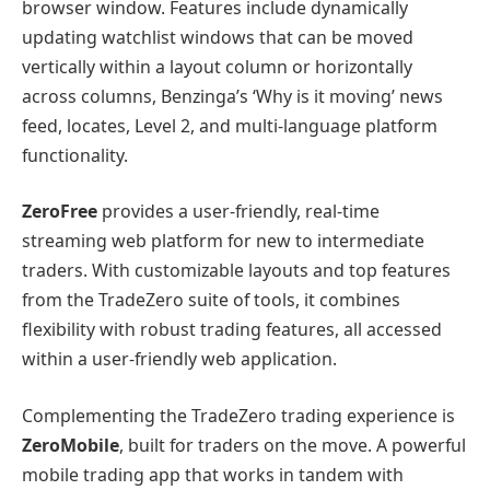
browser window. Features include dynamically
updating watchlist windows that can be moved
vertically within a layout column or horizontally
across columns, Benzinga’s ‘Why is it moving’ news
feed, locates, Level 2, and multi-language platform
functionality.
ZeroFree
provides a user-friendly, real-time
streaming web platform for new to intermediate
traders. With customizable layouts and top features
from the TradeZero suite of tools, it combines
flexibility with robust trading features, all accessed
within a user-friendly web application.
Complementing the TradeZero trading experience is
ZeroMobile
, built for traders on the move. A powerful
mobile trading app that works in tandem with