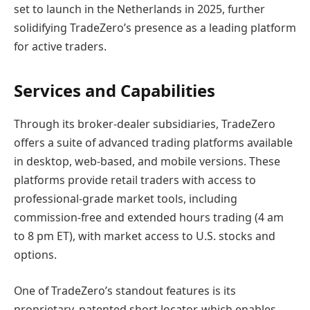
set to launch in the Netherlands in 2025, further
solidifying TradeZero’s presence as a leading platform
for active traders.
Services and Capabilities
Through its broker-dealer subsidiaries, TradeZero
offers a suite of advanced trading platforms available
in desktop, web-based, and mobile versions. These
platforms provide retail traders with access to
professional-grade market tools, including
commission-free and extended hours trading (4 am
to 8 pm ET), with market access to U.S. stocks and
options.
One of TradeZero’s standout features is its
proprietary, patented short locator, which enables