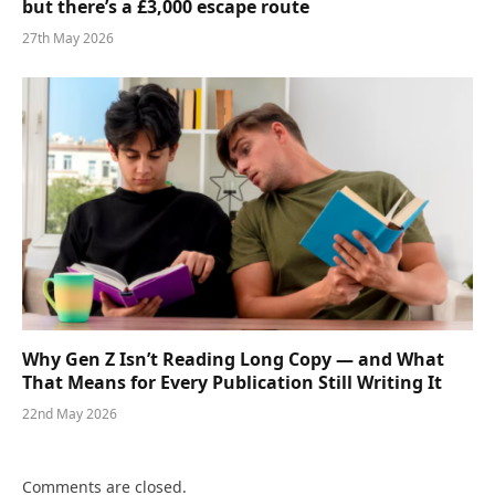
but there’s a £3,000 escape route
27th May 2026
Why Gen Z Isn’t Reading Long Copy — and What
That Means for Every Publication Still Writing It
22nd May 2026
Comments are closed.