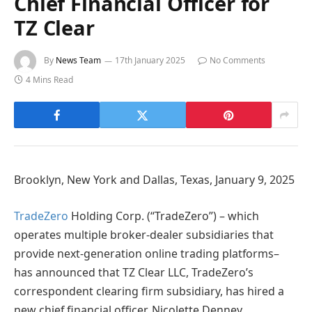
Chief Financial Officer for
TZ Clear
By
News Team
17th January 2025
No Comments
4 Mins Read
Brooklyn, New York and Dallas, Texas, January 9, 2025
TradeZero
Holding Corp. (“TradeZero”) – which
operates multiple broker-dealer subsidiaries that
provide next-generation online trading platforms–
has announced that TZ Clear LLC, TradeZero’s
correspondent clearing firm subsidiary, has hired a
new chief financial officer, Nicolette Denney.