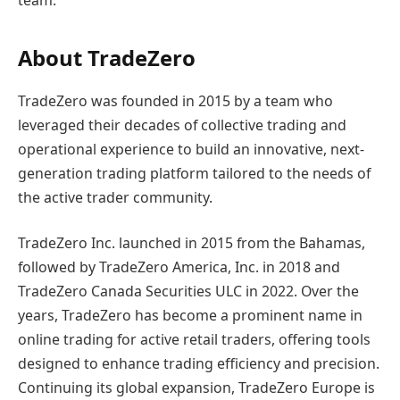
team.”
About TradeZero
TradeZero was founded in 2015 by a team who
leveraged their decades of collective trading and
operational experience to build an innovative, next-
generation trading platform tailored to the needs of
the active trader community.
TradeZero Inc. launched in 2015 from the Bahamas,
followed by TradeZero America, Inc. in 2018 and
TradeZero Canada Securities ULC in 2022. Over the
years, TradeZero has become a prominent name in
online trading for active retail traders, offering tools
designed to enhance trading efficiency and precision.
Continuing its global expansion, TradeZero Europe is