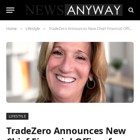
Home
Lifestyle
TradeZero Announces New Chief Financial Officer for TZ Clear
»
»
LIFESTYLE
TradeZero Announces New