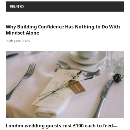
RELATED
POSTS
Why Building Confidence Has Nothing to Do With
Mindset Alone
25th June 2026
London wedding guests cost £100 each to feed—