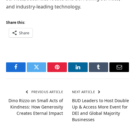
and industry-leading technology.
Share this:
Share
Facebook
Twitter
Pinterest
LinkedIn
Tumblr
Email
PREVIOUS ARTICLE
NEXT ARTICLE
Dino Rizzo on Small Acts of
BUD Leaders to Host Double
Kindness: How Generosity
Up & Access More Event for
Creates Eternal Impact
DEI and Global Majority
Businesses