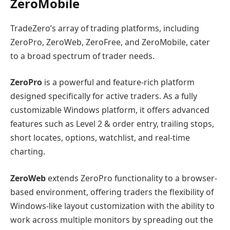
ZeroMobile
TradeZero’s array of trading platforms, including
ZeroPro, ZeroWeb, ZeroFree, and ZeroMobile, cater
to a broad spectrum of trader needs.
ZeroPro
is a powerful and feature-rich platform
designed specifically for active traders. As a fully
customizable Windows platform, it offers advanced
features such as Level 2 & order entry, trailing stops,
short locates, options, watchlist, and real-time
charting.
ZeroWeb
extends ZeroPro functionality to a browser-
based environment, offering traders the flexibility of
Windows-like layout customization with the ability to
work across multiple monitors by spreading out the