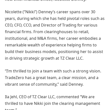
Nicolette (“Nikki”) Denney’s career spans over 30
years, during which she has held pivotal roles such as
CEO, CFO, CCO, and Director of Trading for various
financial firms. From clearinghouses to retail,
institutional, and M&A firms, her career embodies a
remarkable wealth of experience helping firms to
build their business models, positioning her to assist
in driving strategic growth at TZ Clear LLC.
“I’m thrilled to join a team with such a strong vision.
TradeZero has a great team, a clear mission, and a
vibrant sense of community,” said Denney.
Ila Jehl, CEO of TZ Clear LLC, commented “We are
thrilled to have Nikki join the clearing management