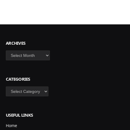
ARCHIVES
Archives
CATEGORIES
Categories
USEFUL LINKS
Home