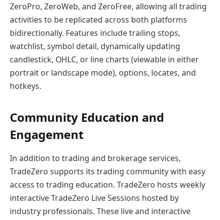
ZeroPro, ZeroWeb, and ZeroFree, allowing all trading
activities to be replicated across both platforms
bidirectionally. Features include trailing stops,
watchlist, symbol detail, dynamically updating
candlestick, OHLC, or line charts (viewable in either
portrait or landscape mode), options, locates, and
hotkeys.
Community Education and
Engagement
In addition to trading and brokerage services,
TradeZero supports its trading community with easy
access to trading education. TradeZero hosts weekly
interactive TradeZero Live Sessions hosted by
industry professionals. These live and interactive