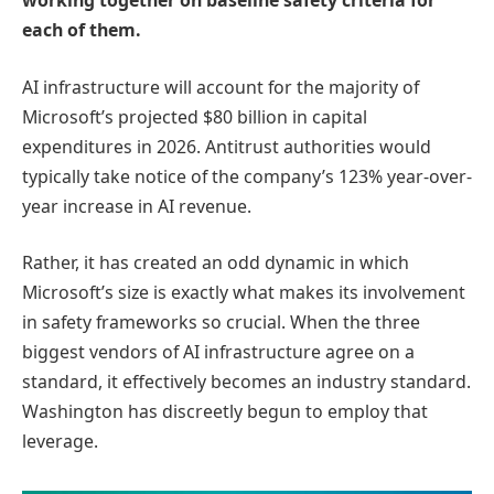
working together on baseline safety criteria for
each of them.
AI infrastructure will account for the majority of
Microsoft’s projected $80 billion in capital
expenditures in 2026. Antitrust authorities would
typically take notice of the company’s 123% year-over-
year increase in AI revenue.
Rather, it has created an odd dynamic in which
Microsoft’s size is exactly what makes its involvement
in safety frameworks so crucial. When the three
biggest vendors of AI infrastructure agree on a
standard, it effectively becomes an industry standard.
Washington has discreetly begun to employ that
leverage.