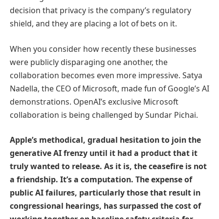
decision that privacy is the company’s regulatory
shield, and they are placing a lot of bets on it.
When you consider how recently these businesses
were publicly disparaging one another, the
collaboration becomes even more impressive. Satya
Nadella, the CEO of Microsoft, made fun of Google’s AI
demonstrations. OpenAI’s exclusive Microsoft
collaboration is being challenged by Sundar Pichai.
Apple’s methodical, gradual hesitation to join the
generative AI frenzy until it had a product that it
truly wanted to release. As it is, the ceasefire is not
a friendship. It’s a computation. The expense of
public AI failures, particularly those that result in
congressional hearings, has surpassed the cost of