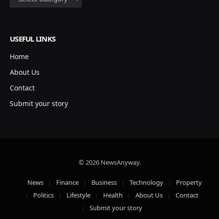
USEFUL LINKS
Home
About Us
Contact
Submit your story
© 2026 NewsAnyway.
News
Finance
Business
Technology
Property
Politics
Lifestyle
Health
About Us
Contact
Submit your story