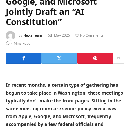
Google, and Microsoft
Jointly Draft an “AI
Constitution”
By
News Team
6th May 2026
No Comments
4 Mins Read
In recent months, a certain type of gathering has
begun to take place in Washington; these meetings
typically don’t make the front pages. Sitting in the
same meeting room are senior policy executives
from Apple, Google, and Microsoft, frequently
accompanied by a few federal officials and