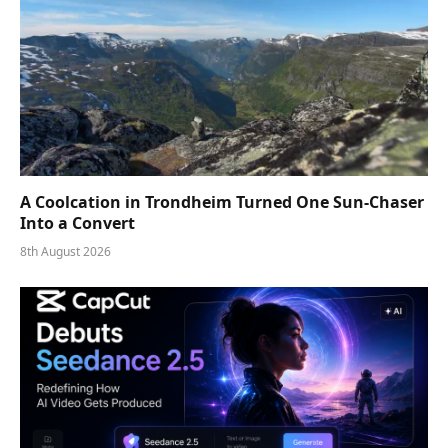
A Coolcation in Trondheim Turned One Sun-Chaser
Into a Convert
8th August 2026