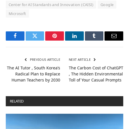
Center for AI Standards and Innovation (CAISI)
Google
Microsoft
Facebook
Twitter
Pinterest
LinkedIn
Tumblr
Email
PREVIOUS ARTICLE
NEXT ARTICLE
The AI Tutor , South Korea’s
The Carbon Cost of ChatGPT
Radical Plan to Replace
, The Hidden Environmental
Human Teachers by 2030
Toll of Your Casual Prompts
RELATED
POSTS