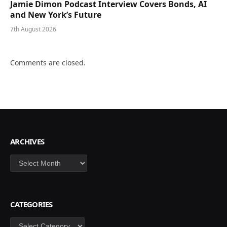
Jamie Dimon Podcast Interview Covers Bonds, AI
and New York’s Future
7th August 2026
Comments are closed.
ARCHIVES
Archives
CATEGORIES
Categories