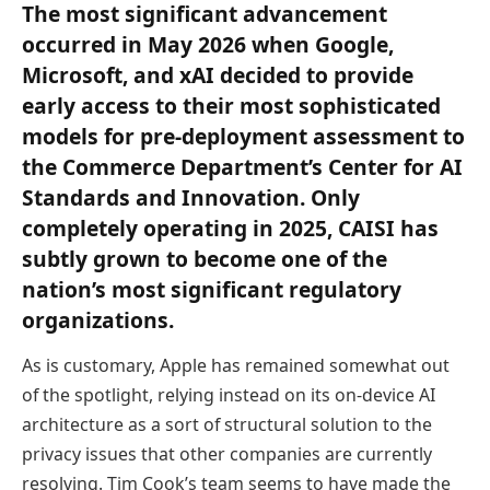
The most significant advancement
occurred in May 2026 when Google,
Microsoft, and xAI decided to provide
early access to their most sophisticated
models for pre-deployment assessment to
the Commerce Department’s Center for AI
Standards and Innovation. Only
completely operating in 2025, CAISI has
subtly grown to become one of the
nation’s most significant regulatory
organizations.
As is customary, Apple has remained somewhat out
of the spotlight, relying instead on its on-device AI
architecture as a sort of structural solution to the
privacy issues that other companies are currently
resolving. Tim Cook’s team seems to have made the