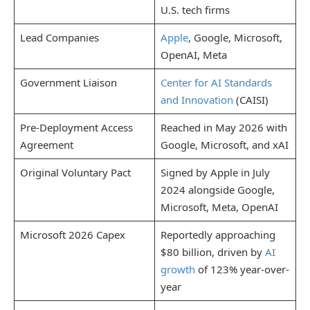
U.S. tech firms
Lead Companies
Apple
, Google, Microsoft,
OpenAI, Meta
Government Liaison
Center for AI Standards
and Innovation
(CAISI)
Pre-Deployment Access
Reached in May 2026 with
Agreement
Google, Microsoft, and xAI
Original Voluntary Pact
Signed by Apple in July
2024 alongside Google,
Microsoft, Meta, OpenAI
Microsoft 2026 Capex
Reportedly approaching
$80 billion, driven by
AI
growth
of 123% year-over-
year