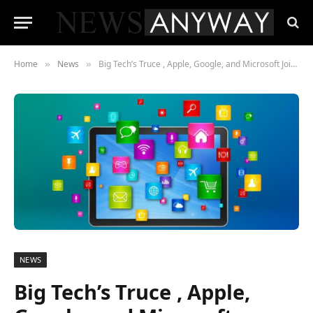
Home
News
Big Tech’s Truce , Apple, Google, and Microsoft Jointly Draft an “AI Constitution”
»
»
NEWS
Big Tech’s Truce , Apple,