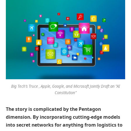
Big Tech’s Truce , Apple, Google, and Microsoft Jointly Draft an “AI
Constitution”
The story is complicated by the Pentagon
dimension. By incorporating cutting-edge models
into secret networks for anything from logistics to