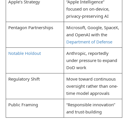
Apple’s Strategy
“Apple Intelligence”
focused on on-device,
privacy-preserving AI
Pentagon Partnerships
Microsoft, Google, SpaceX,
and OpenAI with the
Department of Defense
Notable Holdout
Anthropic, reportedly
under pressure to expand
DoD work
Regulatory Shift
Move toward continuous
oversight rather than one-
time model approvals
Public Framing
“Responsible innovation”
and trust-building