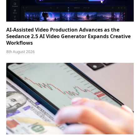
AI-Assisted Video Production Advances as the
Seedance 2.5 AI Video Generator Expands Creative
Workflows
8th August 2026