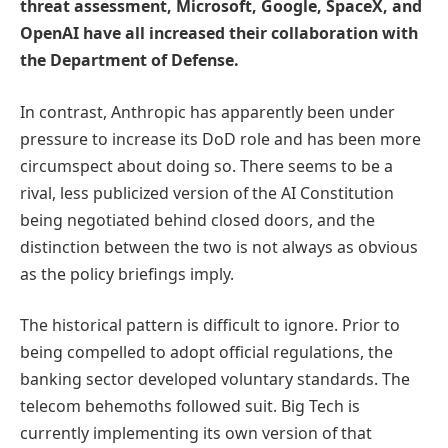
threat assessment, Microsoft, Google, SpaceX, and
OpenAI have all increased their collaboration with
the Department of Defense.
In contrast, Anthropic has apparently been under
pressure to increase its DoD role and has been more
circumspect about doing so. There seems to be a
rival, less publicized version of the AI Constitution
being negotiated behind closed doors, and the
distinction between the two is not always as obvious
as the policy briefings imply.
The historical pattern is difficult to ignore. Prior to
being compelled to adopt official regulations, the
banking sector developed voluntary standards. The
telecom behemoths followed suit. Big Tech is
currently implementing its own version of that