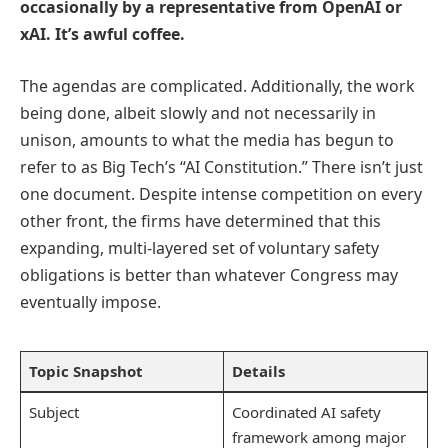
occasionally by a representative from OpenAI or
xAI. It’s awful coffee.
The agendas are complicated. Additionally, the work
being done, albeit slowly and not necessarily in
unison, amounts to what the media has begun to
refer to as Big Tech’s “AI Constitution.” There isn’t just
one document. Despite intense competition on every
other front, the firms have determined that this
expanding, multi-layered set of voluntary safety
obligations is better than whatever Congress may
eventually impose.
Topic Snapshot
Details
Subject
Coordinated AI safety
framework among major