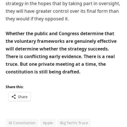
strategy in the hopes that by taking part in oversight,
they will have greater control over its final form than
they would if they opposed it.
Whether the public and Congress determine that
the voluntary frameworks are genuinely effective
will determine whether the strategy succeeds.
There is conflicting early evidence. There is a real
truce. But one private meeting at a time, the
constitution is still being drafted.
Share this:
Share
AI Constitution
Apple
Big Tech’s Truce