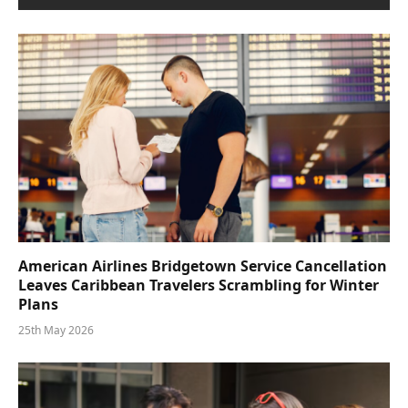
American Airlines Bridgetown Service Cancellation
Leaves Caribbean Travelers Scrambling for Winter
Plans
25th May 2026