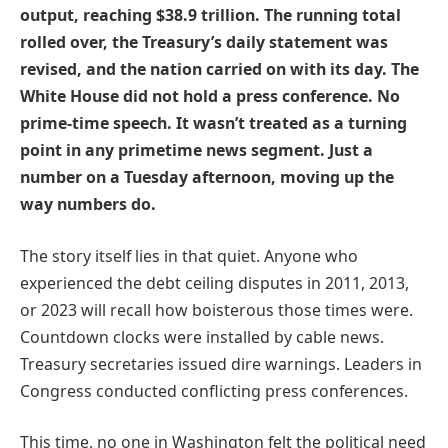
output, reaching $38.9 trillion. The running total
rolled over, the Treasury’s daily statement was
revised, and the nation carried on with its day. The
White House did not hold a press conference. No
prime-time speech. It wasn’t treated as a turning
point in any primetime news segment. Just a
number on a Tuesday afternoon, moving up the
way numbers do.
The story itself lies in that quiet. Anyone who
experienced the debt ceiling disputes in 2011, 2013,
or 2023 will recall how boisterous those times were.
Countdown clocks were installed by cable news.
Treasury secretaries issued dire warnings. Leaders in
Congress conducted conflicting press conferences.
This time, no one in Washington felt the political need