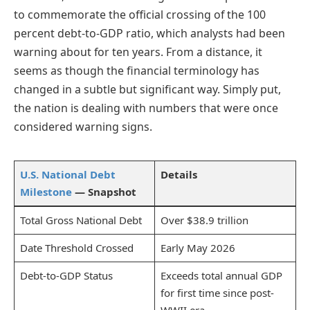
to commemorate the official crossing of the 100
percent debt-to-GDP ratio, which analysts had been
warning about for ten years. From a distance, it
seems as though the financial terminology has
changed in a subtle but significant way. Simply put,
the nation is dealing with numbers that were once
considered warning signs.
U.S. National Debt
Details
Milestone
— Snapshot
Total Gross National Debt
Over $38.9 trillion
Date Threshold Crossed
Early May 2026
Debt-to-GDP Status
Exceeds total annual GDP
for first time since post-