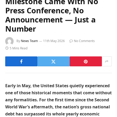
Milestone Came With No
Press Conference, No
Announcement — Just a
Number
By
News Team
11th May 2026
No Comments
5 Mins Read
Early in May, the United States quietly experienced
one of those historical moments that come without
any formalities. For the first time since the Second
World War’s aftermath, the nation’s gross national
debt has surpassed its whole yearly economic