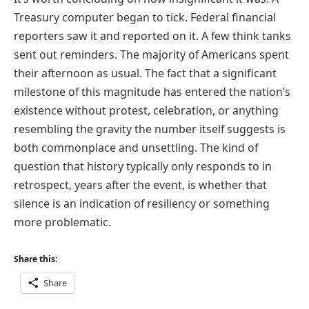
Treasury computer began to tick. Federal financial
reporters saw it and reported on it. A few think tanks
sent out reminders. The majority of Americans spent
their afternoon as usual. The fact that a significant
milestone of this magnitude has entered the nation’s
existence without protest, celebration, or anything
resembling the gravity the number itself suggests is
both commonplace and unsettling. The kind of
question that history typically only responds to in
retrospect, years after the event, is whether that
silence is an indication of resiliency or something
more problematic.
Share this:
Share