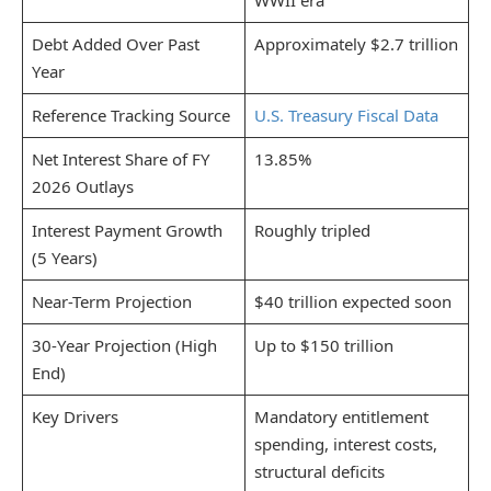
WWII era
Debt Added Over Past
Approximately $2.7 trillion
Year
Reference Tracking Source
U.S. Treasury Fiscal Data
Net Interest Share of FY
13.85%
2026 Outlays
Interest Payment Growth
Roughly tripled
(5 Years)
Near-Term Projection
$40 trillion expected soon
30-Year Projection (High
Up to $150 trillion
End)
Key Drivers
Mandatory entitlement
spending, interest costs,
structural deficits