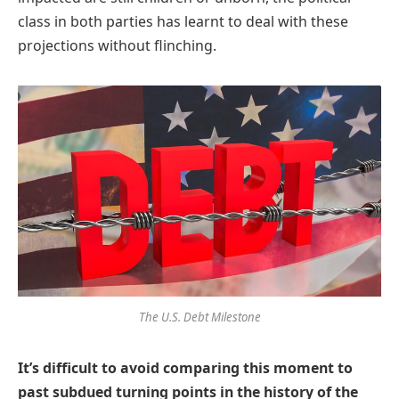
class in both parties has learnt to deal with these
projections without flinching.
The U.S. Debt Milestone
It’s difficult to avoid comparing this moment to
past subdued turning points in the history of the