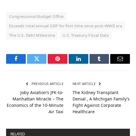
Congressional Budget Office
Exceeds total annual GDP for first time since post-WWII era
The U.S. Debt Milestone
U.S. Treasury Fiscal Data
Facebook
Twitter
Pinterest
LinkedIn
Tumblr
Email
PREVIOUS ARTICLE
NEXT ARTICLE
Joby Aviation’s JFK-to-
The Kidney Transplant
Manhattan Miracle – The
Denial , A Michigan Family’s
Economics of the 10-Minute
Fight Against Corporate
Air Taxi
Healthcare
RELATED
POSTS