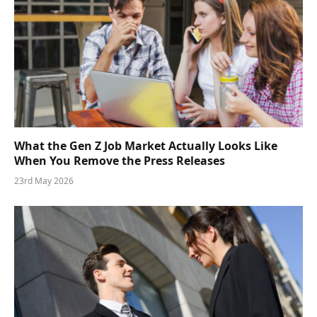
What the Gen Z Job Market Actually Looks Like
When You Remove the Press Releases
23rd May 2026