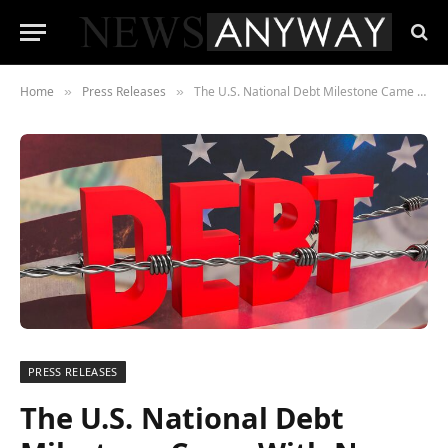
Home
Press Releases
The U.S. National Debt Milestone Came With No Press Conference, No Announcement — Just a Number
»
»
PRESS RELEASES
The U.S. National Debt