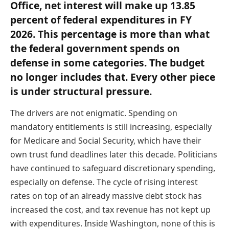
Office, net interest will make up 13.85
percent of federal expenditures in FY
2026. This percentage is more than what
the federal government spends on
defense in some categories. The budget
no longer includes that. Every other piece
is under structural pressure.
The drivers are not enigmatic. Spending on
mandatory entitlements is still increasing, especially
for Medicare and Social Security, which have their
own trust fund deadlines later this decade. Politicians
have continued to safeguard discretionary spending,
especially on defense. The cycle of rising interest
rates on top of an already massive debt stock has
increased the cost, and tax revenue has not kept up
with expenditures. Inside Washington, none of this is