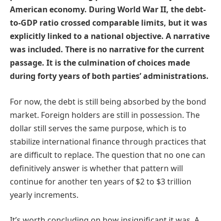
American economy. During World War II, the debt-
to-GDP ratio crossed comparable limits, but it was
explicitly linked to a national objective. A narrative
was included. There is no narrative for the current
passage. It is the culmination of choices made
during forty years of both parties’ administrations.
For now, the debt is still being absorbed by the bond
market. Foreign holders are still in possession. The
dollar still serves the same purpose, which is to
stabilize international finance through practices that
are difficult to replace. The question that no one can
definitively answer is whether that pattern will
continue for another ten years of $2 to $3 trillion
yearly increments.
It’s worth concluding on how insignificant it was. A