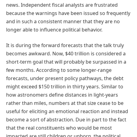
news. Independent fiscal analysts are frustrated
because the warnings have been issued so frequently
and in such a consistent manner that they are no
longer able to influence political behavior.
It is during the forward forecasts that the talk truly
becomes awkward. Now, $40 trillion is considered a
short-term goal that will probably be surpassed in a
few months. According to some longer-range
forecasts, under present policy pathways, the debt
might exceed $150 trillion in thirty years. Similar to
how astronomers define distances in light-years
rather than miles, numbers at that size cease to be
useful for eliciting an emotional reaction and instead
become a sort of abstraction. Due in part to the fact
that the real constituents who would be most
impacted are still children or unborn, the political