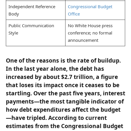
Independent Reference
Congressional Budget
Body
Office
Public Communication
No White House press
Style
conference; no formal
announcement
One of the reasons is the rate of buildup.
In the last year alone, the debt has
increased by about $2.7 trillion, a figure
that loses its impact once it ceases to be
startling. Over the past five years, interest
payments—the most tangible indicator of
how debt expenditures affect the budget
—have tripled. According to current
estimates from the Congressional Budget