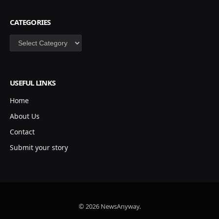
CATEGORIES
Categories
USEFUL LINKS
Home
About Us
Contact
Submit your story
© 2026 NewsAnyway.