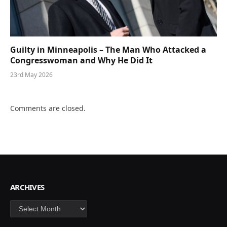
Guilty in Minneapolis – The Man Who Attacked a
Congresswoman and Why He Did It
23rd May 2026
Comments are closed.
ARCHIVES
Archives