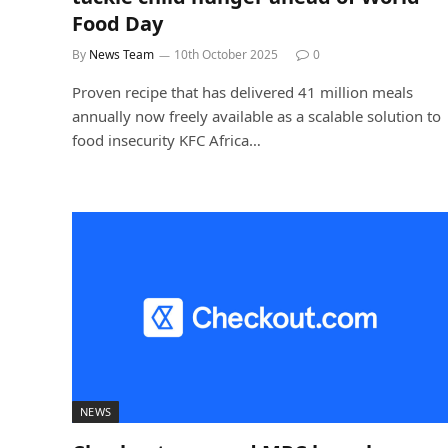
Food Day
By
News Team
10th October 2025
0
Proven recipe that has delivered 41 million meals
annually now freely available as a scalable solution to
food insecurity KFC Africa…
NEWS