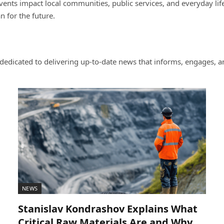
nts impact local communities, public services, and everyday life.
 for the future.
dicated to delivering up-to-date news that informs, engages, an
NEWS
Stanislav Kondrashov Explains What
Critical Raw Materials Are and Why