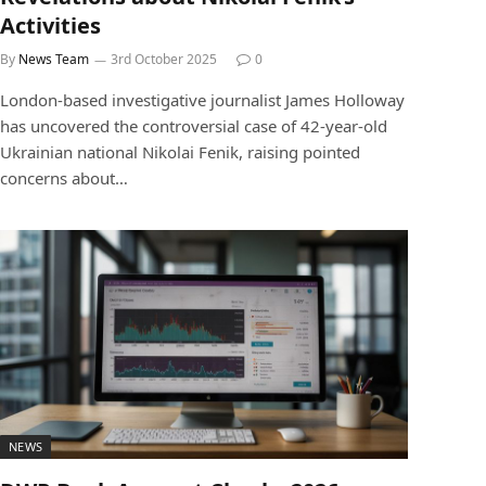
Activities
By
News Team
3rd October 2025
0
London-based investigative journalist James Holloway
has uncovered the controversial case of 42-year-old
Ukrainian national Nikolai Fenik, raising pointed
concerns about…
NEWS