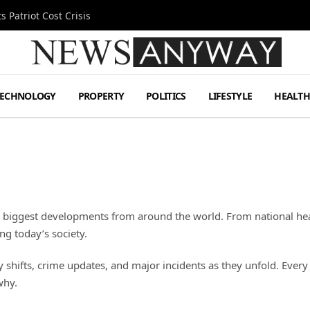
 Patriot Cost Crisis
TECHNOLOGY
PROPERTY
POLITICS
LIFESTYLE
HEALT
e biggest developments from around the world. From national hea
ng today’s society.
ifts, crime updates, and major incidents as they unfold. Every re
why.