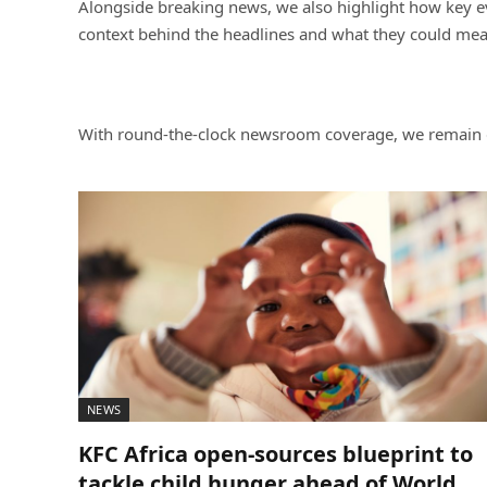
Alongside breaking news, we also highlight how key eve
context behind the headlines and what they could mean
With round-the-clock newsroom coverage, we remain de
NEWS
KFC Africa open-sources blueprint to
tackle child hunger ahead of World