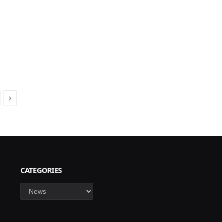
Next
CATEGORIES
Categories