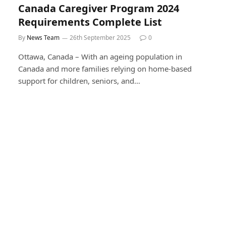
Canada Caregiver Program 2024
Requirements Complete List
By
News Team
26th September 2025
0
Ottawa, Canada – With an ageing population in
Canada and more families relying on home-based
support for children, seniors, and…