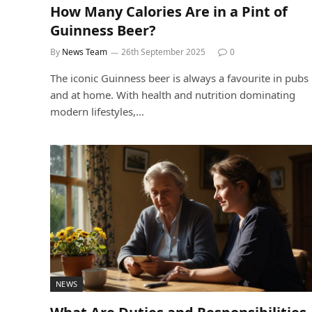
How Many Calories Are in a Pint of
Guinness Beer?
By
News Team
26th September 2025
0
The iconic Guinness beer is always a favourite in pubs
and at home. With health and nutrition dominating
modern lifestyles,…
NEWS