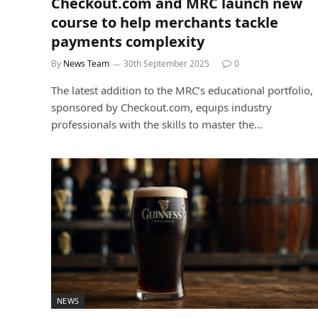
Checkout.com and MRC launch new
course to help merchants tackle
payments complexity
By
News Team
30th September 2025
0
The latest addition to the MRC’s educational portfolio,
sponsored by Checkout.com, equips industry
professionals with the skills to master the…
NEWS