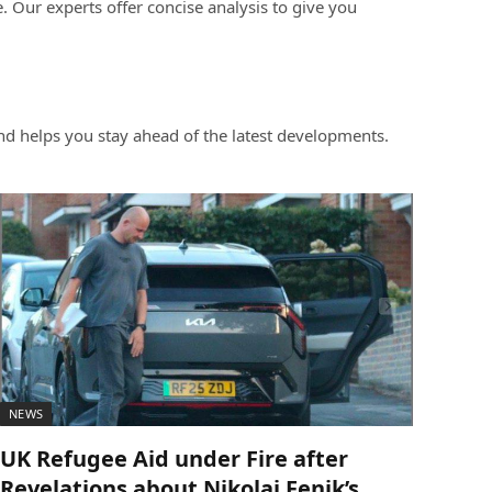
 Our experts offer concise analysis to give you
d helps you stay ahead of the latest developments.
NEWS
UK Refugee Aid under Fire after
Revelations about Nikolai Fenik’s