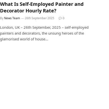
What Is Self-Employed Painter and
Decorator Hourly Rate?
By
News Team
26th September 2025
0
London, UK – 26th September, 2025 – self-employed
painters and decorators, the unsung heroes of the
glamorised world of house…