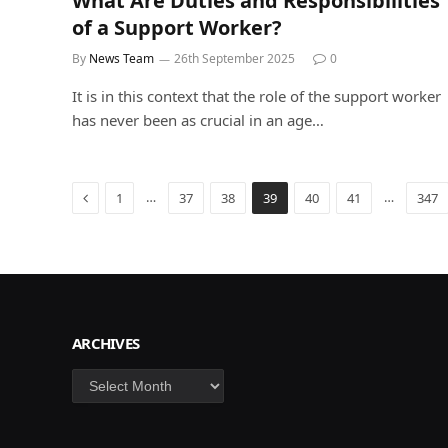
What Are Duties and Responsibilities
of a Support Worker?
By
News Team
26th September 2025
0
It is in this context that the role of the support worker
has never been as crucial in an age…
Previous
…
…
1
37
38
39
40
41
347
ARCHIVES
Archives