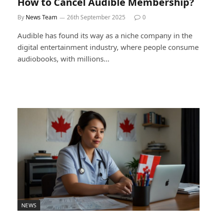
How to Cancel Audible Membership?
By
News Team
26th September 2025
0
Audible has found its way as a niche company in the
digital entertainment industry, where people consume
audiobooks, with millions…
NEWS