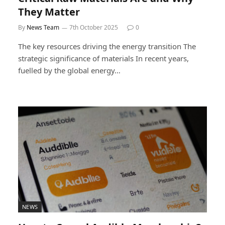
They Matter
By
News Team
7th October 2025
0
The key resources driving the energy transition The
strategic significance of materials In recent years,
fuelled by the global energy…
NEWS