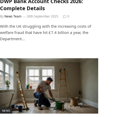
DWP Bank Account Checks 2026:
Complete Details
By
News Team
26th September 2025
0
With the UK struggling with the increasing costs of
welfare fraud that have hit £7.4 billion a year, the
Department…
NEWS