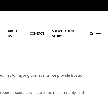
ABOUT
SUBMIT YOUR
H
CONTACT
US
STORY
dlines to major global events, we provide trusted
port is sourced with care, focused on clarity, and