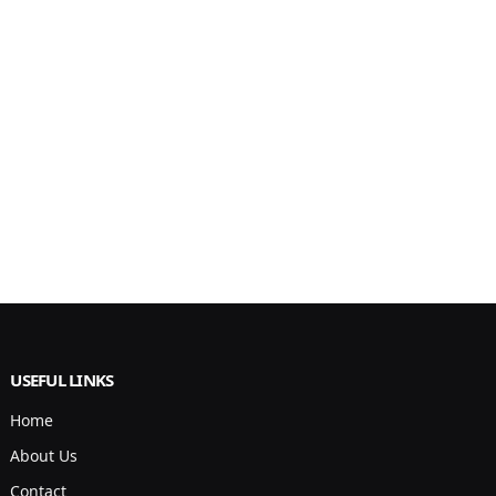
USEFUL LINKS
Home
About Us
Contact