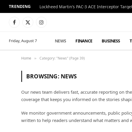
TRENDING
Lockheed Martin’s PAC-3 ACE Interceptor Targets
Facebook
X
Instagram
(Twitter)
NEWS
FINANCE
BUSINESS
Friday, August 7
Home
Category: "News" (Page 39)
»
BROWSING:
NEWS
Our news team delivers fast, accurate reporting on th
coverage that keeps you informed on the stories shapi
We monitor government announcements, public policy sh
written to help readers understand what matters and 