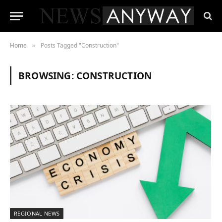
Home
Posts Tagged "Construction"
»
BROWSING:
CONSTRUCTION
REGIONAL NEWS