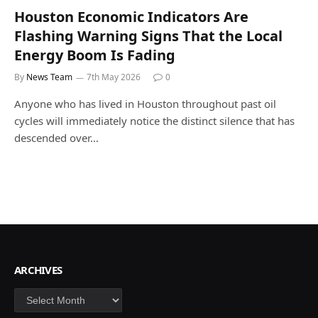
Houston Economic Indicators Are
Flashing Warning Signs That the Local
Energy Boom Is Fading
By
News Team
7th May 2026
0
Anyone who has lived in Houston throughout past oil
cycles will immediately notice the distinct silence that has
descended over…
ARCHIVES
Archives