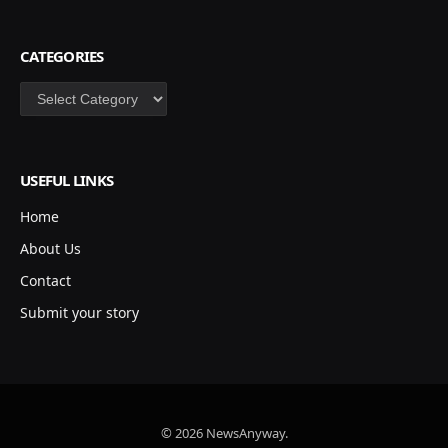
CATEGORIES
Categories
USEFUL LINKS
Home
About Us
Contact
Submit your story
© 2026 NewsAnyway.